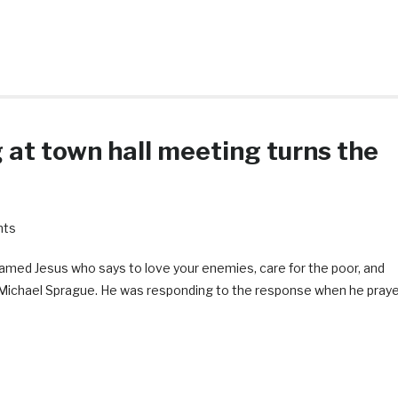
g at town hall meeting turns the
nts
 named Jesus who says to love your enemies, care for the poor, and
in Michael Sprague. He was responding to the response when he pray