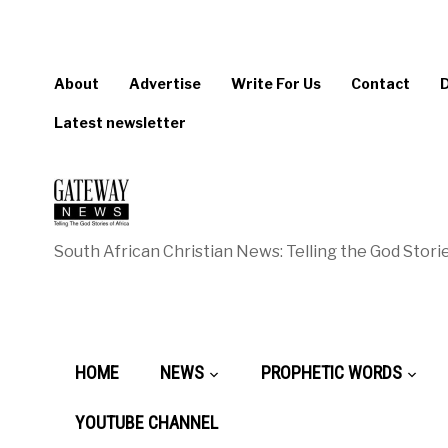
About
Advertise
Write For Us
Contact
Latest newsletter
South African Christian News: Telling the God Storie
HOME
NEWS
PROPHETIC WORDS
YOUTUBE CHANNEL