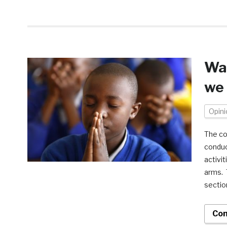
War
we 
Opini
The co
conduc
activi
arms. 
section
Con