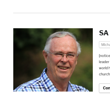
SA 
Micha
[notic
leader
world 
church 
Con