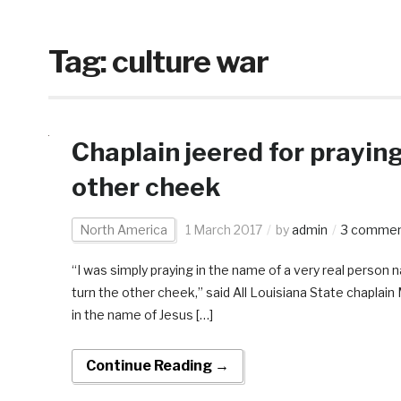
Tag:
culture war
Chaplain jeered for prayin
other cheek
North America
1 March 2017
by
admin
3 comme
“I was simply praying in the name of a very real person
turn the other cheek,” said All Louisiana State chapla
in the name of Jesus […]
Continue Reading →