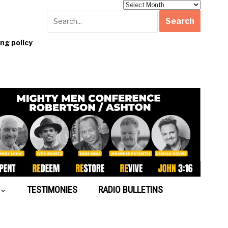
Archives
g policy
TESTIMONIES
RADIO BULLETINS