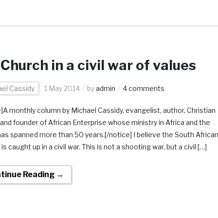
Church in a civil war of values
el Cassidy
1 May 2014
by
admin
4 comments
e]A monthly column by Michael Cassidy, evangelist, author, Christian
 and founder of African Enterprise whose ministry in Africa and the
has spanned more than 50 years.[/notice] I believe the South Africa
is caught up in a civil war. This is not a shooting war, but a civil […]
tinue Reading →