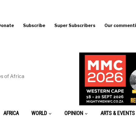
Donate
Subscribe
Super Subscribers
Our commentin
s of Africa
AFRICA
WORLD
OPINION
ARTS & EVENTS