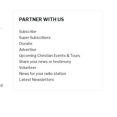
PARTNER WITH US
Subscribe
Super Subscribers
Donate
Advertise
Upcoming Christian Events & Tours
Share your news or testimony
Volunteer
News for your radio station
Latest Newsletters
ed