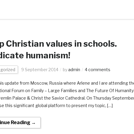
 Christian values in schools.
dicate humanism!
gorized
9 September 2014
by
admin
4 comments
this update from Moscow, Russia where Arlene and I are attending th
tional Forum on Family – Large Families and The Future Of Humanity
remlin Palace & Christ the Savior Cathedral. On Thursday Septembe
 use this significant global platform to present my topic, […]
inue Reading →