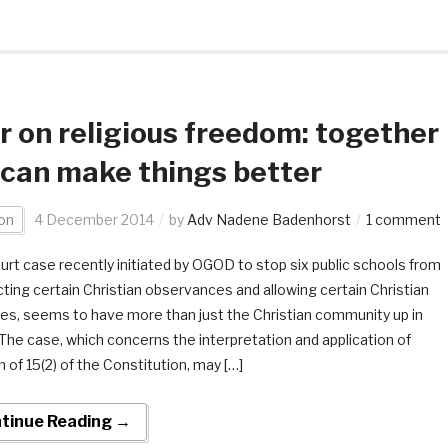
 on religious freedom: together
can make things better
on
4 December 2014
by
Adv Nadene Badenhorst
1 comment
urt case recently initiated by OGOD to stop six public schools from
ting certain Christian observances and allowing certain Christian
ties, seems to have more than just the Christian community up in
The case, which concerns the interpretation and application of
 of 15(2) of the Constitution, may […]
tinue Reading →