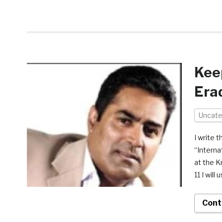
Keep
Era
Uncate
I write 
“Interna
at the K
11 I will
Cont