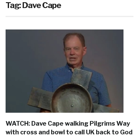
Tag:
Dave Cape
WATCH: Dave Cape walking Pilgrims Way
with cross and bowl to call UK back to God