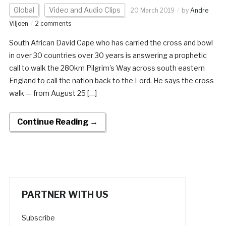
Global
Video and Audio Clips
20 March 2019
by
Andre
Viljoen
2 comments
South African David Cape who has carried the cross and bowl
in over 30 countries over 30 years is answering a prophetic
call to walk the 280km Pilgrim’s Way across south eastern
England to call the nation back to the Lord. He says the cross
walk — from August 25 […]
Continue Reading →
PARTNER WITH US
Subscribe