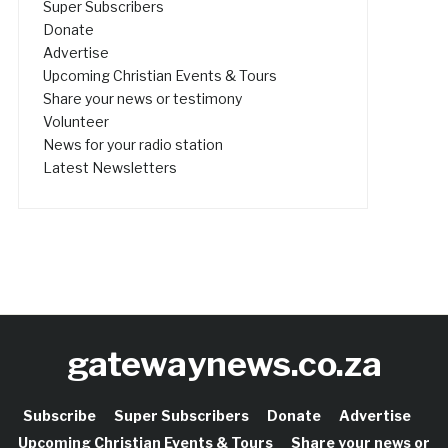
Super Subscribers
Donate
Advertise
Upcoming Christian Events & Tours
Share your news or testimony
Volunteer
News for your radio station
Latest Newsletters
gatewaynews.co.za
Subscribe
Super Subscribers
Donate
Advertise
Upcoming Christian Events & Tours
Share your news or