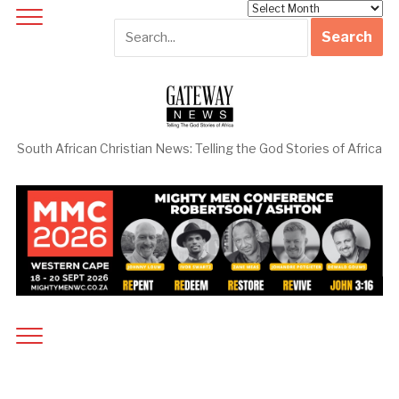
Archives
South African Christian News: Telling the God Stories of Africa