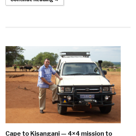
Cape to Kisangani — 4×4 mission to