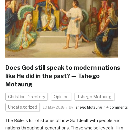
Does God still speak to modern nations
like He did in the past? — Tshego
Motaung
Christian Directory
Opinion
Tshego Motaung
Uncategorized
10 May 2018
by
Tshego Motaung
4 comments
The Bible is full of stories of how God dealt with people and
nations throughout generations. Those who believed in Him