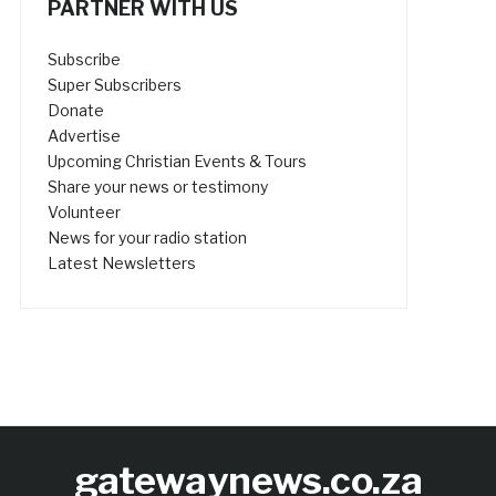
PARTNER WITH US
Subscribe
Super Subscribers
Donate
Advertise
Upcoming Christian Events & Tours
Share your news or testimony
Volunteer
News for your radio station
Latest Newsletters
gatewaynews.co.za