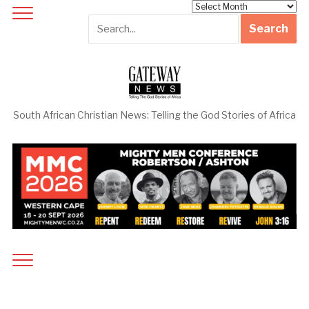
Archives
South African Christian News: Telling the God Stories of Africa