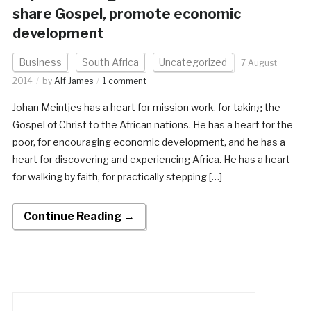
share Gospel, promote economic
development
Business
South Africa
Uncategorized
7 August
2014
by
Alf James
1 comment
Johan Meintjes has a heart for mission work, for taking the
Gospel of Christ to the African nations. He has a heart for the
poor, for encouraging economic development, and he has a
heart for discovering and experiencing Africa. He has a heart
for walking by faith, for practically stepping […]
Continue Reading →