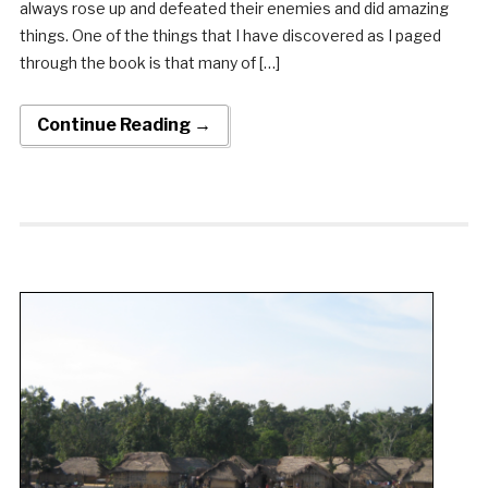
always rose up and defeated their enemies and did amazing
things. One of the things that I have discovered as I paged
through the book is that many of […]
Continue Reading →