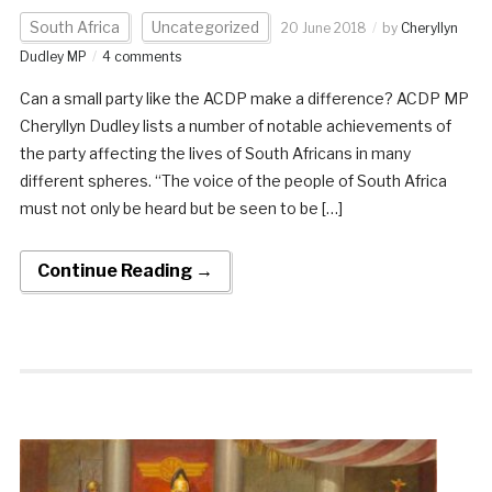
South Africa
Uncategorized
20 June 2018
by
Cheryllyn
Dudley MP
4 comments
Can a small party like the ACDP make a difference? ACDP MP
Cheryllyn Dudley lists a number of notable achievements of
the party affecting the lives of South Africans in many
different spheres. “The voice of the people of South Africa
must not only be heard but be seen to be […]
Continue Reading →