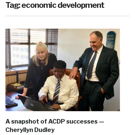
Tag:
economic development
A snapshot of ACDP successes —
Cheryllyn Dudley