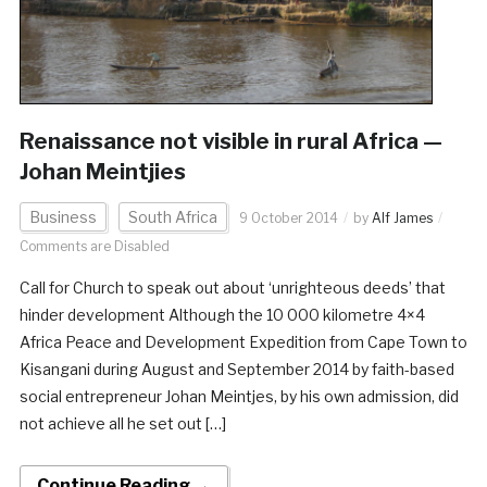
Renaissance not visible in rural Africa —
Johan Meintjies
Business
South Africa
9 October 2014
by
Alf James
Comments are Disabled
Call for Church to speak out about ‘unrighteous deeds’ that
hinder development Although the 10 000 kilometre 4×4
Africa Peace and Development Expedition from Cape Town to
Kisangani during August and September 2014 by faith-based
social entrepreneur Johan Meintjes, by his own admission, did
not achieve all he set out […]
Continue Reading →