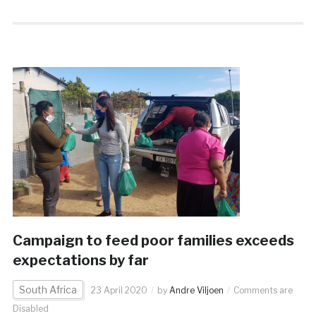
Campaign to feed poor families exceeds
expectations by far
South Africa
23 April 2020
by
Andre Viljoen
Comments are
Disabled