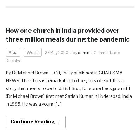
How one church in India provided over
three million meals during the pandemic
Asia
World
27 May 2020
by
admin
Comments are
Disabled
By Dr Michael Brown — Originally published in CHARISMA
NEWS. The story is remarkable, to the glory of God. It is a
story that needs to be told. But first, for some background. I
(Dr Michael Brown) first met Satish Kumar in Hyderabad, India,
in 1995. He was a young […]
Continue Reading →