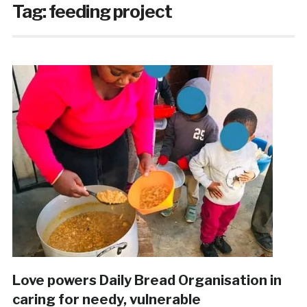
Tag:
feeding project
Love powers Daily Bread Organisation in
caring for needy, vulnerable