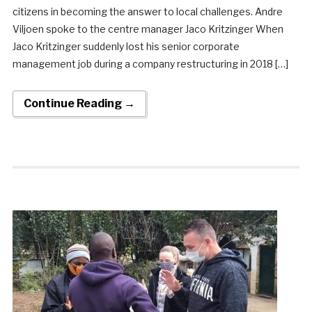
citizens in becoming the answer to local challenges. Andre
Viljoen spoke to the centre manager Jaco Kritzinger When
Jaco Kritzinger suddenly lost his senior corporate
management job during a company restructuring in 2018 […]
Continue Reading →