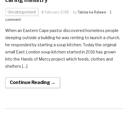
caring ministry
Uncategorized
8 February 2018
by
Tabisa ka Ralawe
1
comment
When an Eastern Cape pastor discovered homeless people
sleeping outside a building he was renting to launch a church,
he responded by starting a soup kitchen. Today the original
small East London soup kitchen started in 2016 has grown
into the Hands of Mercy project which feeds, clothes and
shelters […]
Continue Reading →