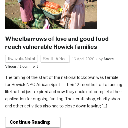
Wheelbarrows of love and good food
reach vulnerable Howick families
Kwazulu-Natal
South Africa
16 April 2020
by
Andre
Viljoen
1 comment
The timing of the start of the national lockdown was terrible
for Howick NPO African Spirit — their 12-months Lotto funding
lifeline had just expired and now they could not complete their
application for ongoing funding. Their craft shop, charity shop
and other activities also had to close down leaving […]
Continue Reading →