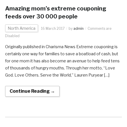
Amazing mom’s extreme couponing
feeds over 30 000 people
North America
16 March 2017
by
admin
Comments are
Disabled
Originally published in Charisma News Extreme couponing is
certainly one way for families to save a boatload of cash, but
for one mom it has also become an avenue to help feed tens
of thousands of hungry mouths. Through her motto, “Love
God. Love Others. Serve the World,” Lauren Puryear […]
Continue Reading →