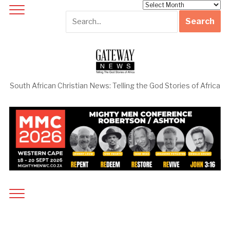
Archives
South African Christian News: Telling the God Stories of Africa