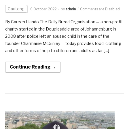
Gauteng
6 October 2022
by
admin
Comments are Disabled
By Careen Liando The Daily Bread Organisation — a non-profit
charity started in the Douglasdale area of Johannesburg in
2008 after police left an abused child in the care of the
founder Charmaine McGinley — today provides food, clothing
and other forms of help to children and adults as far […]
Continue Reading →