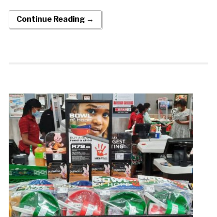
Continue Reading →