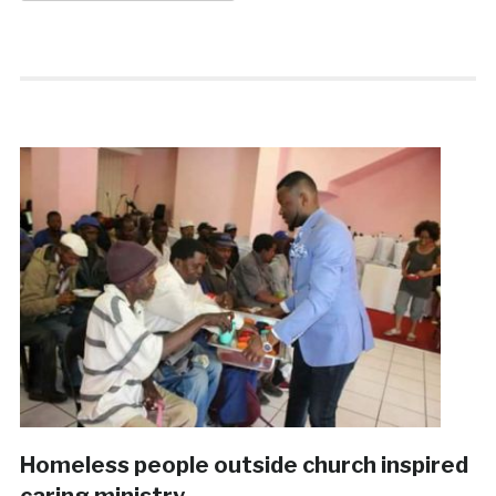
Homeless people outside church inspired