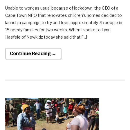
Unable to work as usual because of lockdown, the CEO of a
Cape Town NPO that renovates children’s homes decided to
launch a campaign to try and feed approximately 75 people in
15 needy families for two weeks. When I spoke to Lynn
Haefele of Newkidz today she said that […]
Continue Reading →