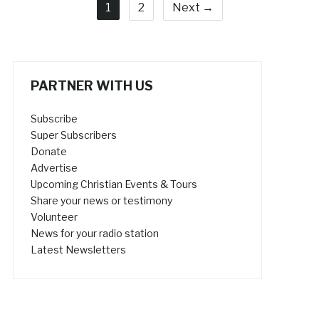
1
2
Next →
PARTNER WITH US
Subscribe
Super Subscribers
Donate
Advertise
Upcoming Christian Events & Tours
Share your news or testimony
Volunteer
News for your radio station
Latest Newsletters