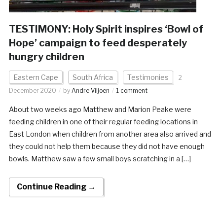
TESTIMONY: Holy Spirit inspires ‘Bowl of
Hope’ campaign to feed desperately
hungry children
Eastern Cape
South Africa
Testimonies
2
December 2020
by
Andre Viljoen
1 comment
About two weeks ago Matthew and Marion Peake were
feeding children in one of their regular feeding locations in
East London when children from another area also arrived and
they could not help them because they did not have enough
bowls. Matthew saw a few small boys scratching in a […]
Continue Reading →