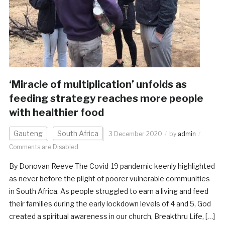
‘Miracle of multiplication’ unfolds as
feeding strategy reaches more people
with healthier food
Gauteng
South Africa
3 December 2020
by
admin
Comments are Disabled
By Donovan Reeve The Covid-19 pandemic keenly highlighted
as never before the plight of poorer vulnerable communities
in South Africa. As people struggled to earn a living and feed
their families during the early lockdown levels of 4 and 5, God
created a spiritual awareness in our church, Breakthru Life, […]