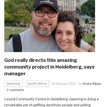
God really directs this amazing
community project in Heidelberg, says
manager
Gauteng
South Africa
25 February 2021
by
Andre Viljoen
2 comments
Lesedi Community Centre in Heidelberg, Gauteng is doing a
remarkable job of uplifting destitute people and uniting