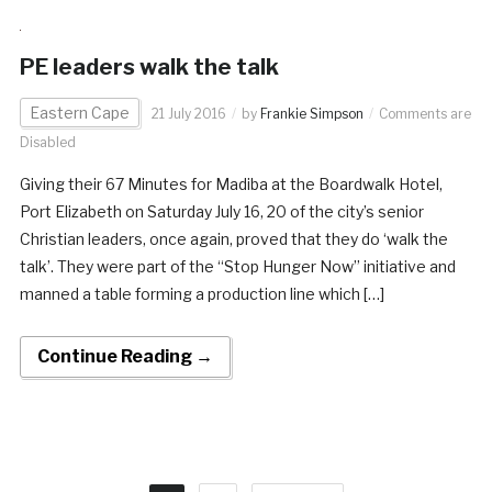
PE leaders walk the talk
Eastern Cape
21 July 2016
by
Frankie Simpson
Comments are
Disabled
Giving their 67 Minutes for Madiba at the Boardwalk Hotel,
Port Elizabeth on Saturday July 16, 20 of the city’s senior
Christian leaders, once again, proved that they do ‘walk the
talk’. They were part of the “Stop Hunger Now” initiative and
manned a table forming a production line which […]
Continue Reading →