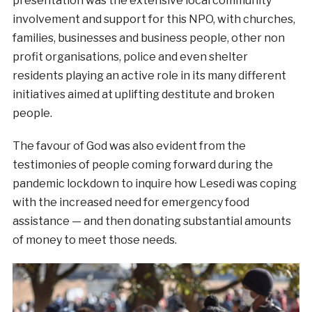
presentation was the extensive local community
involvement and support for this NPO, with churches,
families, businesses and business people, other non
profit organisations, police and even shelter
residents playing an active role in its many different
initiatives aimed at uplifting destitute and broken
people.
The favour of God was also evident from the
testimonies of people coming forward during the
pandemic lockdown to inquire how Lesedi was coping
with the increased need for emergency food
assistance — and then donating substantial amounts
of money to meet those needs.