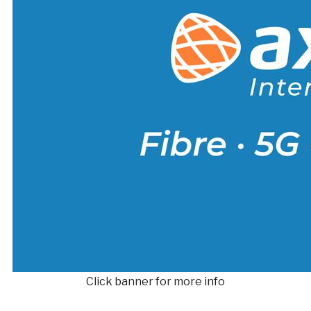
Click banner for more info