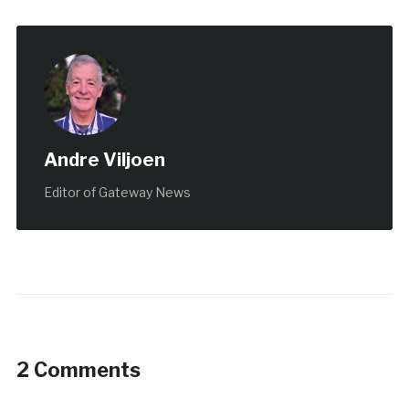
Andre Viljoen
Editor of Gateway News
2 Comments