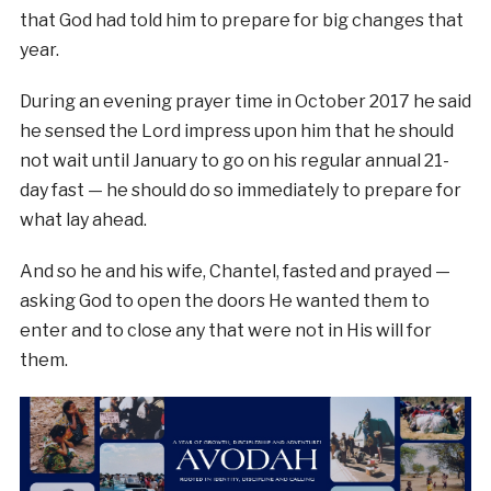
that God had told him to prepare for big changes that
year.
During an evening prayer time in October 2017 he said
he sensed the Lord impress upon him that he should
not wait until January to go on his regular annual 21-
day fast — he should do so immediately to prepare for
what lay ahead.
And so he and his wife, Chantel, fasted and prayed —
asking God to open the doors He wanted them to
enter and to close any that were not in His will for
them.