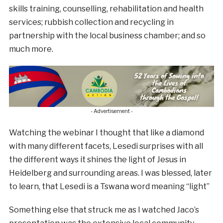
skills training, counselling, rehabilitation and health
services; rubbish collection and recycling in
partnership with the local business chamber; and so
much more.
- Advertisement -
Watching the webinar I thought that like a diamond
with many different facets, Lesedi surprises with all
the different ways it shines the light of Jesus in
Heidelberg and surrounding areas. I was blessed, later
to learn, that Lesedi is a Tswana word meaning “light”
Something else that struck me as I watched Jaco’s