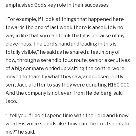
emphasised God’s key role in their successes.
“For example, if I look at things that happened here
towards the end of last week there is absolutely no
way in life that you can think that it is because of my
cleverness. The Lord’s hand and leading in this is
totally visible,” he said as he shared a testimony of
how, through a serendipitous route, senior executives
of a big company ended up visiting the centre, were
moved to tears by what they saw, and subsequently
sent Jaco a letter to say they were donating R160 000.
And the company is not even from Heidelberg, said
Jaco.
“I tell you, if I don’t spend time with the Lord and know
what His voice sounds like. how can the Lord speak to
me?” he said.