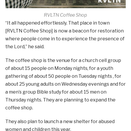
RVLTN Coffee Shop
“It all happened effortlessly. That place in town
[RVLTN Coffee Shop] is now a beacon for restoration
where people come in to experience the presence of
the Lord,” he said.
The coffee shop is the venue for a church cell group
of about 15 people on Monday nights, for a youth
gathering of about 50 people on Tuesday nights , for
about 25 young adults on Wednesday evenings and for
a men’s group Bible study for about 15 men on
Thursday nights. They are planning to expand the
coffee shop.
They also plan to launch a new shelter for abused
women and children this year.