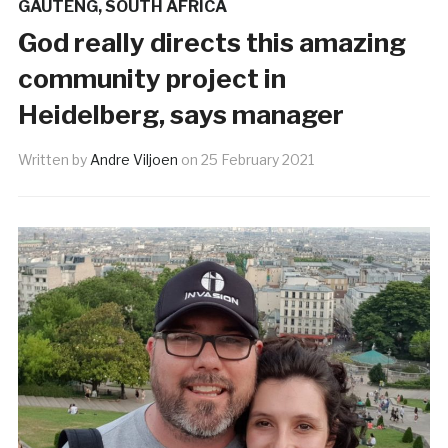
GAUTENG
,
SOUTH AFRICA
God really directs this amazing
community project in
Heidelberg, says manager
Written by
Andre Viljoen
on
25 February 2021