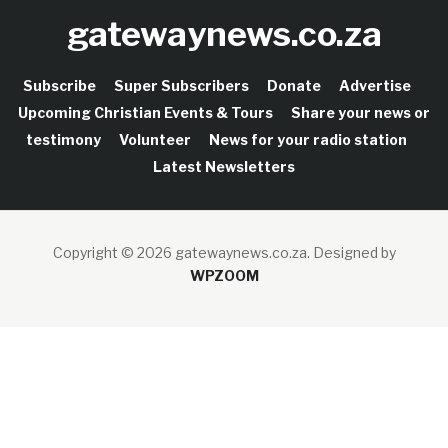
gatewaynews.co.za
Subscribe
Super Subscribers
Donate
Advertise
Upcoming Christian Events & Tours
Share your news or
testimony
Volunteer
News for your radio station
Latest Newsletters
Copyright © 2026 gatewaynews.co.za.
Designed by
WPZOOM