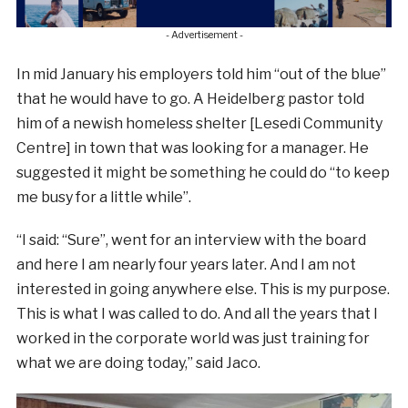
- Advertisement -
In mid January his employers told him “out of the blue”
that he would have to go. A Heidelberg pastor told
him of a newish homeless shelter [Lesedi Community
Centre] in town that was looking for a manager. He
suggested it might be something he could do “to keep
me busy for a little while”.
“I said: “Sure”, went for an interview with the board
and here I am nearly four years later. And I am not
interested in going anywhere else. This is my purpose.
This is what I was called to do. And all the years that I
worked in the corporate world was just training for
what we are doing today,” said Jaco.