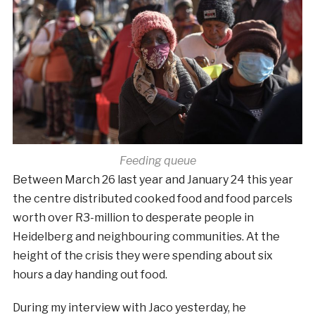
Feeding queue
Between March 26 last year and January 24 this year
the centre distributed cooked food and food parcels
worth over R3-million to desperate people in
Heidelberg and neighbouring communities. At the
height of the crisis they were spending about six
hours a day handing out food.
During my interview with Jaco yesterday, he