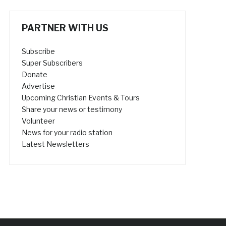
PARTNER WITH US
Subscribe
Super Subscribers
Donate
Advertise
Upcoming Christian Events & Tours
Share your news or testimony
Volunteer
News for your radio station
Latest Newsletters