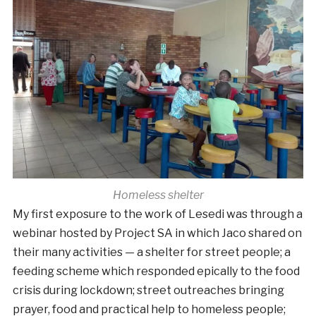
Homeless shelter
My first exposure to the work of Lesedi was through a
webinar hosted by Project SA in which Jaco shared on
their many activities — a shelter for street people; a
feeding scheme which responded epically to the food
crisis during lockdown; street outreaches bringing
prayer, food and practical help to homeless people;