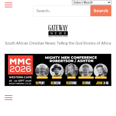
Archives
South African Christian News: Telling the God Stories of Africa