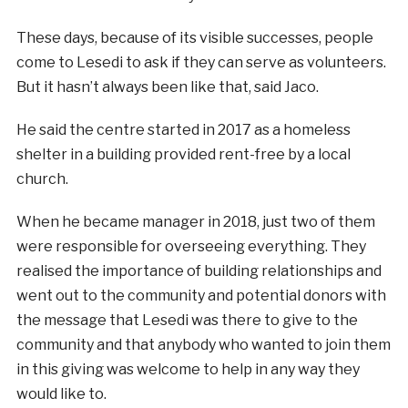
These days, because of its visible successes, people
come to Lesedi to ask if they can serve as volunteers.
But it hasn’t always been like that, said Jaco.
He said the centre started in 2017 as a homeless
shelter in a building provided rent-free by a local
church.
When he became manager in 2018, just two of them
were responsible for overseeing everything. They
realised the importance of building relationships and
went out to the community and potential donors with
the message that Lesedi was there to give to the
community and that anybody who wanted to join them
in this giving was welcome to help in any way they
would like to.