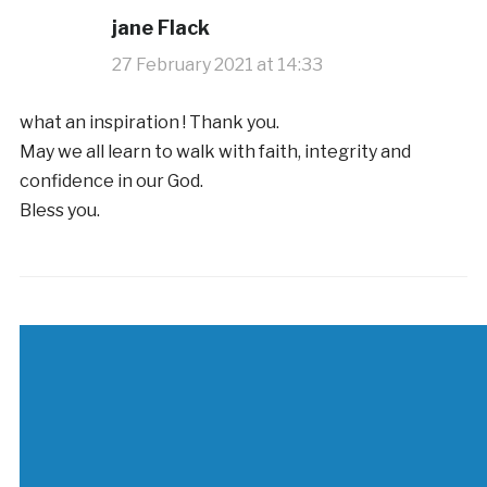
jane Flack
27 February 2021 at 14:33
what an inspiration ! Thank you.
May we all learn to walk with faith, integrity and
confidence in our God.
Bless you.