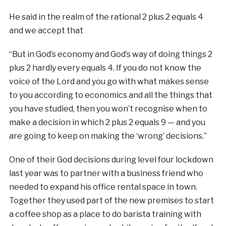
He said in the realm of the rational 2 plus 2 equals 4
and we accept that
“But in God’s economy and God’s way of doing things 2
plus 2 hardly every equals 4. If you do not know the
voice of the Lord and you go with what makes sense
to you according to economics and all the things that
you have studied, then you won’t recognise when to
make a decision in which 2 plus 2 equals 9 — and you
are going to keep on making the ‘wrong’ decisions.”
One of their God decisions during level four lockdown
last year was to partner with a business friend who
needed to expand his office rental space in town.
Together they used part of the new premises to start
a coffee shop as a place to do barista training with