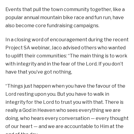
Events that pull the town community together, like a
popular annual mountain bike race and fun run, have
also become core fundraising campaigns.
In a closing word of encouragement during the recent
Project SA webinar, Jaco advised others who wanted
to uplift their communities: “The main thing is to work
with integrity and in the fear of the Lord. If you don’t
have that you’ve got nothing,
“Things just happen when you have the favour of the
Lord resting upon you. But you have to walk in
integrity for the Lord to trust you with that. There is
really a God in Heaven who sees everything we are
doing, who hears every conversation — every thought
of our heart — and we are accountable to Him at the