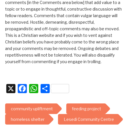
comments [in the Comments area below] that add value to a
topic or to engage in thoughtful, constructive discussion with
fellow readers. Comments that contain vulgar language will
be removed. Hostile, demeaning, disrespectful,
propagandistic and off-topic comments may also be moved.
This is a Christian website and if you wish to vent against
Christian beliefs you have probably come to the wrong place
and your comments may be removed. Ongoing debates and
repetitiveness will not be tolerated. You will also disqualify
yourself from commenting if you engage in trolling.
X
Facebook
WhatsApp
Share
community upliftment
feeding project
homeless shelter
Lesedi Community Centre