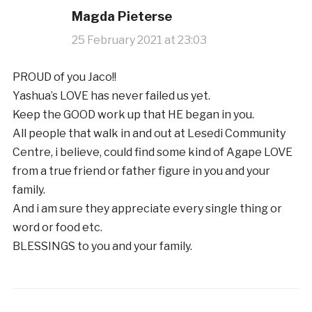
Magda Pieterse
25 February 2021 at 23:03
PROUD of you Jaco!!
Yashua’s LOVE has never failed us yet.
Keep the GOOD work up that HE began in you.
All people that walk in and out at Lesedi Community
Centre, i believe, could find some kind of Agape LOVE
from a true friend or father figure in you and your
family.
And i am sure they appreciate every single thing or
word or food etc.
BLESSINGS to you and your family.