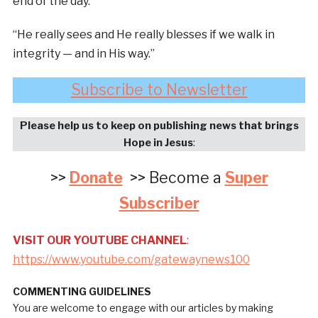
end of the day.
“He really sees and He really blesses if we walk in
integrity — and in His way.”
Subscribe to Newsletter
Please help us to keep on publishing news that brings
Hope in Jesus
:
>>
Donate
>> Become a
Super
Subscriber
VISIT OUR YOUTUBE CHANNEL
:
https://www.youtube.com/gatewaynews100
COMMENTING GUIDELINES
You are welcome to engage with our articles by making