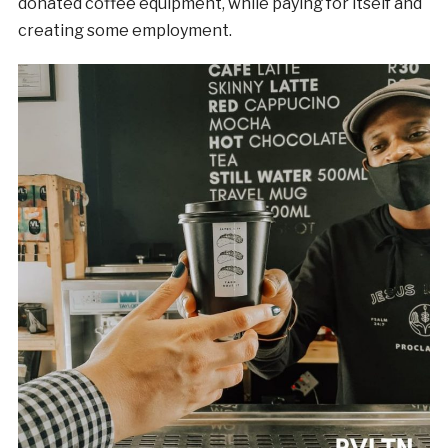
donated coffee equipment, while paying for itself and
creating some employment.