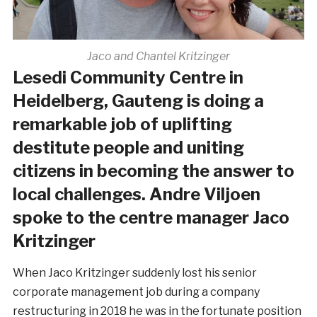
Jaco and Chantel Kritzinger
Lesedi Community Centre in
Heidelberg, Gauteng is doing a
remarkable job of uplifting
destitute people and uniting
citizens in becoming the answer to
local challenges. Andre Viljoen
spoke to the centre manager Jaco
Kritzinger
When Jaco Kritzinger suddenly lost his senior
corporate management job during a company
restructuring in 2018 he was in the fortunate position