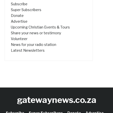
Subscribe
Super Subscribers
Donate
Advertise
Upcoming Christian Events & Tours
Share your news or testimony
Volunteer
News for your radio station
Latest Newsletters
gatewaynews.co.za
Subscribe
Super Subscribers
Donate
Advertise