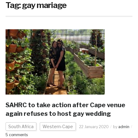
Tag:
gay mariage
SAHRC to take action after Cape venue
again refuses to host gay wedding
South Africa
Western-Cape
22 January 2020
by
admin
5 comments