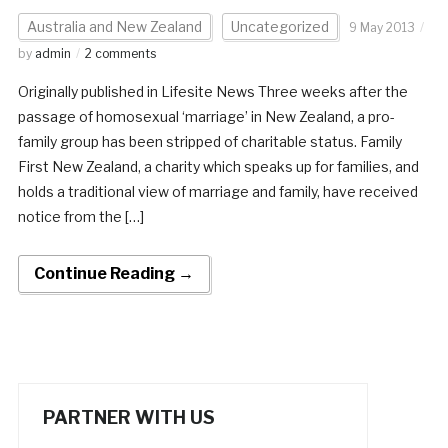
Australia and New Zealand
Uncategorized
9 May 2013
by
admin
2 comments
Originally published in Lifesite News Three weeks after the
passage of homosexual ‘marriage’ in New Zealand, a pro-
family group has been stripped of charitable status. Family
First New Zealand, a charity which speaks up for families, and
holds a traditional view of marriage and family, have received
notice from the […]
Continue Reading →
PARTNER WITH US