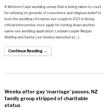
A Western Cape wedding venue that is being taken to court
for refusing on grounds of conscience and religious belief to
host the wedding of a same-sex couple in 2017 is facing
official intervention once again for turning down another
same-sex wedding application. Lesbian couple Megan
Watling and Sasha-Lee Heekes launched a […]
Continue Reading →
Weeks after gay ‘marriage’ passes, NZ
family group stripped of charitable
status