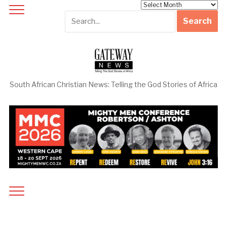
Archives
South African Christian News: Telling the God Stories of Africa