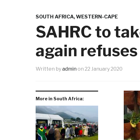
SOUTH AFRICA
,
WESTERN-CAPE
SAHRC to take
again refuses
Written by
admin
on
22 January 2020
More in South Africa: