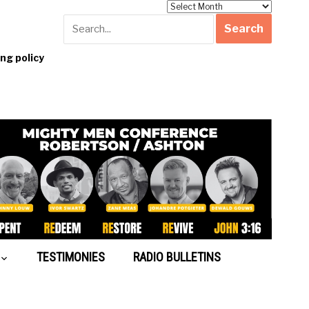
Archives
g policy
TESTIMONIES
RADIO BULLETINS