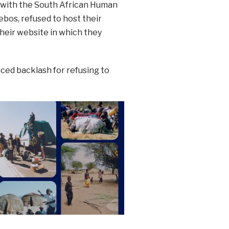
with the South African Human
bos, refused to host their
heir website in which they
ced backlash for refusing to