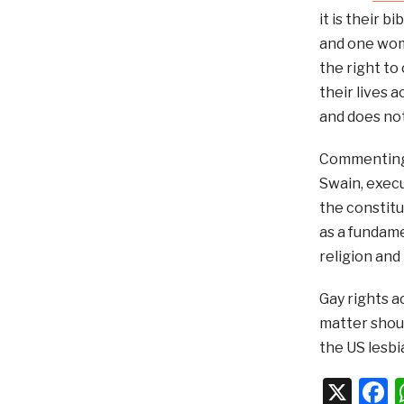
it is their 
and one woma
the right to
their lives 
and does not
Commenting a
Swain, execu
the constitu
as a fundame
religion and 
Gay rights a
matter shoul
the US lesbi
X
F