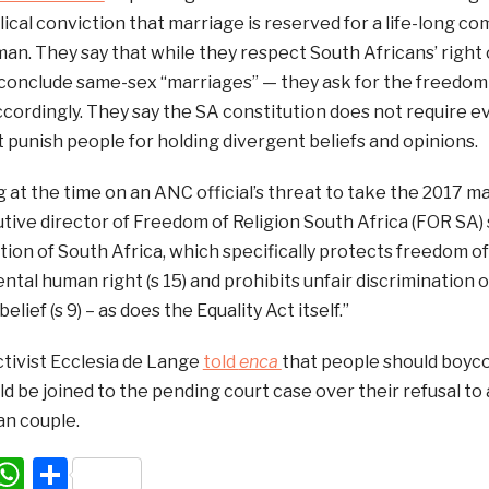
biblical conviction that marriage is reserved for a life-lo
n. They say that while they respect South Africans’ right 
 conclude same-sex “marriages” — they ask for the freedom o
accordingly. They say the SA constitution does not require 
 punish people for holding divergent beliefs and opinions.
t the time on an ANC official’s threat to take the 2017 m
tive director of Freedom of Religion South Africa (FOR SA) s
tion of South Africa, which specifically protects freedom of
ntal human right (s 15) and prohibits unfair discrimination
belief (s 9) – as does the Equality Act itself.”
ctivist Ecclesia de Lange
told
enca
that people should boyco
d be joined to the pending court case over their refusal 
an couple.
acebook
WhatsApp
Share