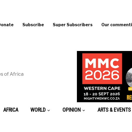
Donate
Subscribe
Super Subscribers
Our commentin
s of Africa
AFRICA
WORLD
OPINION
ARTS & EVENTS