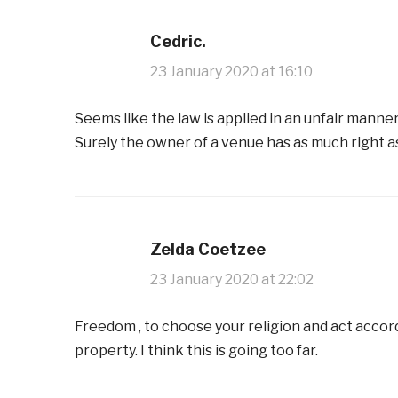
Cedric.
23 January 2020 at 16:10
Seems like the law is applied in an unfair manner
Surely the owner of a venue has as much right 
Zelda Coetzee
23 January 2020 at 22:02
Freedom , to choose your religion and act accor
property. I think this is going too far.