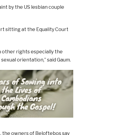
int by the US lesbian couple
t sitting at the Equality Court
 other rights especially the
 sexual orientation,” said Gaum.
, the owners of Beloftebos say