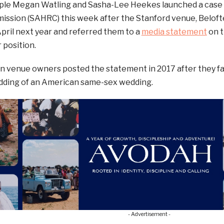
ple Megan Watling and Sasha-Lee Heekes launched a case 
ssion (SAHRC) this week after the Stanford venue, Belofte
pril next year and referred them to a
media statement
on t
 position.
n venue owners posted the statement in 2017 after they fa
dding of an American same-sex wedding.
- Advertisement -