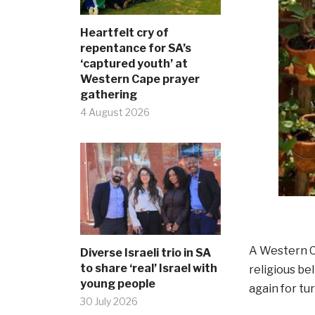
Heartfelt cry of
repentance for SA’s
‘captured youth’ at
Western Cape prayer
gathering
4 August 2026
A Western C
Diverse Israeli trio in SA
to share ‘real’ Israel with
religious be
young people
again for t
30 July 2026