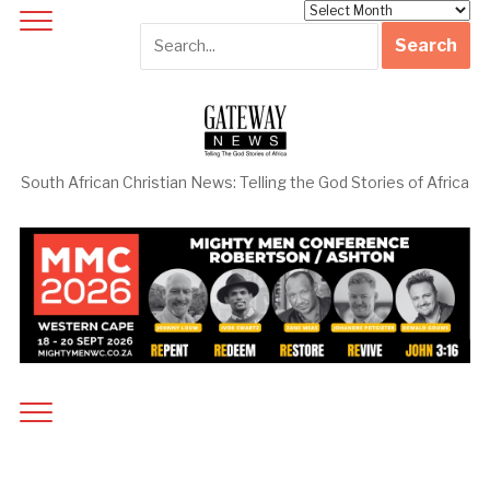
Archives
South African Christian News: Telling the God Stories of Africa