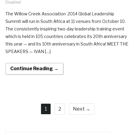
Disabled
The Willow Creek Association 2014 Global Leadership
Summit will run in South Africa at 11 venues from October 10.
The consistently inspiring two-day leadership training event
which is held in 105 countries celebrates its 20th anniversary
this year — and its 10th anniversary in South Africa! MEET THE
SPEAKERS — IVAN […]
Continue Reading →
1
2
Next →