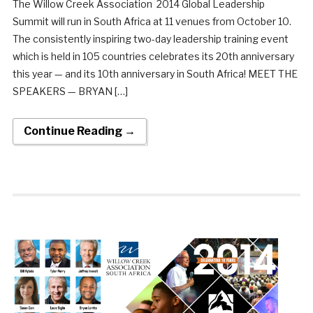
The Willow Creek Association 2014 Global Leadership
Summit will run in South Africa at 11 venues from October 10.
The consistently inspiring two-day leadership training event
which is held in 105 countries celebrates its 20th anniversary
this year — and its 10th anniversary in South Africa! MEET THE
SPEAKERS — BRYAN […]
Continue Reading →