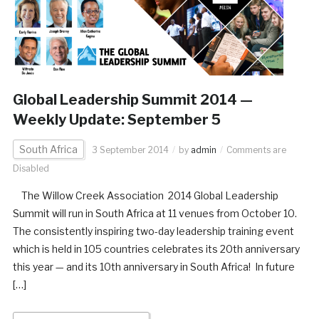
Global Leadership Summit 2014 —
Weekly Update: September 5
South Africa
3 September 2014
by
admin
Comments are
Disabled
The Willow Creek Association 2014 Global Leadership
Summit will run in South Africa at 11 venues from October 10.
The consistently inspiring two-day leadership training event
which is held in 105 countries celebrates its 20th anniversary
this year — and its 10th anniversary in South Africa! In future
[…]