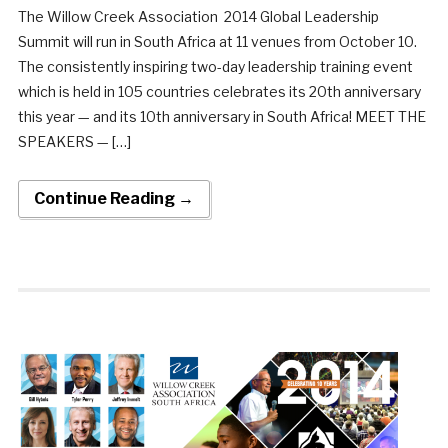
The Willow Creek Association 2014 Global Leadership
Summit will run in South Africa at 11 venues from October 10.
The consistently inspiring two-day leadership training event
which is held in 105 countries celebrates its 20th anniversary
this year — and its 10th anniversary in South Africa! MEET THE
SPEAKERS — […]
Continue Reading →