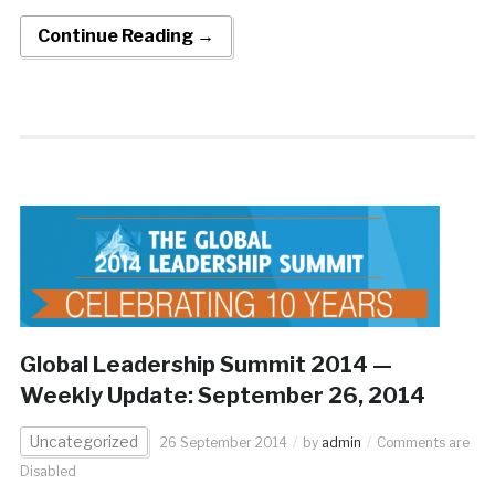
Continue Reading →
Global Leadership Summit 2014 —
Weekly Update: September 26, 2014
Uncategorized
26 September 2014
by
admin
Comments are
Disabled