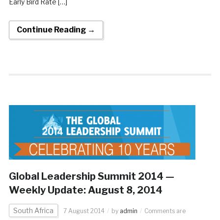
Early Bird Rate […]
Continue Reading →
Global Leadership Summit 2014 —
Weekly Update: August 8, 2014
South Africa
7 August 2014
by
admin
Comments are