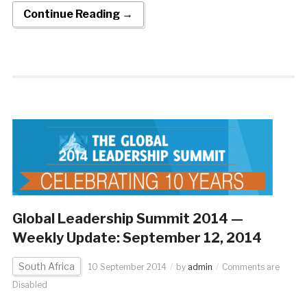
Continue Reading →
Global Leadership Summit 2014 —
Weekly Update: September 12, 2014
South Africa
10 September 2014
by
admin
Comments are
Disabled