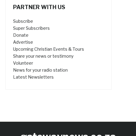
PARTNER WITH US
Subscribe
Super Subscribers
Donate
Advertise
Upcoming Christian Events & Tours
Share your news or testimony
Volunteer
News for your radio station
Latest Newsletters