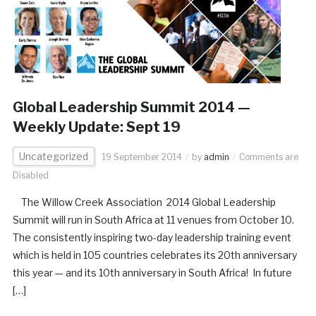
Global Leadership Summit 2014 —
Weekly Update: Sept 19
Uncategorized
19 September 2014
by
admin
Comments are
Disabled
The Willow Creek Association 2014 Global Leadership
Summit will run in South Africa at 11 venues from October 10.
The consistently inspiring two-day leadership training event
which is held in 105 countries celebrates its 20th anniversary
this year — and its 10th anniversary in South Africa! In future
[…]