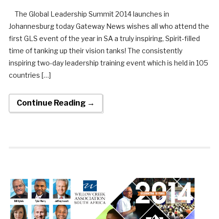
The Global Leadership Summit 2014 launches in
Johannesburg today Gateway News wishes all who attend the
first GLS event of the year in SA a truly inspiring, Spirit-filled
time of tanking up their vision tanks! The consistently
inspiring two-day leadership training event which is held in 105
countries […]
Continue Reading →