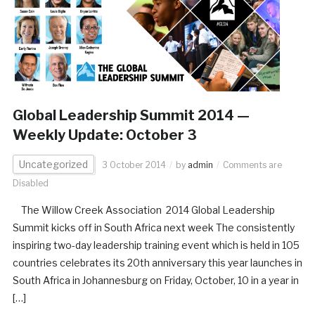
Global Leadership Summit 2014 —
Weekly Update: October 3
Uncategorized
3 October 2014
by
admin
Comments are
Disabled
The Willow Creek Association 2014 Global Leadership
Summit kicks off in South Africa next week The consistently
inspiring two-day leadership training event which is held in 105
countries celebrates its 20th anniversary this year launches in
South Africa in Johannesburg on Friday, October, 10 in a year in
[…]