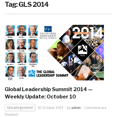
Tag:
GLS 2014
Global Leadership Summit 2014 —
Weekly Update: October 10
Uncategorized
10 October 2014
by
admin
Comments are
Disabled