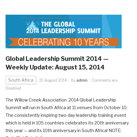
Global Leadership Summit 2014 —
Weekly Update: August 15, 2014
South Africa
15 August 2014
by
admin
Comments are
Disabled
The Willow Creek Association 2014 Global Leadership
Summit will run in South Africa at 11 venues from October 10.
The consistently inspiring two-day leadership training event
which is held in 105 countries celebrates its 20th anniversary
this year — and its 10th anniversary in South Africa! NOTE: