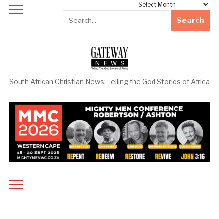
Archives
South African Christian News: Telling the God Stories of Africa