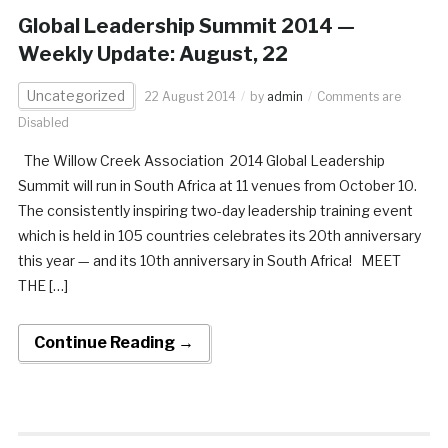
Global Leadership Summit 2014 —
Weekly Update: August, 22
Uncategorized
22 August 2014
by
admin
Comments are
Disabled
The Willow Creek Association 2014 Global Leadership
Summit will run in South Africa at 11 venues from October 10.
The consistently inspiring two-day leadership training event
which is held in 105 countries celebrates its 20th anniversary
this year — and its 10th anniversary in South Africa! MEET
THE […]
Continue Reading →