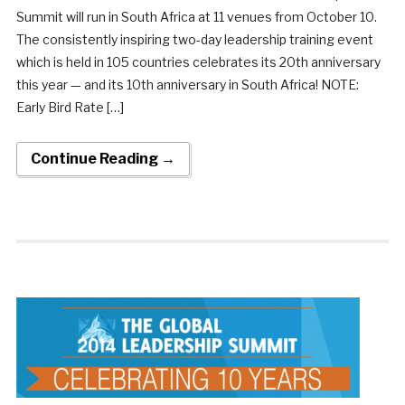
Summit will run in South Africa at 11 venues from October 10.
The consistently inspiring two-day leadership training event
which is held in 105 countries celebrates its 20th anniversary
this year — and its 10th anniversary in South Africa! NOTE:
Early Bird Rate […]
Continue Reading →