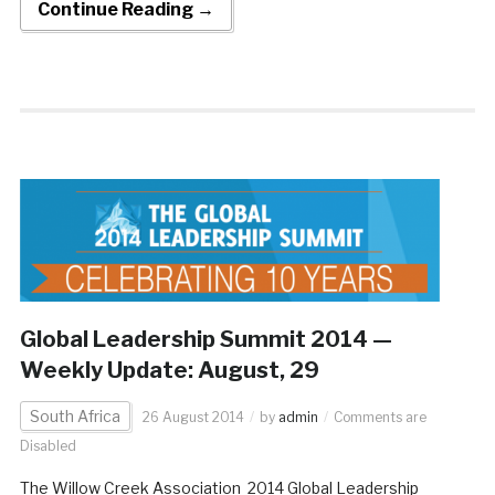
Continue Reading →
Global Leadership Summit 2014 —
Weekly Update: August, 29
South Africa
26 August 2014
by
admin
Comments are
Disabled
The Willow Creek Association 2014 Global Leadership