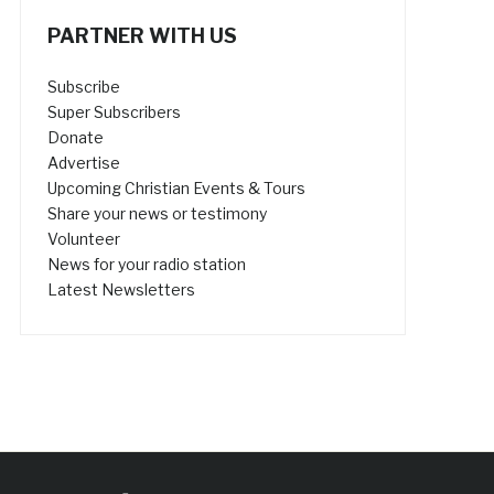
PARTNER WITH US
Subscribe
Super Subscribers
Donate
Advertise
Upcoming Christian Events & Tours
Share your news or testimony
Volunteer
News for your radio station
Latest Newsletters