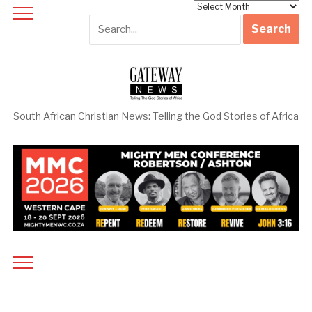
Archives
South African Christian News: Telling the God Stories of Africa