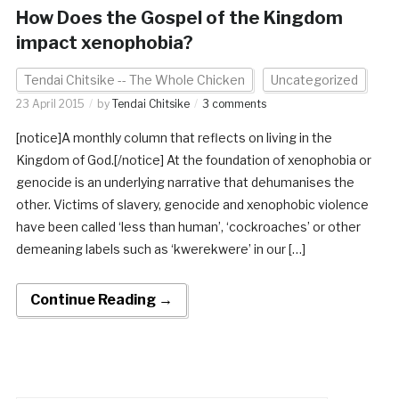
How Does the Gospel of the Kingdom
impact xenophobia?
Tendai Chitsike -- The Whole Chicken
Uncategorized
23 April 2015
by
Tendai Chitsike
3 comments
[notice]A monthly column that reflects on living in the
Kingdom of God.[/notice] At the foundation of xenophobia or
genocide is an underlying narrative that dehumanises the
other. Victims of slavery, genocide and xenophobic violence
have been called ‘less than human’, ‘cockroaches’ or other
demeaning labels such as ‘kwerekwere’ in our […]
Continue Reading →