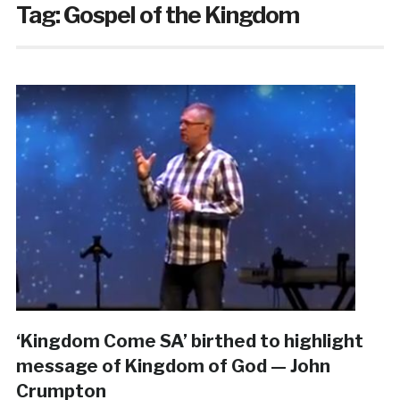
Tag:
Gospel of the Kingdom
‘Kingdom Come SA’ birthed to highlight
message of Kingdom of God — John
Crumpton