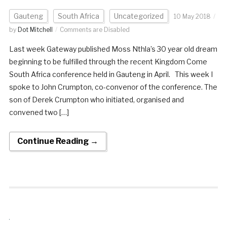
Gauteng
South Africa
Uncategorized
10 May 2018
by
Dot Mitchell
Comments are Disabled
Last week Gateway published Moss Nthla’s 30 year old dream
beginning to be fulfilled through the recent Kingdom Come
South Africa conference held in Gauteng in April. This week I
spoke to John Crumpton, co-convenor of the conference. The
son of Derek Crumpton who initiated, organised and
convened two […]
Continue Reading →