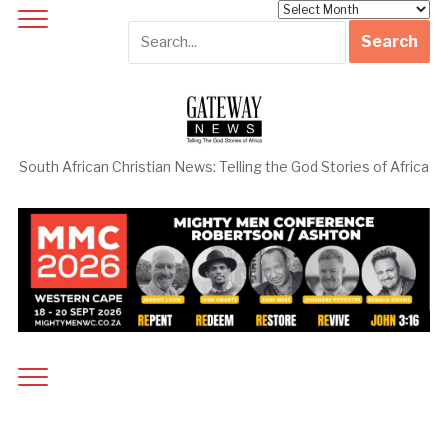
Archives
South African Christian News: Telling the God Stories of Africa