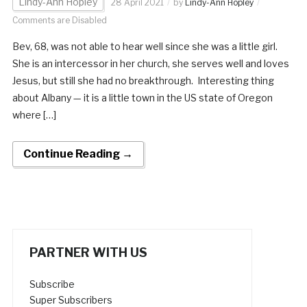
Lindy-Ann Hopley
28 April 2021
by
Lindy-Ann Hopley
Comments are Disabled
Bev, 68, was not able to hear well since she was a little girl.
She is an intercessor in her church, she serves well and loves
Jesus, but still she had no breakthrough. Interesting thing
about Albany — it is a little town in the US state of Oregon
where […]
Continue Reading →
PARTNER WITH US
Subscribe
Super Subscribers