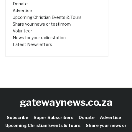
Donate
Advertise
Upcoming Christian Events & Tours
Share your news or testimony
Volunteer
News for your radio station
Latest Newsletters
gatewaynews.co.za
Subscribe
Super Subscribers
Donate
Advertise
Upcoming Christian Events & Tours
Share your news or