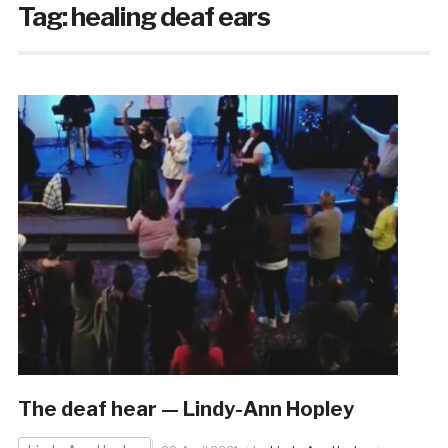
Tag:
healing deaf ears
The deaf hear — Lindy-Ann Hopley