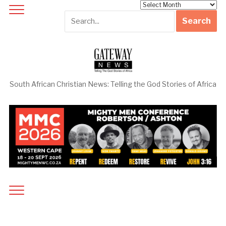
Archives
South African Christian News: Telling the God Stories of Africa