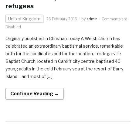
refugees
United Kingdom
26 February 2016
by
admin
Comments are
Disabled
Originally published in Christian Today A Welsh church has
celebrated an extraordinary baptismal service, remarkable
both for the candidates and for the location. Tredegarville
Baptist Church, located in Cardiff city centre, baptised 40
young adults in the cold February sea at the resort of Barry
Island – and most of […]
Continue Reading →