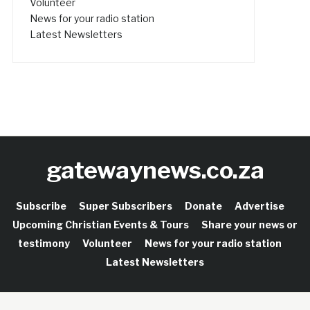
Volunteer
News for your radio station
Latest Newsletters
gatewaynews.co.za
Subscribe
Super Subscribers
Donate
Advertise
Upcoming Christian Events & Tours
Share your news or
testimony
Volunteer
News for your radio station
Latest Newsletters