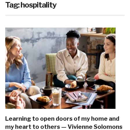
Tag:
hospitality
Learning to open doors of my home and
my heart to others — Vivienne Solomons