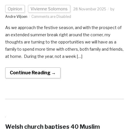
Opinion
Vivienne Solomons
28 November 2025
by
Andre Viljoen
Comments are Disabled
As we approach the festive season, and with the prospect of
an extended summer break right around the corner, my
thoughts are turning to the opportunities we will have as a
family to spend more time with others, both family and friends,
at home. During the year, not a week […]
Continue Reading →
Welsh church baptises 40 Muslim