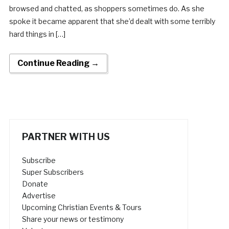
browsed and chatted, as shoppers sometimes do. As she
spoke it became apparent that she’d dealt with some terribly
hard things in […]
Continue Reading →
PARTNER WITH US
Subscribe
Super Subscribers
Donate
Advertise
Upcoming Christian Events & Tours
Share your news or testimony