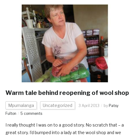
Warm tale behind reopening of wool shop
Mpumalanga
Uncategorized
3 April 2013
by
Patsy
Fulton
5 comments
I really thought I was on to a good story. No scratch that – a
great story. I’d bumped into a lady at the wool shop and we