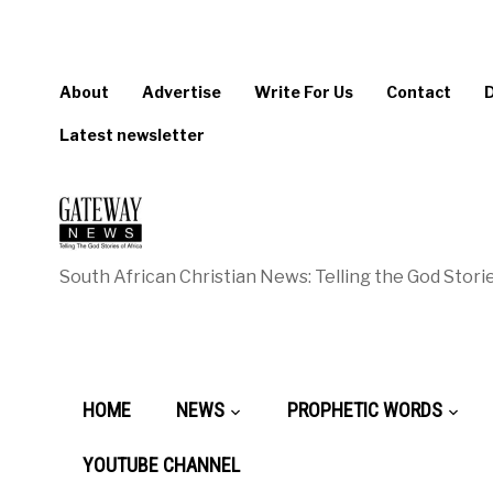
About
Advertise
Write For Us
Contact
Latest newsletter
South African Christian News: Telling the God Storie
HOME
NEWS
PROPHETIC WORDS
YOUTUBE CHANNEL