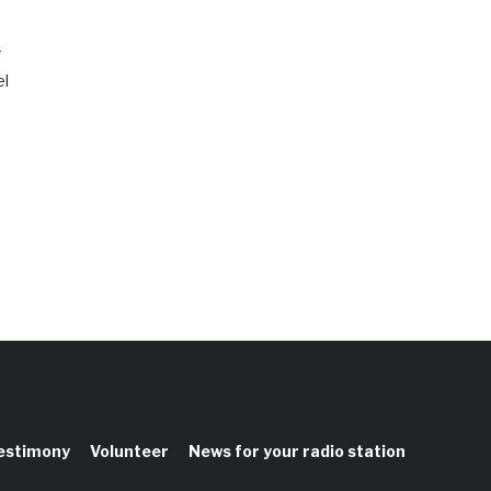
w
el
testimony
Volunteer
News for your radio station