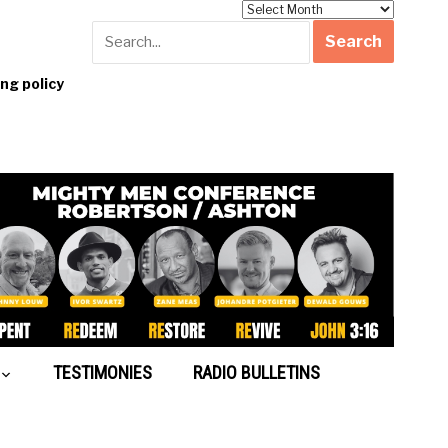
Archives
g policy
TESTIMONIES
RADIO BULLETINS