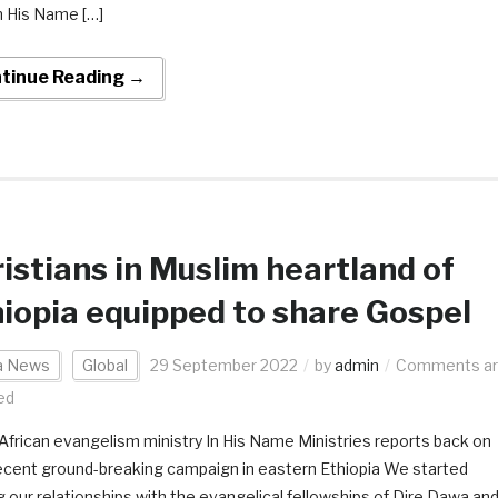
In His Name […]
tinue Reading →
istians in Muslim heartland of
iopia equipped to share Gospel
ca News
Global
29 September 2022
by
admin
Comments a
ed
African evangelism ministry In His Name Ministries reports back on
recent ground-breaking campaign in eastern Ethiopia We started
ng our relationships with the evangelical fellowships of Dire Dawa an