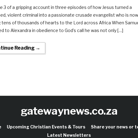
e 3 of a gripping account in three episodes of how Jesus turned a
ed, violent criminal into a passionate crusade evangelist who is no
g tens of thousands of hearts to the Lord across Africa When Samu
ed to Alexandra in obedience to God’s call he was not only […]
tinue Reading →
gatewaynews.co.za
e
Upcoming Christian Events & Tours
Share your news or 
Latest Newsletters