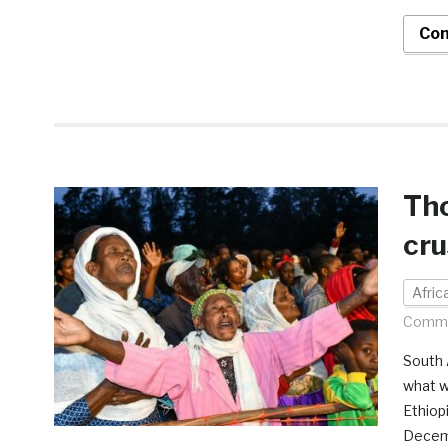
Con
Tho
cru
Afri
Comme
South 
what w
Ethiop
Decemb