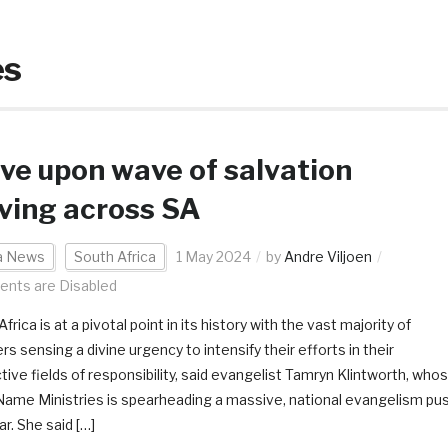
es
e upon wave of salvation
ving across SA
ca News
South Africa
1 May 2024
by
Andre Viljoen
nts are Disabled
frica is at a pivotal point in its history with the vast majority of
rs sensing a divine urgency to intensify their efforts in their
tive fields of responsibility, said evangelist Tamryn Klintworth, who
 Name Ministries is spearheading a massive, national evangelism pu
ar. She said […]