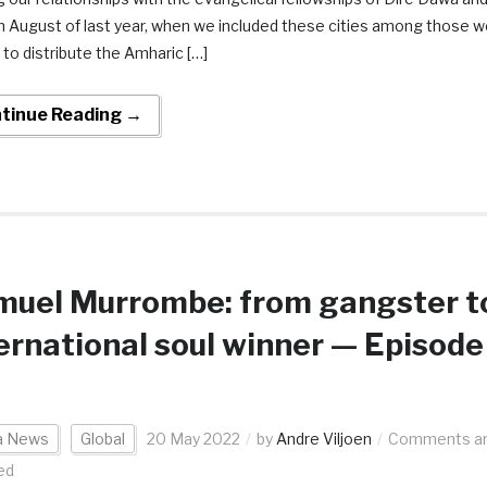
in August of last year, when we included these cities among those 
 to distribute the Amharic […]
tinue Reading →
muel Murrombe: from gangster t
ernational soul winner — Episode
ca News
Global
20 May 2022
by
Andre Viljoen
Comments a
ed