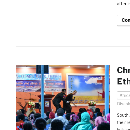
after 
Con
Chr
Eth
Afri
Disabl
South 
their 
buildi