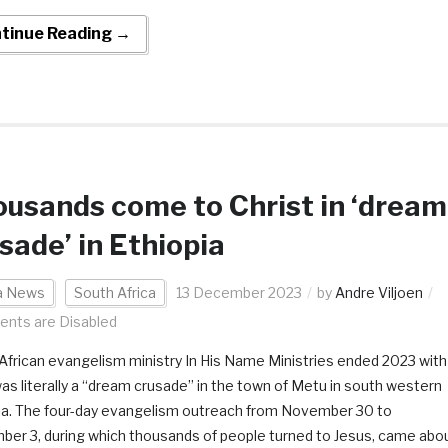
tinue Reading →
usands come to Christ in ‘dream
sade’ in Ethiopia
ca News
South Africa
13 December 2023
by
Andre Viljoen
nts are Disabled
African evangelism ministry In His Name Ministries ended 2023 with
as literally a “dream crusade” in the town of Metu in south western
ia. The four-day evangelism outreach from November 30 to
er 3, during which thousands of people turned to Jesus, came abo