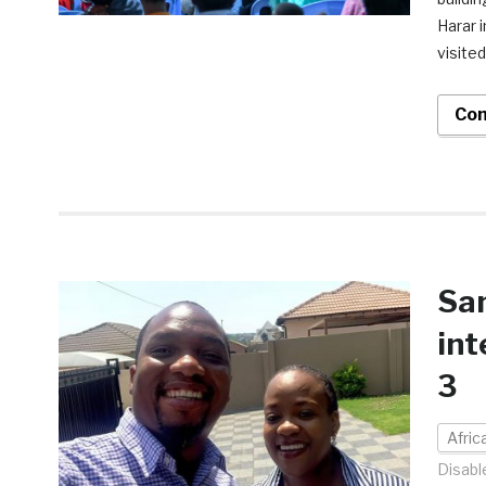
Harar 
visited
Con
Sa
int
3
Afri
Disabl