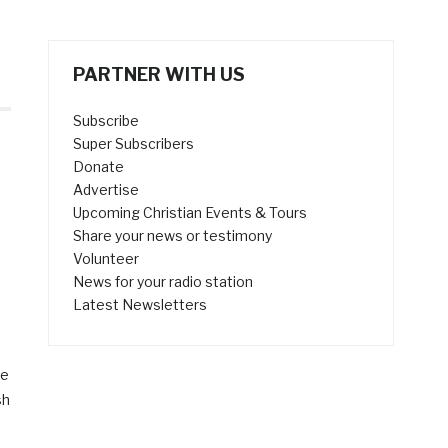
PARTNER WITH US
Subscribe
Super Subscribers
Donate
Advertise
Upcoming Christian Events & Tours
Share your news or testimony
Volunteer
News for your radio station
Latest Newsletters
se
sh