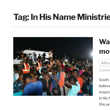
Tag:
In His Name Ministri
Wav
mo
Afri
Comme
South A
believe
respec
In His
this ye