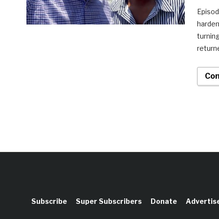
Episod
harden
turnin
return
Con
Subscribe
Super Subscribers
Donate
Advertis