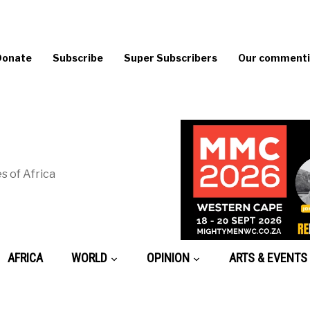
Donate
Subscribe
Super Subscribers
Our commentin
s of Africa
AFRICA
WORLD
OPINION
ARTS & EVENTS