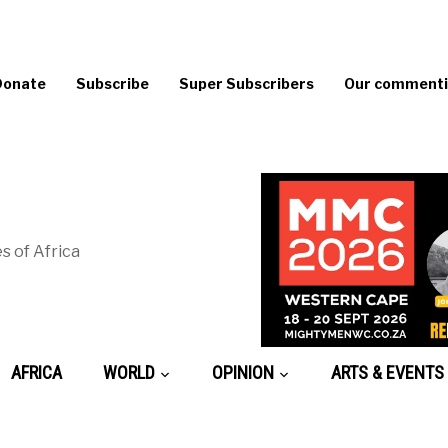
Donate
Subscribe
Super Subscribers
Our commentin
s of Africa
AFRICA
WORLD
OPINION
ARTS & EVENTS