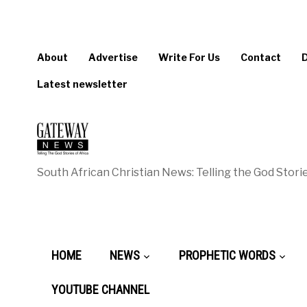
About
Advertise
Write For Us
Contact
Latest newsletter
South African Christian News: Telling the God Storie
HOME
NEWS
PROPHETIC WORDS
YOUTUBE CHANNEL