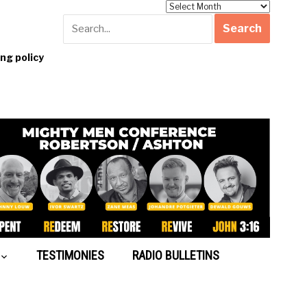
Archives
g policy
TESTIMONIES
RADIO BULLETINS