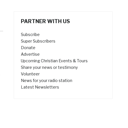
PARTNER WITH US
Subscribe
Super Subscribers
Donate
Advertise
Upcoming Christian Events & Tours
Share your news or testimony
Volunteer
l
News for your radio station
Latest Newsletters