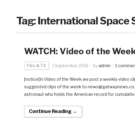
Tag:
International Space 
WATCH: Video of the Week:
Film & TV
1 September 2016
by
admin
1 comme
[notice]In Video of the Week we post a weekly video clip
suggested clips of the week to news@gatwaynews.co.za[
astronaut who holds the American record for cumulative
Continue Reading →