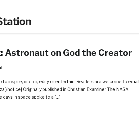
Station
 Astronaut on God the Creator
nt
 to inspire, inform, edify or entertain. Readers are welcome to emai
/notice] Originally published in Christian Examiner The NASA
 days in space spoke to a […]