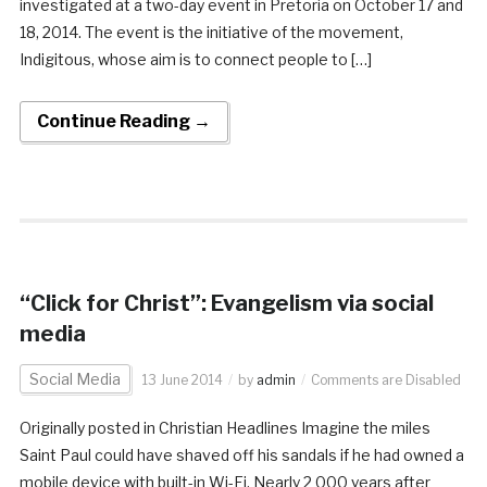
investigated at a two-day event in Pretoria on October 17 and
18, 2014. The event is the initiative of the movement,
Indigitous, whose aim is to connect people to […]
Continue Reading →
“Click for Christ”: Evangelism via social
media
Social Media
13 June 2014
by
admin
Comments are Disabled
Originally posted in Christian Headlines Imagine the miles
Saint Paul could have shaved off his sandals if he had owned a
mobile device with built-in Wi-Fi. Nearly 2 000 years after