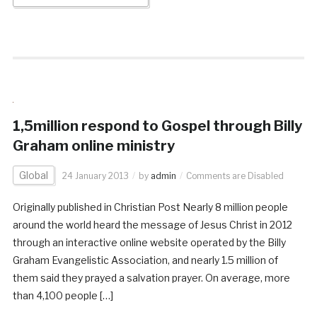
1,5million respond to Gospel through Billy
Graham online ministry
Global
24 January 2013
by
admin
Comments are Disabled
Originally published in Christian Post Nearly 8 million people
around the world heard the message of Jesus Christ in 2012
through an interactive online website operated by the Billy
Graham Evangelistic Association, and nearly 1.5 million of
them said they prayed a salvation prayer. On average, more
than 4,100 people […]