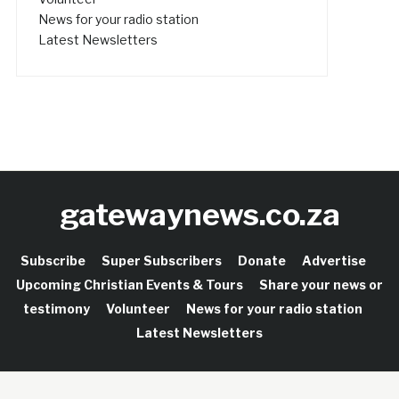
News for your radio station
Latest Newsletters
gatewaynews.co.za
Subscribe
Super Subscribers
Donate
Advertise
Upcoming Christian Events & Tours
Share your news or
testimony
Volunteer
News for your radio station
Latest Newsletters