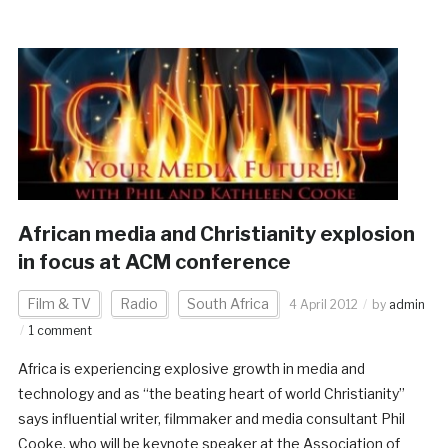
African media and Christianity explosion
in focus at ACM conference
Film & TV
Radio
South Africa
4 April 2012
by
admin
1 comment
Africa is experiencing explosive growth in media and
technology and as “the beating heart of world Christianity”
says influential writer, filmmaker and media consultant Phil
Cooke, who will be keynote speaker at the Association of