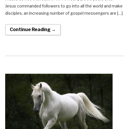
Jesus commanded followers to go into all the world and make
disciples, an increasing number of gospel messengers are […]
Continue Reading →