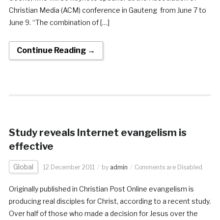
Christian Media (ACM) conference in Gauteng from June 7 to
June 9. “The combination of […]
Continue Reading →
Study reveals Internet evangelism is
effective
Global
12 December 2011
by
admin
Comments are Disabled
Originally published in Christian Post Online evangelism is
producing real disciples for Christ, according to a recent study.
Over half of those who made a decision for Jesus over the