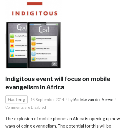
Indigitous event will focus on mobile
evangelism in Africa
Gauteng
16 September 2014
by
Marieke van der Merwe
Comments are Disabled
The explosion of mobile phones in Africa is opening up new
ways of doing evangelism. The potential for this will be