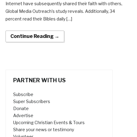
Internet have subsequently shared their faith with others,
Global Media Outreach’s study reveals. Additionally, 34
percent read their Bibles daily […]
Continue Reading →
PARTNER WITH US
Subscribe
Super Subscribers
Donate
Advertise
Upcoming Christian Events & Tours
Share your news or testimony
Volunteer