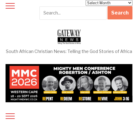
Archives
South African Christian News: Telling the God Stories of Africa