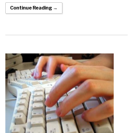
Continue Reading →