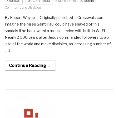
Opinion
Social media
6 March 2015
by
admin
Comments are Disabled
By Robert Wayne — Originally published in Crosswalk.com
Imagine the miles Saint Paul could have shaved off his
sandals if he had owned a mobile device with built-in Wi-Fi.
Nearly 2 000 years after Jesus commanded followers to go
into all the world and make disciples, an increasing number of
[…]
Continue Reading →