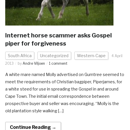
Internet horse scammer asks Gospel
piper for forgiveness
South Africa
Uncategorized
Western-Cape
4 April
2013
by
Andre Viljoen
1 comment
A white mare named Molly advertised on Gumtree seemed to
meet the requirements of Christian bagpiper, Piperjames, for
a white steed for use in spreading the Gospel in and around
Cape Town. The initial email correspondence between
prospective buyer and seller was encouraging. “Molly is the
old plantation style walking […]
Continue Reading →