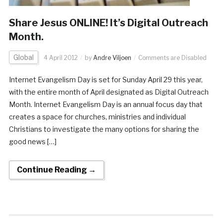
Share Jesus ONLINE! It’s Digital Outreach
Month.
Global
4 April 2012
by
Andre Viljoen
Comments are Disabled
Internet Evangelism Day is set for Sunday April 29 this year,
with the entire month of April designated as Digital Outreach
Month. Internet Evangelism Day is an annual focus day that
creates a space for churches, ministries and individual
Christians to investigate the many options for sharing the
good news […]
Continue Reading →