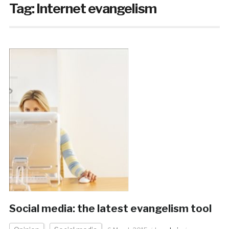
Tag:
Internet evangelism
Social media: the latest evangelism tool