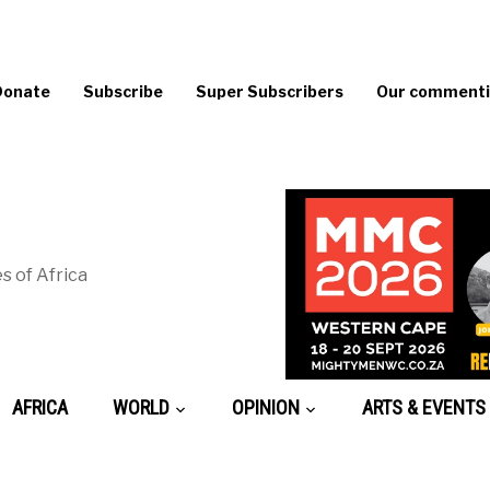
Donate
Subscribe
Super Subscribers
Our commentin
s of Africa
AFRICA
WORLD
OPINION
ARTS & EVENTS