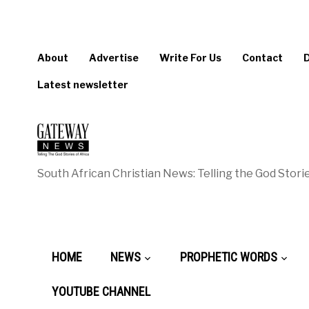
About
Advertise
Write For Us
Contact
Latest newsletter
South African Christian News: Telling the God Storie
HOME
NEWS
PROPHETIC WORDS
YOUTUBE CHANNEL