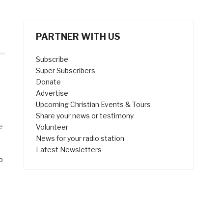
PARTNER WITH US
Subscribe
Super Subscribers
Donate
Advertise
Upcoming Christian Events & Tours
Share your news or testimony
e
Volunteer
News for your radio station
Latest Newsletters
o