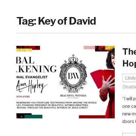
Tag:
Key of David
The
Ho
Lindy
Disabl
“I wil
one can
new mo
doors 