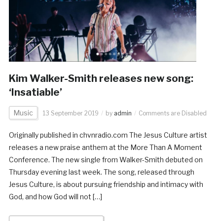
Kim Walker-Smith releases new song:
‘Insatiable’
Music
13 September 2019
by
admin
Comments are Disabled
Originally published in chvnradio.com The Jesus Culture artist
releases a new praise anthem at the More Than A Moment
Conference. The new single from Walker-Smith debuted on
Thursday evening last week. The song, released through
Jesus Culture, is about pursuing friendship and intimacy with
God, and how God will not […]