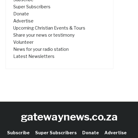
Super Subscribers
Donate
Advertise
Upcoming Christian Events & Tours
Share your news or testimony
Volunteer
News for your radio station
Latest Newsletters
gatewaynews.co.za
Subscribe
Super Subscribers
Donate
Advertise