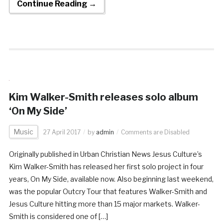
Continue Reading →
Kim Walker-Smith releases solo album
‘On My Side’
Music
27 April 2017
by
admin
Comments are Disabled
Originally published in Urban Christian News Jesus Culture’s
Kim Walker-Smith has released her first solo project in four
years, On My Side, available now. Also beginning last weekend,
was the popular Outcry Tour that features Walker-Smith and
Jesus Culture hitting more than 15 major markets. Walker-
Smith is considered one of […]