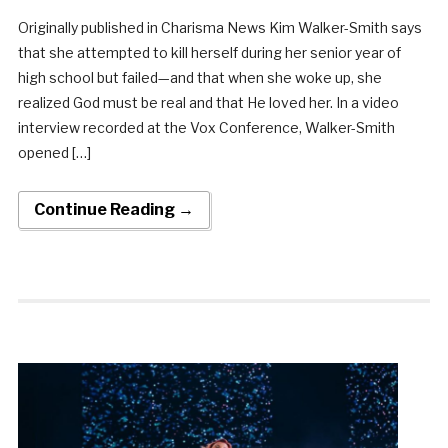
Originally published in Charisma News Kim Walker-Smith says
that she attempted to kill herself during her senior year of
high school but failed—and that when she woke up, she
realized God must be real and that He loved her. In a video
interview recorded at the Vox Conference, Walker-Smith
opened […]
Continue Reading →