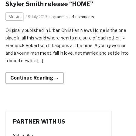
Skyler Smith release “HOME”
Music
19 July 2013
by
admin
4 comments
Originally published in Urban Christian News Home is the one
place in all this world where hearts are sure of each other. –
Frederick Robertson It happens all the time. A young woman
and a young man meet, fall in love, get married and settle into
a brand new life […]
Continue Reading →
PARTNER WITH US
Subscribe