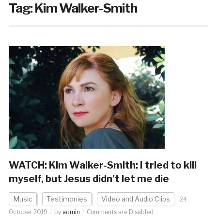
Tag:
Kim Walker-Smith
WATCH: Kim Walker-Smith: I tried to kill
myself, but Jesus didn’t let me die
Music
Testimonies
Video and Audio Clips
24
October 2019
by
admin
Comments are Disabled