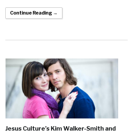
Continue Reading →
Jesus Culture’s Kim Walker-Smith and