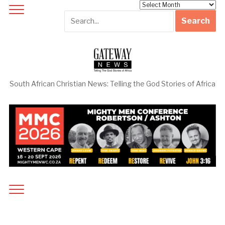
Archives
South African Christian News: Telling the God Stories of Africa