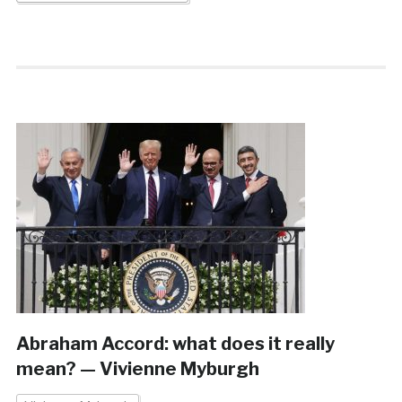
Abraham Accord: what does it really
mean? — Vivienne Myburgh