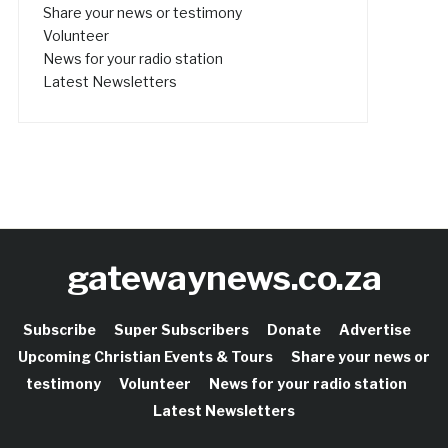
Share your news or testimony
Volunteer
News for your radio station
Latest Newsletters
gatewaynews.co.za
Subscribe
Super Subscribers
Donate
Advertise
Upcoming Christian Events & Tours
Share your news or
testimony
Volunteer
News for your radio station
Latest Newsletters