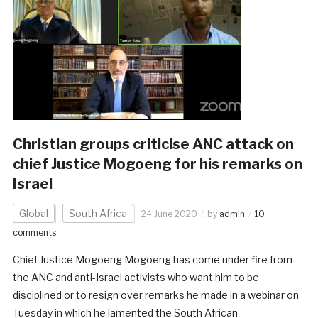
Christian groups criticise ANC attack on
chief Justice Mogoeng for his remarks on
Israel
Global
South Africa
24 June 2020
by
admin
10
comments
Chief Justice Mogoeng Mogoeng has come under fire from
the ANC and anti-Israel activists who want him to be
disciplined or to resign over remarks he made in a webinar on
Tuesday in which he lamented the South African