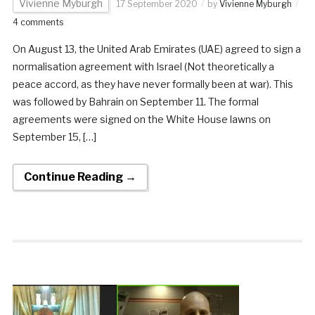
Vivienne Myburgh
17 September 2020
by
Vivienne Myburgh
4 comments
On August 13, the United Arab Emirates (UAE) agreed to sign a
normalisation agreement with Israel (Not theoretically a
peace accord, as they have never formally been at war). This
was followed by Bahrain on September 11. The formal
agreements were signed on the White House lawns on
September 15, […]
Continue Reading →