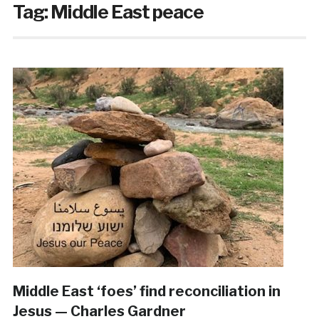
Tag:
Middle East peace
Middle East ‘foes’ find reconciliation in
Jesus — Charles Gardner