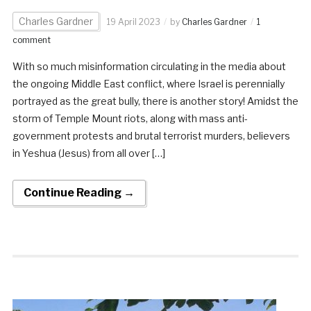
Charles Gardner
19 April 2023
by
Charles Gardner
1
comment
With so much misinformation circulating in the media about
the ongoing Middle East conflict, where Israel is perennially
portrayed as the great bully, there is another story! Amidst the
storm of Temple Mount riots, along with mass anti-
government protests and brutal terrorist murders, believers
in Yeshua (Jesus) from all over […]
Continue Reading →