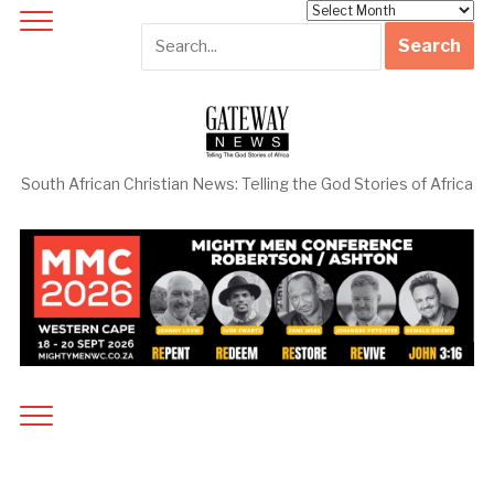
Archives
South African Christian News: Telling the God Stories of Africa