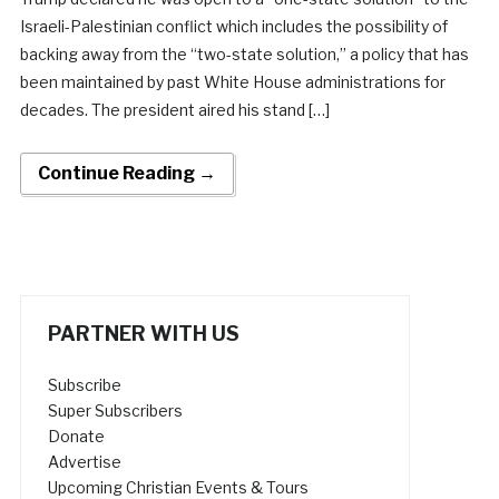
Israeli-Palestinian conflict which includes the possibility of
backing away from the “two-state solution,” a policy that has
been maintained by past White House administrations for
decades. The president aired his stand […]
Continue Reading →
PARTNER WITH US
Subscribe
Super Subscribers
Donate
Advertise
Upcoming Christian Events & Tours