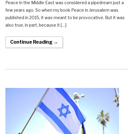
Peace in the Middle East was considered a pipedream just a
few years ago. So when my book Peace in Jerusalem was
published in 2015, it was meant to be provocative. But it was
also true, in part, because it […]
Continue Reading →