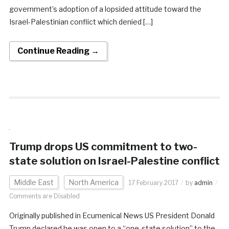
government’s adoption of a lopsided attitude toward the
Israel-Palestinian conflict which denied […]
Continue Reading →
Trump drops US commitment to two-
state solution on Israel-Palestine conflict
Middle East
North America
17 February 2017
by
admin
Comments are Disabled
Originally published in Ecumenical News US President Donald
Trump declared he was open to a “one-state solution” to the