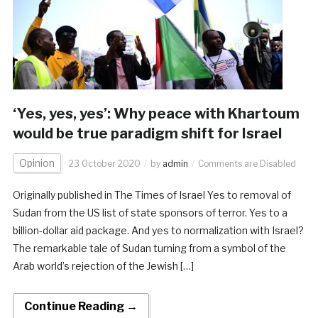
‘Yes, yes, yes’: Why peace with Khartoum
would be true paradigm shift for Israel
Opinion
23 October 2020
by
admin
Comments are Disabled
Originally published in The Times of Israel Yes to removal of
Sudan from the US list of state sponsors of terror. Yes to a
billion-dollar aid package. And yes to normalization with Israel?
The remarkable tale of Sudan turning from a symbol of the
Arab world’s rejection of the Jewish […]
Continue Reading →