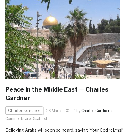
Peace in the Middle East — Charles
Gardner
Charles Gardner
26 March 2021
by
Charles Gardner
Comments are Disabled
Believing Arabs will soon be heard, saying ‘Your God reigns!’