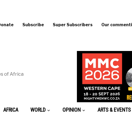
Donate
Subscribe
Super Subscribers
Our commentin
s of Africa
AFRICA
WORLD
OPINION
ARTS & EVENTS