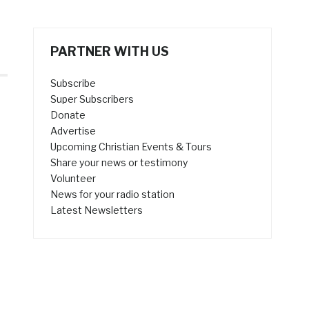
PARTNER WITH US
Subscribe
Super Subscribers
Donate
Advertise
Upcoming Christian Events & Tours
Share your news or testimony
Volunteer
News for your radio station
Latest Newsletters