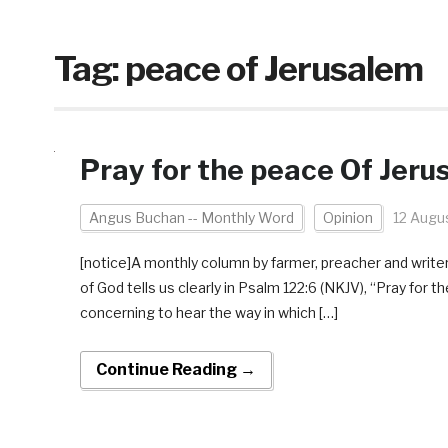
Tag:
peace of Jerusalem
Pray for the peace Of Jeru
Angus Buchan -- Monthly Word
Opinion
12 Augu
[notice]A monthly column by farmer, preacher and write
of God tells us clearly in Psalm 122:6 (NKJV), “Pray for 
concerning to hear the way in which […]
Continue Reading →