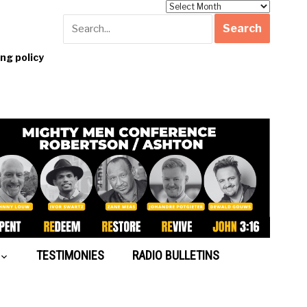
Archives
g policy
TESTIMONIES
RADIO BULLETINS