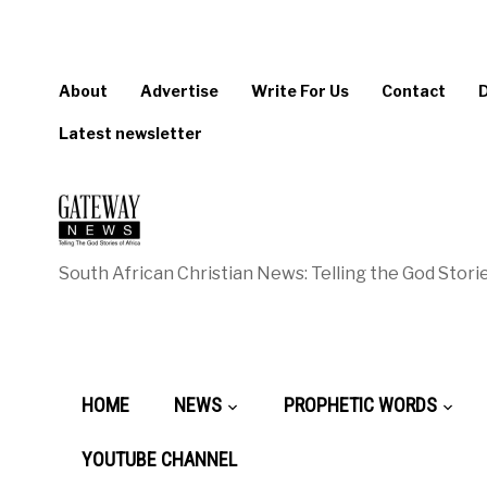
About
Advertise
Write For Us
Contact
Latest newsletter
South African Christian News: Telling the God Storie
HOME
NEWS
PROPHETIC WORDS
YOUTUBE CHANNEL