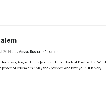
salem
st 2014
by
Angus Buchan
1 comment
r for Jesus, Angus Buchan[/notice] In the Book of Psalms, the Word
the peace of Jerusalem: “May they prosper who love you.” It is very