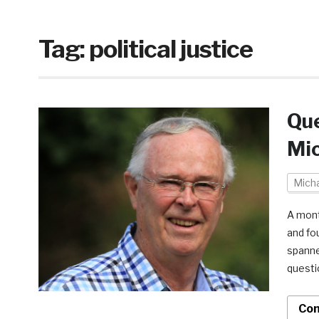
Tag:
political justice
Que
Mic
Micha
A mont
and fo
spanne
questi
Con