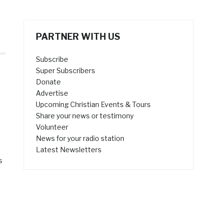
PARTNER WITH US
Subscribe
Super Subscribers
Donate
Advertise
Upcoming Christian Events & Tours
Share your news or testimony
Volunteer
News for your radio station
Latest Newsletters
s