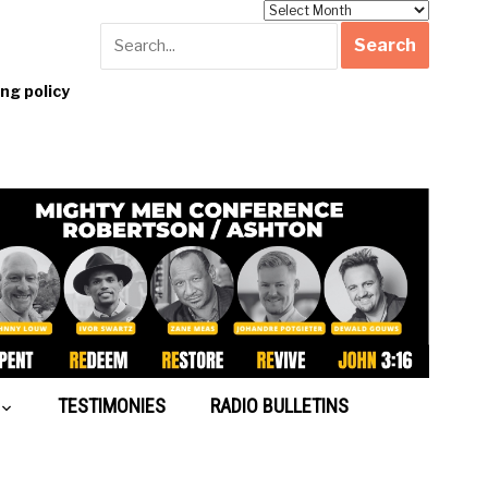
Archives
g policy
TESTIMONIES
RADIO BULLETINS