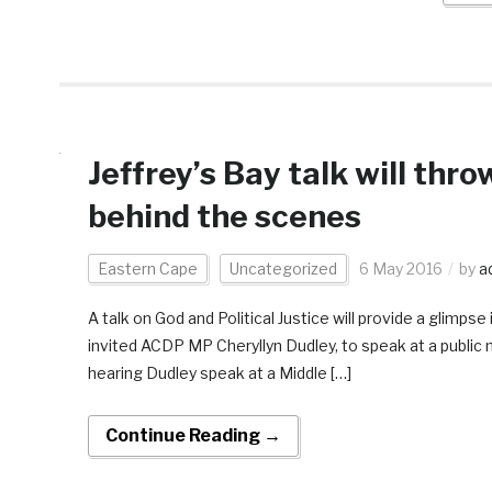
Jeffrey’s Bay talk will thr
behind the scenes
Eastern Cape
Uncategorized
6 May 2016
by
a
A talk on God and Political Justice will provide a glimp
invited ACDP MP Cheryllyn Dudley, to speak at a public 
hearing Dudley speak at a Middle […]
Continue Reading →