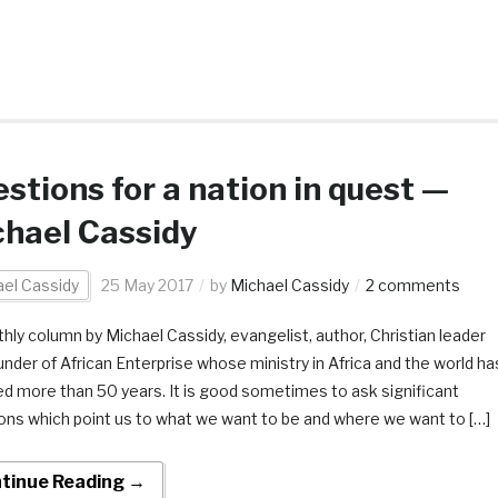
stions for a nation in quest —
hael Cassidy
el Cassidy
25 May 2017
by
Michael Cassidy
2 comments
hly column by Michael Cassidy, evangelist, author, Christian leader
under of African Enterprise whose ministry in Africa and the world ha
d more than 50 years. It is good sometimes to ask significant
ons which point us to what we want to be and where we want to […]
tinue Reading →