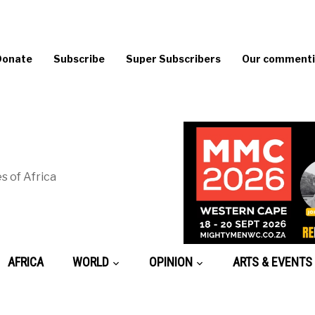
Donate
Subscribe
Super Subscribers
Our commentin
s of Africa
AFRICA
WORLD
OPINION
ARTS & EVENTS