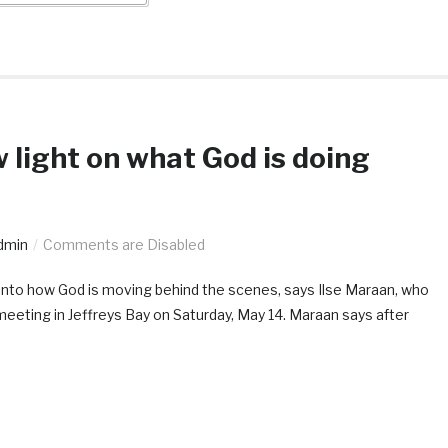
ow light on what God is doing
dmin
Comments are Disabled
se into how God is moving behind the scenes, says Ilse Maraan, who
meeting in Jeffreys Bay on Saturday, May 14. Maraan says after