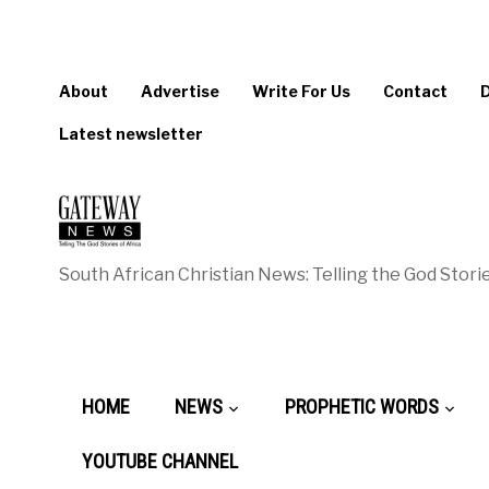
About
Advertise
Write For Us
Contact
Latest newsletter
South African Christian News: Telling the God Storie
HOME
NEWS
PROPHETIC WORDS
YOUTUBE CHANNEL