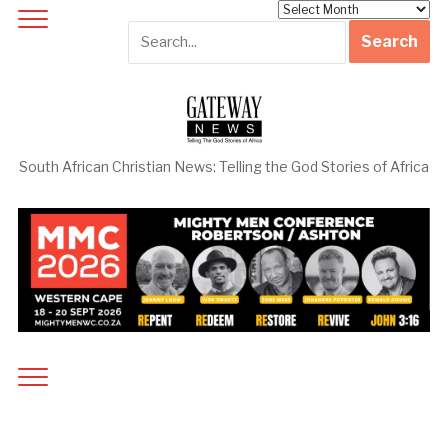
Archives
South African Christian News: Telling the God Stories of Africa