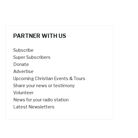
PARTNER WITH US
Subscribe
Super Subscribers
Donate
Advertise
Upcoming Christian Events & Tours
Share your news or testimony
Volunteer
News for your radio station
Latest Newsletters