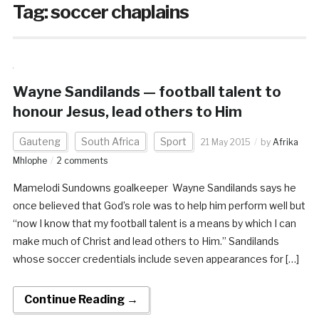
Tag:
soccer chaplains
Wayne Sandilands — football talent to
honour Jesus, lead others to Him
Gauteng
South Africa
Sport
21 May 2015
by
Afrika
Mhlophe
2 comments
Mamelodi Sundowns goalkeeper Wayne Sandilands says he
once believed that God’s role was to help him perform well but
“now I know that my football talent is a means by which I can
make much of Christ and lead others to Him.” Sandilands
whose soccer credentials include seven appearances for […]
Continue Reading →