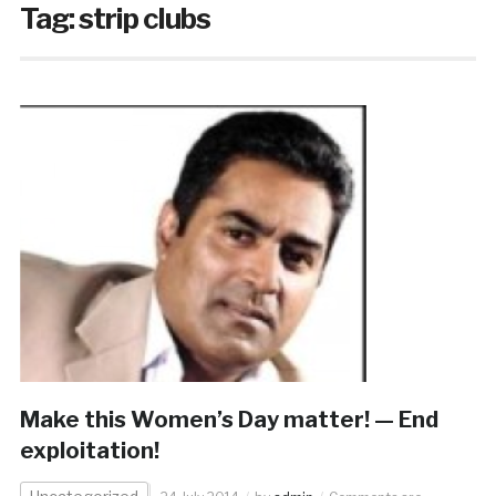
Tag:
strip clubs
Make this Women’s Day matter! — End
exploitation!