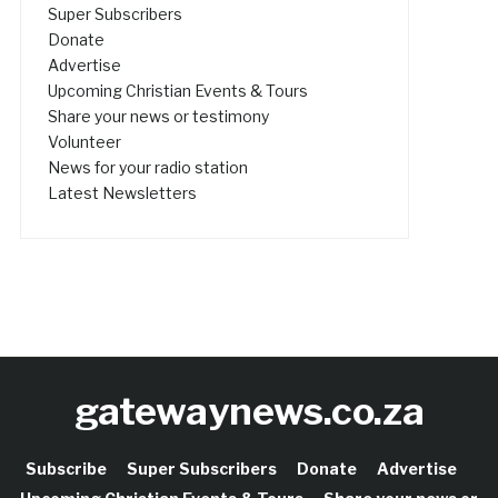
Super Subscribers
Donate
Advertise
Upcoming Christian Events & Tours
Share your news or testimony
Volunteer
News for your radio station
Latest Newsletters
gatewaynews.co.za
Subscribe
Super Subscribers
Donate
Advertise