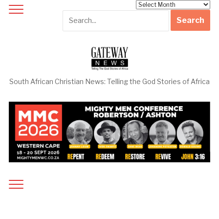
Archives
South African Christian News: Telling the God Stories of Africa