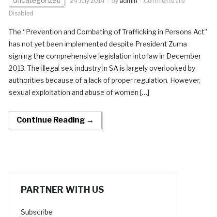
Uncategorized
24 July 2014
by
admin
Comments are
Disabled
The “Prevention and Combating of Trafficking in Persons Act”
has not yet been implemented despite President Zuma
signing the comprehensive legislation into law in December
2013. The illegal sex-industry in SA is largely overlooked by
authorities because of a lack of proper regulation. However,
sexual exploitation and abuse of women […]
Continue Reading →
PARTNER WITH US
Subscribe