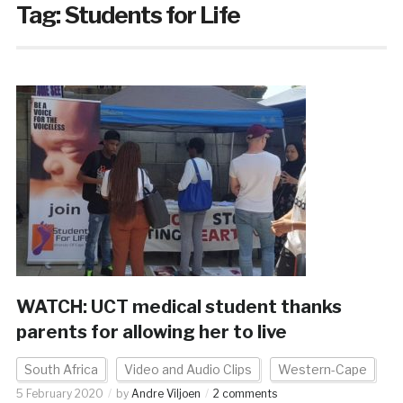
Tag:
Students for Life
WATCH: UCT medical student thanks
parents for allowing her to live
South Africa
Video and Audio Clips
Western-Cape
5 February 2020
by
Andre Viljoen
2 comments