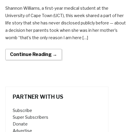
Shannon Williams, a first-year medical student at the
University of Cape Town (UCT), this week shared a part of her
life story that she has never disclosed publicly before — about
a decision her parents took when she was in her mother’s
womb “that’s the only reason I am here […]
Continue Reading →
PARTNER WITH US
Subscribe
Super Subscribers
Donate
Advertise