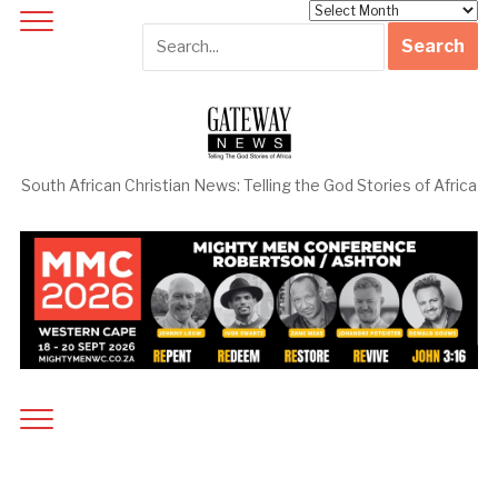
Archives
South African Christian News: Telling the God Stories of Africa