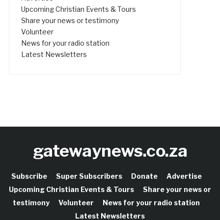
Upcoming Christian Events & Tours
Share your news or testimony
Volunteer
News for your radio station
Latest Newsletters
gatewaynews.co.za
Subscribe
Super Subscribers
Donate
Advertise
Upcoming Christian Events & Tours
Share your news or
testimony
Volunteer
News for your radio station
Latest Newsletters