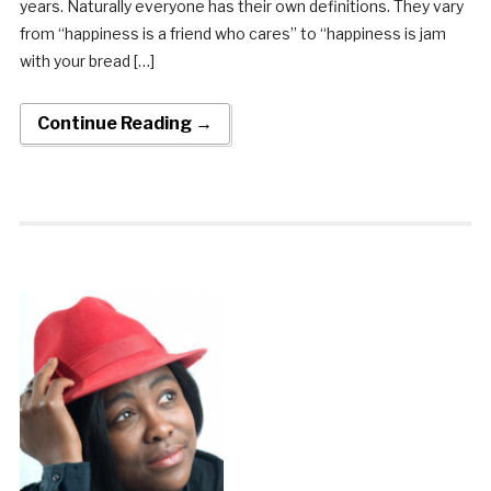
years. Naturally everyone has their own definitions. They vary
from “happiness is a friend who cares” to “happiness is jam
with your bread […]
Continue Reading →