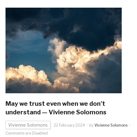
May we trust even when we don’t
understand — Vivienne Solomons
Vivienne Solomons
22 February 2024
by
Vivienne Solomons
Comments are Disabled