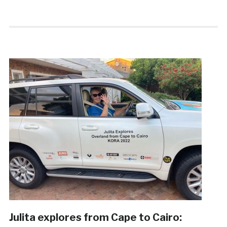
Julita explores from Cape to Cairo: