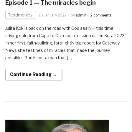
Episode 1 — The miracles begin
Testimonies
26 January 2022
by
admin
2 comments
Julita Kok is back on the road with God again — this time
driving solo from Cape to Cairo on a mission called Kora 2022.
In her first, faith-building, fortnightly trip report for Gateway
News she testifies of miracles that made the journey
possible “God is not a man that […]
Continue Reading →