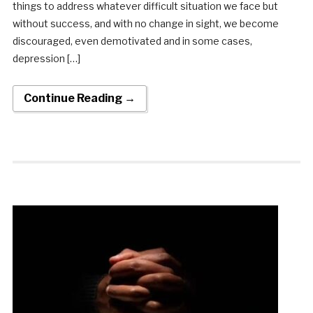
things to address whatever difficult situation we face but
without success, and with no change in sight, we become
discouraged, even demotivated and in some cases,
depression […]
Continue Reading →