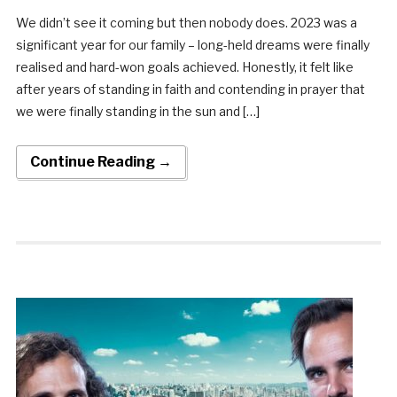
We didn’t see it coming but then nobody does. 2023 was a
significant year for our family – long-held dreams were finally
realised and hard-won goals achieved. Honestly, it felt like
after years of standing in faith and contending in prayer that
we were finally standing in the sun and […]
Continue Reading →