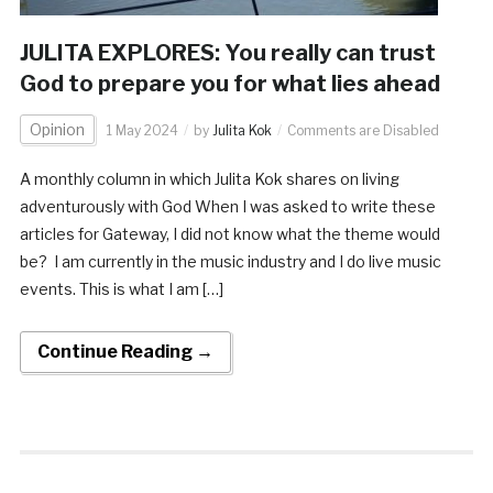
JULITA EXPLORES: You really can trust
God to prepare you for what lies ahead
Opinion
1 May 2024
by
Julita Kok
Comments are Disabled
A monthly column in which Julita Kok shares on living
adventurously with God When I was asked to write these
articles for Gateway, I did not know what the theme would
be? I am currently in the music industry and I do live music
events. This is what I am […]
Continue Reading →