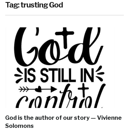
Tag:
trusting God
God is the author of our story — Vivienne
Solomons