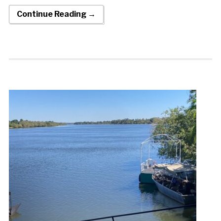
Continue Reading →