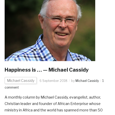
Happiness is … — Michael Cassidy
Michael Cassidy
6 September 2018
by
Michael Cassidy
1
comment
A monthly column by Michael Cassidy, evangelist, author,
Christian leader and founder of African Enterprise whose
ministry in Africa and the world has spanned more than 50