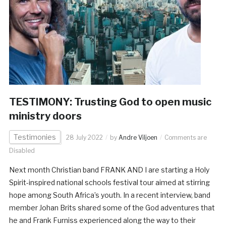
TESTIMONY: Trusting God to open music
ministry doors
Testimonies
28 July 2022
by
Andre Viljoen
Comments are
Disabled
Next month Christian band FRANK AND I are starting a Holy
Spirit-inspired national schools festival tour aimed at stirring
hope among South Africa’s youth. In a recent interview, band
member Johan Brits shared some of the God adventures that
he and Frank Furniss experienced along the way to their