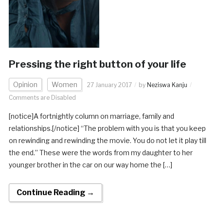
Pressing the right button of your life
Opinion
Women
27 January 2017
by
Neziswa Kanju
Comments are Disabled
[notice]A fortnightly column on marriage, family and
relationships.[/notice] “The problem with you is that you keep
on rewinding and rewinding the movie. You do not let it play till
the end.” These were the words from my daughter to her
younger brother in the car on our way home the […]
Continue Reading →