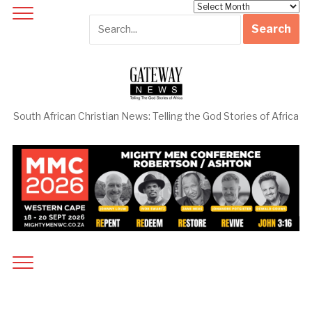
Archives
South African Christian News: Telling the God Stories of Africa