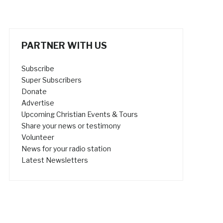
PARTNER WITH US
Subscribe
Super Subscribers
Donate
Advertise
Upcoming Christian Events & Tours
Share your news or testimony
Volunteer
News for your radio station
Latest Newsletters