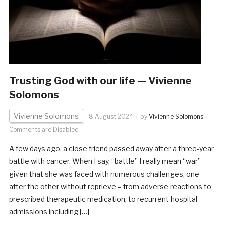
Trusting God with our life — Vivienne
Solomons
Vivienne Solomons
8 August 2024
by
Vivienne Solomons
Comments are Disabled
A few days ago, a close friend passed away after a three-year
battle with cancer. When I say, “battle” I really mean “war”
given that she was faced with numerous challenges, one
after the other without reprieve – from adverse reactions to
prescribed therapeutic medication, to recurrent hospital
admissions including […]