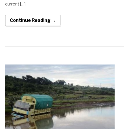
current […]
Continue Reading →