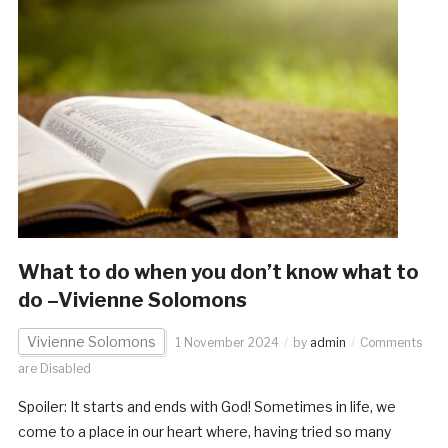
What to do when you don’t know what to
do –Vivienne Solomons
Vivienne Solomons
1 November 2024
by
admin
Comments
are Disabled
Spoiler: It starts and ends with God! Sometimes in life, we
come to a place in our heart where, having tried so many