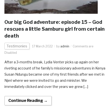
Our big God adventure: episode 15 – God
rescues a little Samburu girl from certain
death
Testimonies
17 March 2022
by
admin
Comments are
Disabled
After a 3-months break, Lydia Venter picks up again on her
riveting account of he family’s missionary adventures in Kenya
Susan Ndungu became one of my first friends after we met in
Njeri where we were invited to go and minister. We
immediately clicked and over the years we grew […]
Continue Reading →