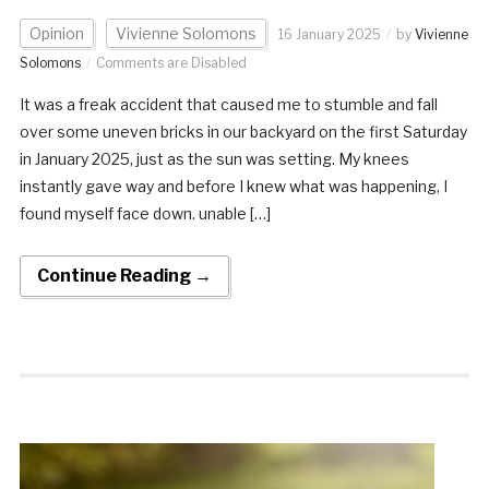
Opinion
Vivienne Solomons
16 January 2025
by
Vivienne
Solomons
Comments are Disabled
It was a freak accident that caused me to stumble and fall
over some uneven bricks in our backyard on the first Saturday
in January 2025, just as the sun was setting. My knees
instantly gave way and before I knew what was happening, I
found myself face down. unable […]
Continue Reading →