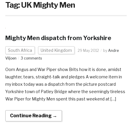
Tag:
UK Mighty Men
Mighty Men dispatch from Yorkshire
South Africa
United Kingdom
29 May 2012
by
Andre
Viljoen
3 comments
Oom Angus and War Piper show Brits how it is done, amidst
laughter, tears, straight-talk and pledges A welcome item in
my inbox today was a dispatch from the picture postcard
Yorkshire town of Patley Bridge where the seemingly tireless
War Piper for Mighty Men spent this past weekend at […]
Continue Reading →