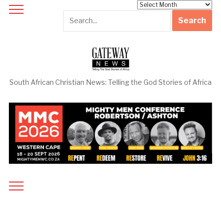
Archives
South African Christian News: Telling the God Stories of Africa