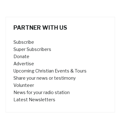
PARTNER WITH US
Subscribe
Super Subscribers
Donate
Advertise
Upcoming Christian Events & Tours
Share your news or testimony
Volunteer
News for your radio station
Latest Newsletters