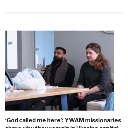
‘God called me here’: YWAM missionaries