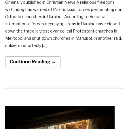
Originally published in Christian News A religious freedom
watchdog has warned of Pro-Russian forces persecuting non-
Orthodox churches in Ukraine. According to Release
International, forces occupying areas in Ukraine have closed
down the three largest evangelical Protestant churches in
Melitopol and shut down churches in Mariupol. In another raid,
soldiers reportedly […]
Continue Reading →