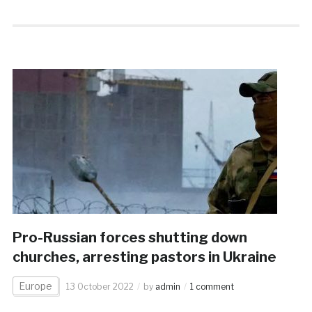
Pro-Russian forces shutting down
churches, arresting pastors in Ukraine
Europe
13 October 2022
by
admin
1 comment