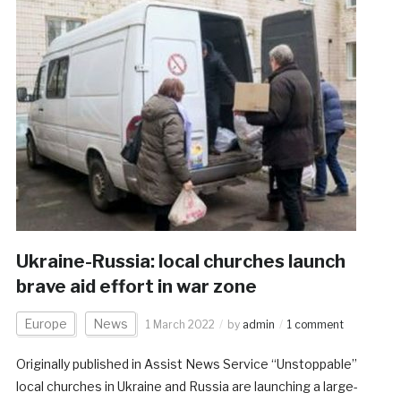
Ukraine-Russia: local churches launch
brave aid effort in war zone
Europe
News
1 March 2022
by
admin
1 comment
Originally published in Assist News Service “Unstoppable”
local churches in Ukraine and Russia are launching a large-