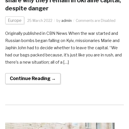
share why they remain in Ukraine capital,
despite danger
Europe
25 March 2022
by
admin
Comments are Disabled
Originally published in CBN News When the war started and
Russian bombs began falling on Kyiv, missionaries Marie and
Japhin John had to decide whether to leave the capital. “We
had our bags packed because, it’s just like you are in rush, and
there’s a new situation; all of a […]
Continue Reading →