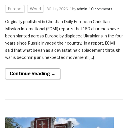
Europe
World
30 July 2026
by
admin
0 comments
Originally published in Christian Daily European Christian
Mission International (ECMI) reports that 160 churches have
been planted across Europe by displaced Ukrainians in the four
years since Russia invaded their country. In a report, ECMI
said that what began as a devastating displacement through
war is becoming an unexpected movement […]
Continue Reading →