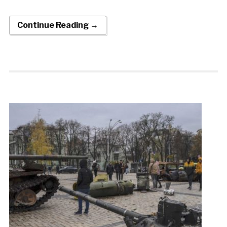
Continue Reading →