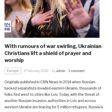
With rumours of war swirling, Ukrainian
Christians lift a shield of prayer and
worship
Europe
17 February 2022
by
admin
1 comment
Originally published in CBN News In 2014 when Russian-
backed separatists invaded eastern Ukraine, thousands of
folks fled west to cities like Lviv. Today, with the threat of
another Russian invasion, authorities in Lviv and across
western Ukraine are bracing for 5 million refugees. Russia is