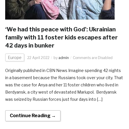
‘We had this peace with God’: Ukrainian
family with 11 foster kids escapes after
42 days in bunker
Europe
22 April 2022
by
admin
Comments are Disabled
Originally published in CBN News Imagine spending 42 nights
in a basement because the Russians took over your city. That
was the case for Anya and her 11 foster children who lived in
Berdyansk, a city west of devastated Mariupol. Berdyansk
was seized by Russian forces just four days into […]
Continue Reading →