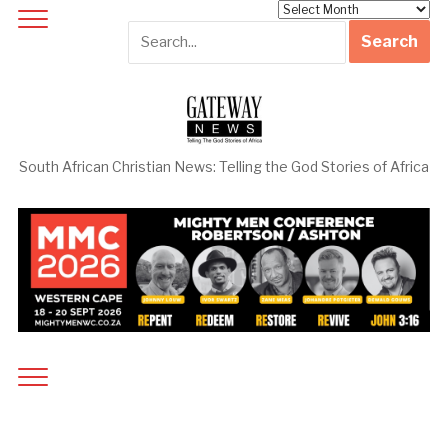
Archives
South African Christian News: Telling the God Stories of Africa