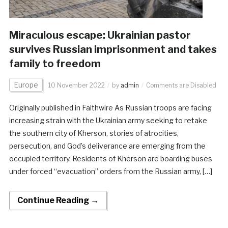
Miraculous escape: Ukrainian pastor
survives Russian imprisonment and takes
family to freedom
Europe
10 November 2022
by
admin
Comments are Disabled
Originally published in Faithwire As Russian troops are facing
increasing strain with the Ukrainian army seeking to retake
the southern city of Kherson, stories of atrocities,
persecution, and God’s deliverance are emerging from the
occupied territory. Residents of Kherson are boarding buses
under forced “evacuation” orders from the Russian army, […]
Continue Reading →