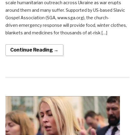
scale humanitarian outreach across Ukraine as war erupts
around them and many suffer. Supported by US-based Slavic
Gospel Association (SGA, www.sga.org), the church-
driven emergency response will provide food, winter clothes,
blankets and medicines for thousands of at-risk […]
Continue Reading →