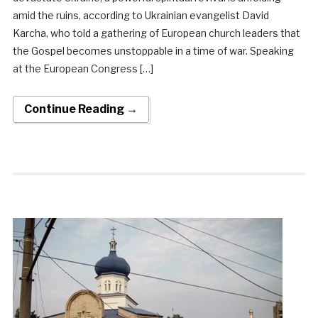
amid the ruins, according to Ukrainian evangelist David
Karcha, who told a gathering of European church leaders that
the Gospel becomes unstoppable in a time of war. Speaking
at the European Congress […]
Continue Reading →