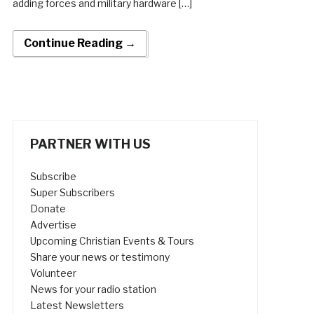
adding forces and military hardware […]
Continue Reading →
PARTNER WITH US
Subscribe
Super Subscribers
Donate
Advertise
Upcoming Christian Events & Tours
Share your news or testimony
Volunteer
News for your radio station
Latest Newsletters