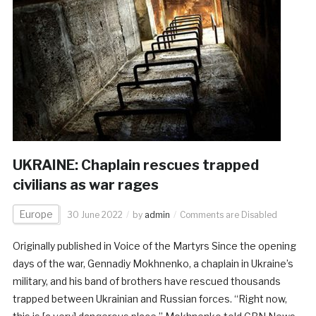
UKRAINE: Chaplain rescues trapped
civilians as war rages
Europe
30 June 2022
by
admin
Comments are Disabled
Originally published in Voice of the Martyrs Since the opening
days of the war, Gennadiy Mokhnenko, a chaplain in Ukraine’s
military, and his band of brothers have rescued thousands
trapped between Ukrainian and Russian forces. “Right now,