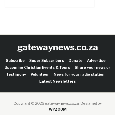
gatewaynews.co.za
Subscribe
Super Subscribers
Donate
Advertise
Upcoming Christian Events & Tours
Share your news or
testimony
Volunteer
News for your radio station
Latest Newsletters
Copyright © 2026 gatewaynews.co.za.
Designed by
WPZOOM