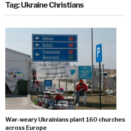
Tag:
Ukraine Christians
War-weary Ukrainians plant 160 churches
across Europe