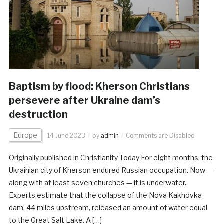
Baptism by flood: Kherson Christians
persevere after Ukraine dam’s
destruction
Europe
14 June 2023
by
admin
Comments are Disabled
Originally published in Christianity Today For eight months, the
Ukrainian city of Kherson endured Russian occupation. Now —
along with at least seven churches — it is underwater.
Experts estimate that the collapse of the Nova Kakhovka
dam, 44 miles upstream, released an amount of water equal
to the Great Salt Lake. A […]