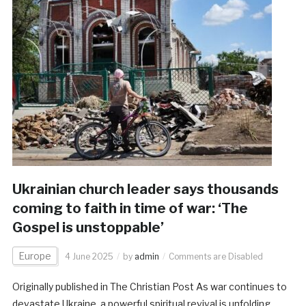
Ukrainian church leader says thousands
coming to faith in time of war: ‘The
Gospel is unstoppable’
Europe
4 June 2025
by
admin
Comments are Disabled
Originally published in The Christian Post As war continues to
devastate Ukraine, a powerful spiritual revival is unfolding