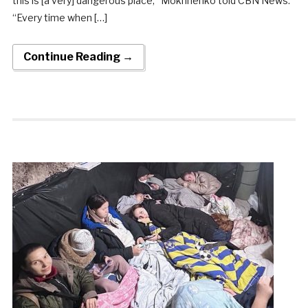
this is [a very] dangerous place,” Mokhnenko told CBN News.
“Every time when […]
Continue Reading →