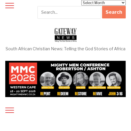
Archives
South African Christian News: Telling the God Stories of Africa