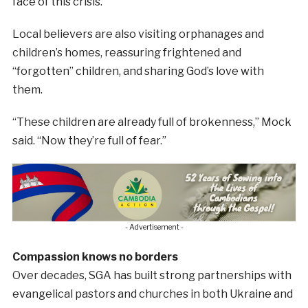
face of this crisis.”
Local believers are also visiting orphanages and
children’s homes, reassuring frightened and
“forgotten” children, and sharing God’s love with
them.
“These children are already full of brokenness,” Mock
said. “Now they’re full of fear.”
- Advertisement -
Compassion knows no borders
Over decades, SGA has built strong partnerships with
evangelical pastors and churches in both Ukraine and