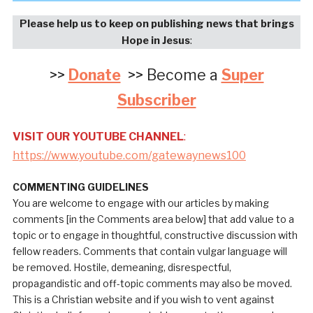
Please help us to keep on publishing news that brings
Hope in Jesus
:
>>
Donate
>> Become a
Super
Subscriber
VISIT OUR YOUTUBE CHANNEL
:
https://www.youtube.com/gatewaynews100
COMMENTING GUIDELINES
You are welcome to engage with our articles by making
comments [in the Comments area below] that add value to a
topic or to engage in thoughtful, constructive discussion with
fellow readers. Comments that contain vulgar language will
be removed. Hostile, demeaning, disrespectful,
propagandistic and off-topic comments may also be moved.
This is a Christian website and if you wish to vent against