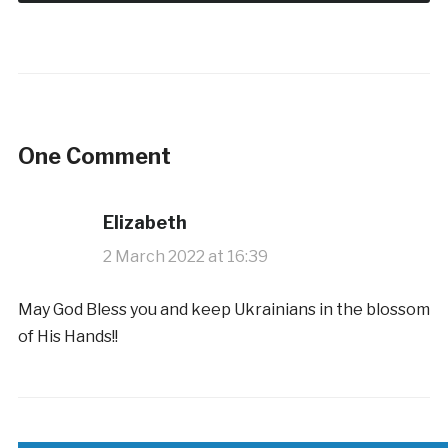
One Comment
Elizabeth
2 March 2022 at 16:39
May God Bless you and keep Ukrainians in the blossom
of His Hands!!