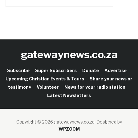
gatewaynews.co.za
Subscribe
Super Subscribers
Donate
Advertise
Upcoming Christian Events & Tours
Share your news or
testimony
Volunteer
News for your radio station
Latest Newsletters
Copyright © 2026 gatewaynews.co.za.
Designed by
WPZOOM