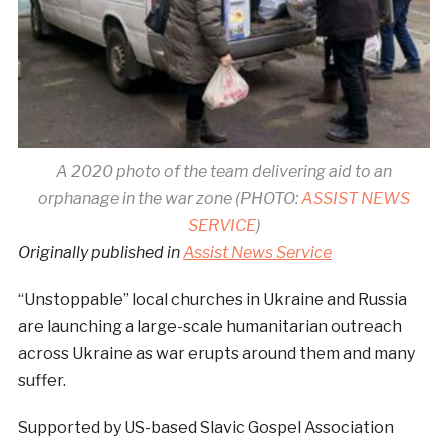
A 2020 photo of the team delivering aid to an
orphanage in the war zone (PHOTO:
ASSIST NEWS
SERVICE
)
Originally published in
Assist News Service
“Unstoppable” local churches in Ukraine and Russia
are launching a large-scale humanitarian outreach
across Ukraine as war erupts around them and many
suffer.
Supported by US-based Slavic Gospel Association