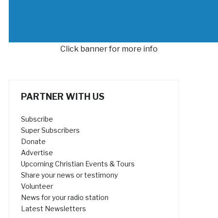
Click banner for more info
PARTNER WITH US
Subscribe
Super Subscribers
Donate
Advertise
Upcoming Christian Events & Tours
Share your news or testimony
Volunteer
News for your radio station
Latest Newsletters