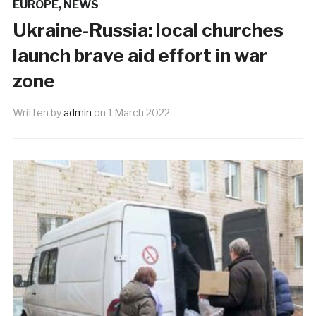
EUROPE
,
NEWS
Ukraine-Russia: local churches
launch brave aid effort in war
zone
Written by
admin
on
1 March 2022