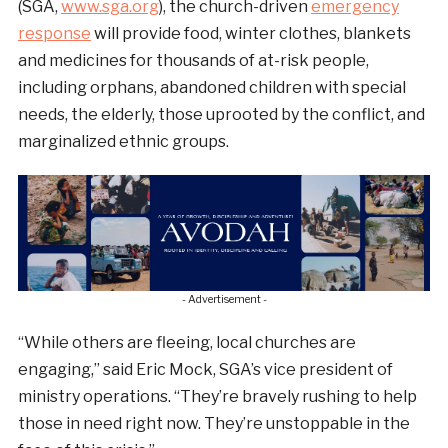
(SGA,
www.sga.org
), the church-driven
emergency
response
will provide food, winter clothes, blankets
and medicines for thousands of at-risk people,
including orphans, abandoned children with special
needs, the elderly, those uprooted by the conflict, and
marginalized ethnic groups.
- Advertisement -
“While others are fleeing, local churches are
engaging,” said Eric Mock, SGA’s vice president of
ministry operations. “They’re bravely rushing to help
those in need right now. They’re unstoppable in the