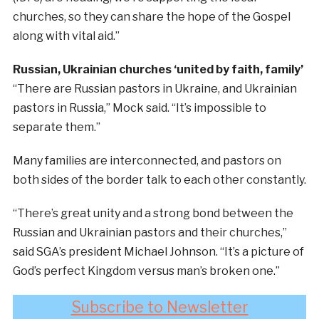
churches, so they can share the hope of the Gospel
along with vital aid.”
Russian, Ukrainian churches ‘united by faith, family’
“There are Russian pastors in Ukraine, and Ukrainian
pastors in Russia,” Mock said. “It’s impossible to
separate them.”
Many families are interconnected, and pastors on
both sides of the border talk to each other constantly.
“There’s great unity and a strong bond between the
Russian and Ukrainian pastors and their churches,”
said SGA’s president Michael Johnson. “It’s a picture of
God’s perfect Kingdom versus man’s broken one.”
Subscribe to Newsletter