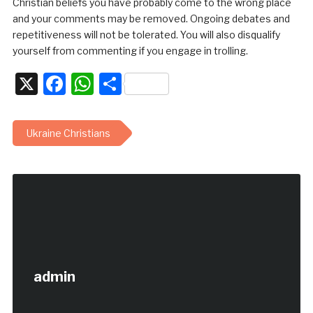
Christian beliefs you have probably come to the wrong place
and your comments may be removed. Ongoing debates and
repetitiveness will not be tolerated. You will also disqualify
yourself from commenting if you engage in trolling.
X
Facebook
WhatsApp
Share
Ukraine Christians
admin