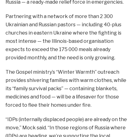
Russia — a ready-made relief force in emergencies.
Partnering with a network of more than 2 300
Ukrainian and Russian pastors — including 40-plus
churches in eastern Ukraine where the fighting is
most intense — the Illinois-based organisation
expects to exceed the 175 000 meals already
provided monthly, and the need is only growing.
The Gospel ministry’s “Winter Warmth” outreach
provides shivering families with warm clothes, while
its “family survival packs” — containing blankets,
medicines and food — will be a lifesaver for those
forced to flee their homes under fire.
“IDPs (internally displaced people) are already on the
move,” Mock said. “In those regions of Russia where
(IDPs) are heading, we’re supporting the local