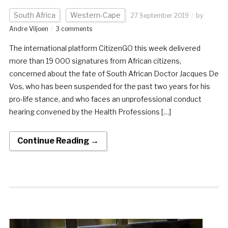
South Africa
Western-Cape
27 September 2019
by
Andre Viljoen
3 comments
The international platform CitizenGO this week delivered
more than 19 000 signatures from African citizens,
concerned about the fate of South African Doctor Jacques De
Vos, who has been suspended for the past two years for his
pro-life stance, and who faces an unprofessional conduct
hearing convened by the Health Professions […]
Continue Reading →