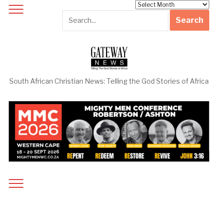
Archives
South African Christian News: Telling the God Stories of Africa