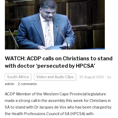
WATCH: ACDP calls on Christians to stand
with doctor ‘persecuted by HPCSA’
South Africa
Video and Audio Clips
30 August 2019
by
admin
2 comments
ACDP Member of the Western Cape Provincial legislature
made a strong call in the assembly this week for Christians in
SA to stand with Dr Jacques de Vos who has been charged by
the Health Professions Council of SA (HPCSA) with