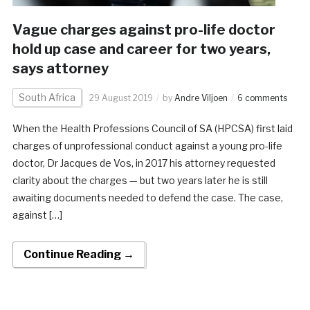
Vague charges against pro-life doctor
hold up case and career for two years,
says attorney
South Africa
29 August 2019
by
Andre Viljoen
6 comments
When the Health Professions Council of SA (HPCSA) first laid
charges of unprofessional conduct against a young pro-life
doctor, Dr Jacques de Vos, in 2017 his attorney requested
clarity about the charges — but two years later he is still
awaiting documents needed to defend the case. The case,
against […]
Continue Reading →