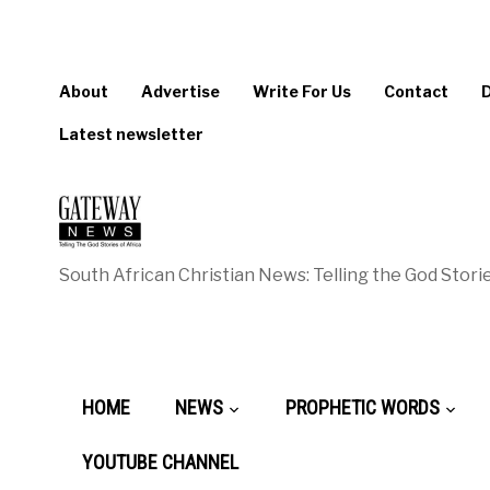
About
Advertise
Write For Us
Contact
Latest newsletter
South African Christian News: Telling the God Storie
HOME
NEWS
PROPHETIC WORDS
YOUTUBE CHANNEL