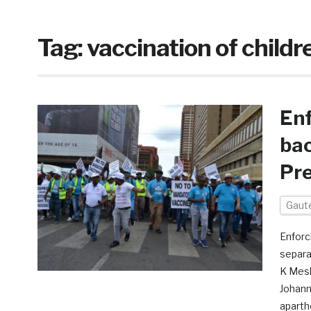
Tag:
vaccination of childr
Enf
bac
Pre
Gaut
Enforc
separa
K Mesh
Johann
aparth