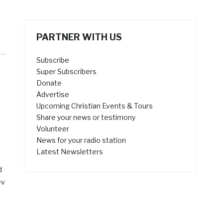
PARTNER WITH US
Subscribe
Super Subscribers
Donate
Advertise
Upcoming Christian Events & Tours
Share your news or testimony
Volunteer
News for your radio station
Latest Newsletters
d
ev