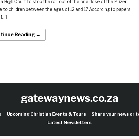
ia High Court to stop the roll-out of the one dose of the Pfizer
e to children between the ages of 12 and 17 According to papers
 […]
tinue Reading →
gatewaynews.co.za
e
Upcoming Christian Events & Tours
Share your news or 
Latest Newsletters