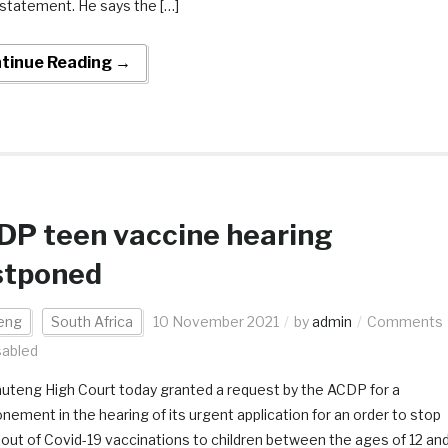
statement. He says the […]
tinue Reading →
DP teen vaccine hearing
stponed
eng
South Africa
10 November 2021
by
admin
Comments
sabled
uteng High Court today granted a request by the ACDP for a
nement in the hearing of its urgent application for an order to stop
llout of Covid-19 vaccinations to children between the ages of 12 an