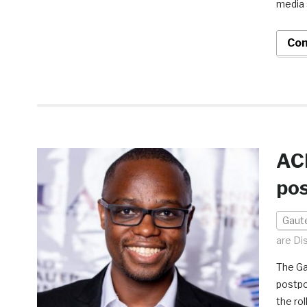
media 
Con
AC
po
Gaut
are Di
The Ga
postpo
the ro