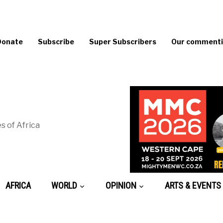
Donate
Subscribe
Super Subscribers
Our commentin
s of Africa
AFRICA
WORLD
OPINION
ARTS & EVENTS