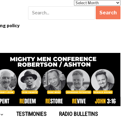
Archives
g policy
TESTIMONIES
RADIO BULLETINS