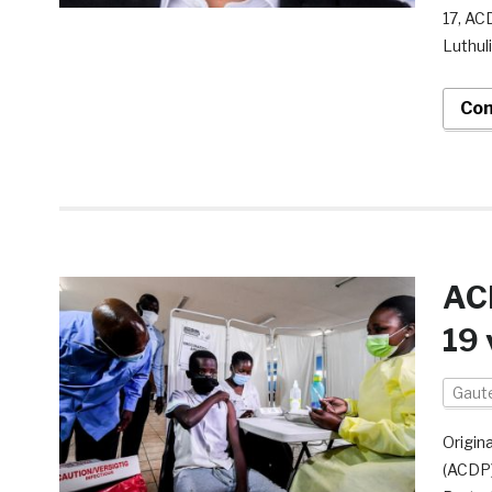
17, AC
Luthuli
Con
ACD
19 
Gaut
Origin
(ACDP)