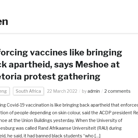
en
orcing vaccines like bringing
k apartheid, says Meshoe at
toria protest gathering
eng
South Africa
22 March 2022
by
admin
2 comments
ing Covid-19 vaccination is like bringing back apartheid that enforce
tion of people depending on skin colour, said the ACDP president R
oe at the Union Buildings yesterday. When the University of
esburg was called Rand Afrikaanse Universiteit (RAU) during
eid, he said, it had banned black students “who […]