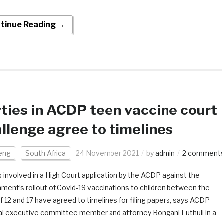
tinue Reading →
ties in ACDP teen vaccine court
llenge agree to timelines
eng
South Africa
24 November 2021
by
admin
2 comment
s involved in a High Court application by the ACDP against the
ment’s rollout of Covid-19 vaccinations to children between the
f 12 and 17 have agreed to timelines for filing papers, says ACDP
al executive committee member and attorney Bongani Luthuli in a