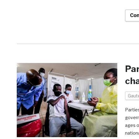
Con
Par
cha
Gaut
Partie
govern
ages o
nation