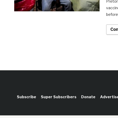
Pretor
vaccin
before
Con
Subscribe
Super Subscribers
Donate
Advertis