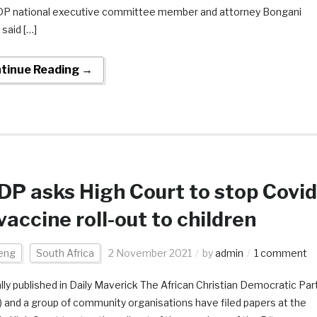
DP national executive committee member and attorney Bongani
 said […]
tinue Reading →
P asks High Court to stop Covid
vaccine roll-out to children
eng
South Africa
2 November 2021
by
admin
1 comment
ally published in Daily Maverick The African Christian Democratic Par
 and a group of community organisations have filed papers at the