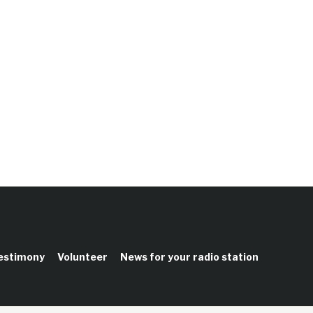
testimony
Volunteer
News for your radio station