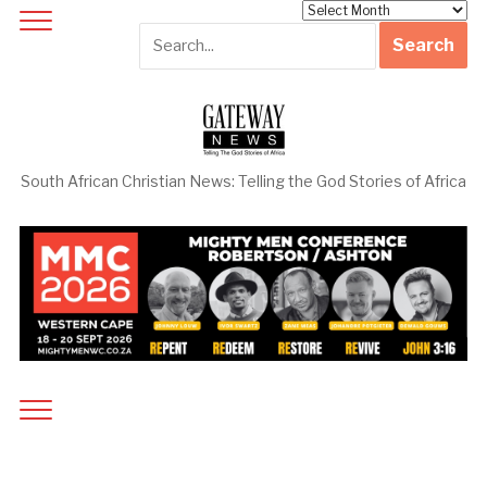
Archives
South African Christian News: Telling the God Stories of Africa