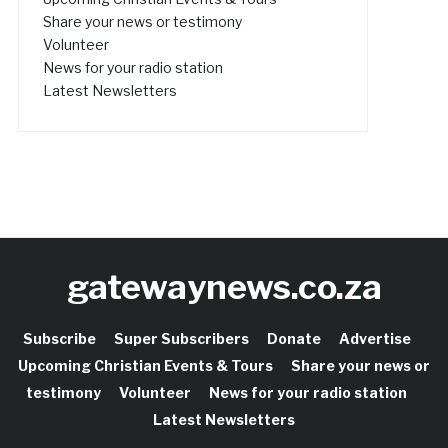
Share your news or testimony
Volunteer
News for your radio station
Latest Newsletters
gatewaynews.co.za
Subscribe
Super Subscribers
Donate
Advertise
Upcoming Christian Events & Tours
Share your news or
testimony
Volunteer
News for your radio station
Latest Newsletters