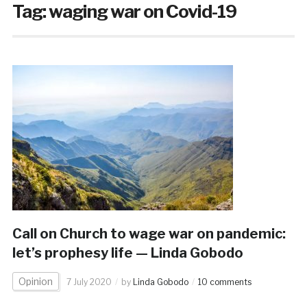
Tag:
waging war on Covid-19
Call on Church to wage war on pandemic:
let’s prophesy life — Linda Gobodo
Opinion
7 July 2020
by
Linda Gobodo
10 comments