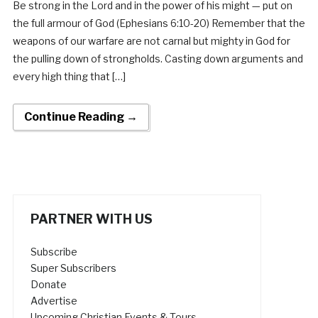
Be strong in the Lord and in the power of his might — put on
the full armour of God (Ephesians 6:10-20) Remember that the
weapons of our warfare are not carnal but mighty in God for
the pulling down of strongholds. Casting down arguments and
every high thing that […]
Continue Reading →
PARTNER WITH US
Subscribe
Super Subscribers
Donate
Advertise
Upcoming Christian Events & Tours