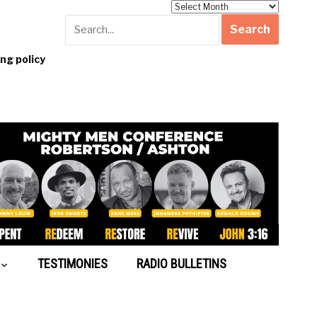
Archives
g policy
TESTIMONIES
RADIO BULLETINS