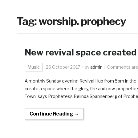
Tag:
worship. prophecy
New revival space created
Music
26 October 2017
by
admin
Comments are
A monthly Sunday evening Revival Hub from 5pm in the 
create a space where the glory, fire and now-prophetic
Town, says Prophetess Belinda Spannenberg of Propheti
Continue Reading →