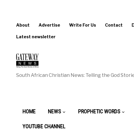
About
Advertise
Write For Us
Contact
Latest newsletter
South African Christian News: Telling the God Storie
HOME
NEWS
PROPHETIC WORDS
YOUTUBE CHANNEL