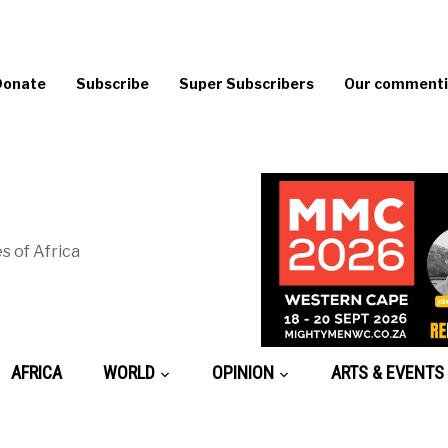
Donate
Subscribe
Super Subscribers
Our commentin
s of Africa
AFRICA
WORLD
OPINION
ARTS & EVENTS