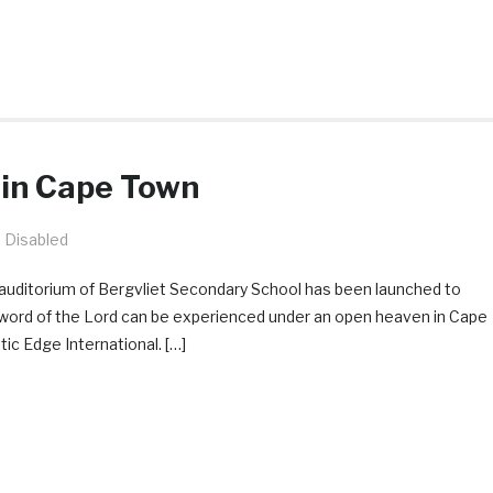
 in Cape Town
 Disabled
auditorium of Bergvliet Secondary School has been launched to
 word of the Lord can be experienced under an open heaven in Cape
c Edge International. […]