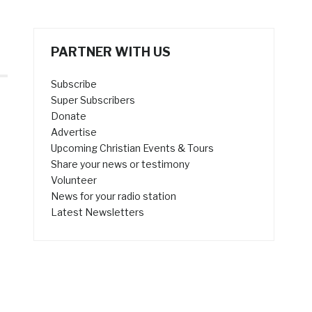
PARTNER WITH US
Subscribe
Super Subscribers
Donate
Advertise
Upcoming Christian Events & Tours
Share your news or testimony
Volunteer
News for your radio station
Latest Newsletters