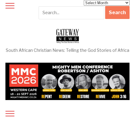
Archives
South African Christian News: Telling the God Stories of Africa