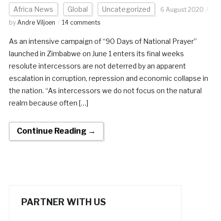
Africa News
Global
Uncategorized
6 August 2020
by
Andre Viljoen
14 comments
As an intensive campaign of “90 Days of National Prayer”
launched in Zimbabwe on June 1 enters its final weeks
resolute intercessors are not deterred by an apparent
escalation in corruption, repression and economic collapse in
the nation. “As intercessors we do not focus on the natural
realm because often […]
Continue Reading →
PARTNER WITH US