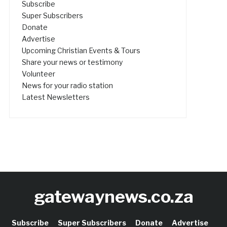
Subscribe
Super Subscribers
Donate
Advertise
Upcoming Christian Events & Tours
Share your news or testimony
Volunteer
News for your radio station
Latest Newsletters
gatewaynews.co.za
Subscribe
Super Subscribers
Donate
Advertise