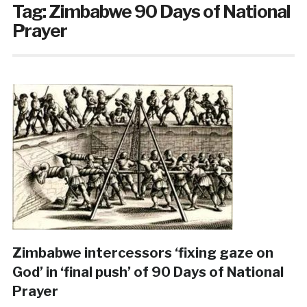
Tag:
Zimbabwe 90 Days of National
Prayer
Zimbabwe intercessors ‘fixing gaze on
God’ in ‘final push’ of 90 Days of National
Prayer