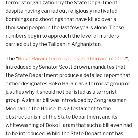
terrorist organization by the State Department,
despite having carried out religiously motivated
bombings and shootings that have killed over a
thousand people in the last few years alone. These
numbers begin to approach the level of murders
carried out by the Taliban in Afghanistan.
The “
Boko Haram Terrorist Designation Act of 2012
“,
introduced by Senator Scott Brown, mandates that
the State Department produce a detailed report that
either designates Boko Haram as a terrorist group or
justifies why it should not be listed as a terrorist
group. A similar bill was introduced by Congressman
Meehan in the House. It is a testament to the
obstructionism of the State Department and its
whitewashing of Boko Haram that such a bill even had
to be introduced. While the State Department has