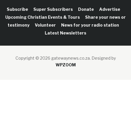
Subscribe
Super Subscribers
Donate
Advertise
Upcoming Christian Events & Tours
Share your news or
testimony
Volunteer
News for your radio station
Latest Newsletters
Copyright © 2026 gatewaynews.co.za.
Designed by
WPZOOM