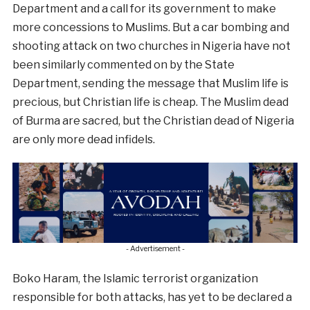
Department and a call for its government to make
more concessions to Muslims. But a car bombing and
shooting attack on two churches in Nigeria have not
been similarly commented on by the State
Department, sending the message that Muslim life is
precious, but Christian life is cheap. The Muslim dead
of Burma are sacred, but the Christian dead of Nigeria
are only more dead infidels.
- Advertisement -
Boko Haram, the Islamic terrorist organization
responsible for both attacks, has yet to be declared a