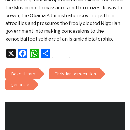
the Muslim north massacres and terrorizes its way to
power, the Obama Administration cover-ups their
atrocities and pressures the freely elected Nigerian
government into making concessions to the
genocidal foot soldiers of an Islamic dictatorship.
X
Facebook
WhatsApp
Share
Boko Haram
Christian persecution
genocide