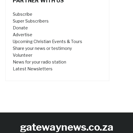
PARTNER WITH US
Subscribe
Super Subscribers
Donate
Advertise
Upcoming Christian Events & Tours
Share your news or testimony
Volunteer
News for your radio station
Latest Newsletters
gatewaynews.co.za