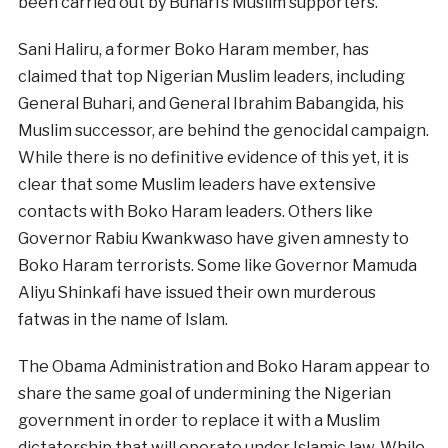
been carried out by Buhari’s Muslim supporters.
Sani Haliru, a former Boko Haram member, has
claimed that top Nigerian Muslim leaders, including
General Buhari, and General Ibrahim Babangida, his
Muslim successor, are behind the genocidal campaign.
While there is no definitive evidence of this yet, it is
clear that some Muslim leaders have extensive
contacts with Boko Haram leaders. Others like
Governor Rabiu Kwankwaso have given amnesty to
Boko Haram terrorists. Some like Governor Mamuda
Aliyu Shinkafi have issued their own murderous
fatwas in the name of Islam.
The Obama Administration and Boko Haram appear to
share the same goal of undermining the Nigerian
government in order to replace it with a Muslim
dictatorship that will operate under Islamic law. While