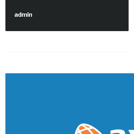
admin