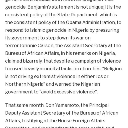
genocide. Benjamin’s statement is not unique; it is the
consistent policy of the State Department, which is
the consistent policy of the Obama Administration, to
respond to Islamic genocide in Nigeria by pressuring
its government to step down its war on
terror.Johnnie Carson, the Assistant Secretary at the
Bureau of African Affairs, in his remarks on Nigeria,
claimed bizarrely, that despite a campaign of violence
focused heavily around attacks on churches, “Religion
is not driving extremist violence in either Jos or
Northern Nigeria” and warned the Nigerian
government to “avoid excessive violence”.
That same month, Don Yamamoto, the Principal
Deputy Assistant Secretary of the Bureau of African
Affairs, testifying at the House Foreign Affairs