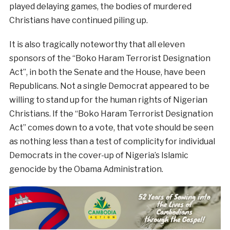
played delaying games, the bodies of murdered
Christians have continued piling up.
It is also tragically noteworthy that all eleven
sponsors of the “Boko Haram Terrorist Designation
Act”, in both the Senate and the House, have been
Republicans. Not a single Democrat appeared to be
willing to stand up for the human rights of Nigerian
Christians. If the “Boko Haram Terrorist Designation
Act” comes down to a vote, that vote should be seen
as nothing less than a test of complicity for individual
Democrats in the cover-up of Nigeria’s Islamic
genocide by the Obama Administration.