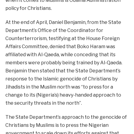
when it comes to Muslims is Obama Administration
policy for Christians.
At the end of April, Daniel Benjamin, from the State
Department’s Office of the Coordinator for
Counterterrorism, testifying at the House Foreign
Affairs Committee, denied that Boko Haram was
affiliated with Al-Qaeda, while conceding that its
members were probably being trained by Al-Qaeda.
Benjamin then stated that the State Department’s
response to the Islamic genocide of Christians by
Jihadists in the Muslim north was “to press for a
change to its (Nigeria’s) heavy-handed approach to
the security threats in the north”.
The State Department’s approach to the genocide of
Christians by Muslims is to press the Nigerian
government to scale down its efforts against that