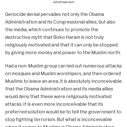
- Advertisement -
Genocide denial pervades not only the Obama
Administration and its Congressional allies, but also
the media, which continues to promote the
destructive myth that Boko Haram is not truly
religiously motivated and that it can only be stopped
by giving more money and power to the Muslim north.
Had a non-Muslim group carried out numerous attacks
on mosques and Muslim worshipers, and then ordered
Muslims to leave an area, it is absolutely inconceivable
that the Obama Administration and its media allies
would deny that these were religiously motivated
attacks. It is even more inconceivable that its
preferred solution would be to tell the government to
stop fighting terrorism. But what is inconceivable