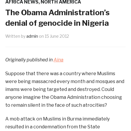
AFRICA NEWS
,
NORTH AMERICA
The Obama Administration’s
denial of genocide in Nigeria
Written by
admin
on
15 June 2012
Originally published in
Aina
Suppose that there was a country where Muslims
were being massacred every month and mosques and
imams were being targeted and destroyed. Could
anyone imagine the Obama Administration choosing
to remain silent in the face of such atrocities?
A mob attack on Muslims in Burma immediately
resulted in a condemnation from the State