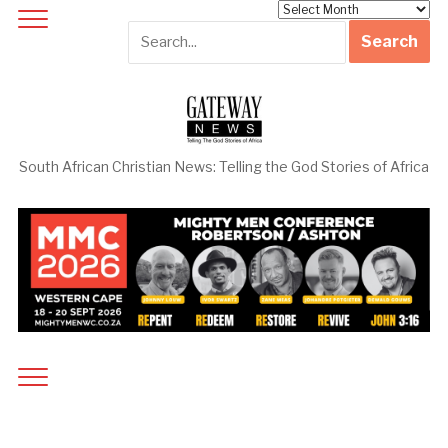
Archives
South African Christian News: Telling the God Stories of Africa