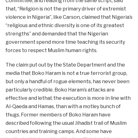
Committee, and reading from the same script, said
that, “Religion is not the primary driver of extremist
violence in Nigeria”, like Carson, claimed that Nigeria’s
“religious and ethnic diversity is one of its greatest
strengths” and demanded that the Nigerian
government spend more time teaching its security
forces to respect Muslim human rights.
The claim put out by the State Department and the
media that Boko Haram is not a true terrorist group,
but only a handful of rogue elements, has never been
particularly credible. Boko Haram’s attacks are
effective and lethal; the execution is more in line with
Al-Qaeda and Hamas, than with a motley bunch of
thugs. Former members of Boko Haram have
described following the usual Jihadist trail of Muslim
countries and training camps. And some have