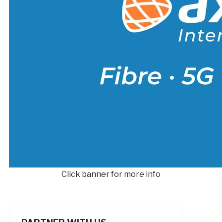
Click banner for more info