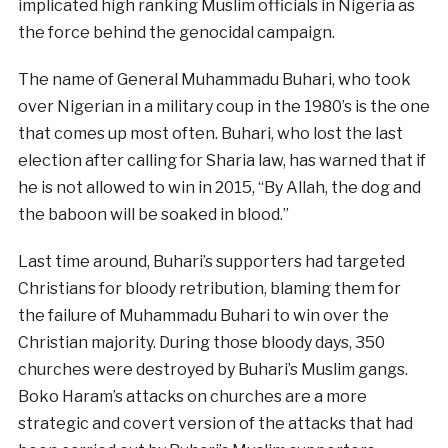
implicated high ranking Muslim officials in Nigeria as
the force behind the genocidal campaign.
The name of General Muhammadu Buhari, who took
over Nigerian in a military coup in the 1980’s is the one
that comes up most often. Buhari, who lost the last
election after calling for Sharia law, has warned that if
he is not allowed to win in 2015, “By Allah, the dog and
the baboon will be soaked in blood.”
Last time around, Buhari’s supporters had targeted
Christians for bloody retribution, blaming them for
the failure of Muhammadu Buhari to win over the
Christian majority. During those bloody days, 350
churches were destroyed by Buhari’s Muslim gangs.
Boko Haram’s attacks on churches are a more
strategic and covert version of the attacks that had