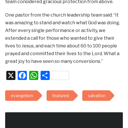
team considered gracious protection from above.
One pastor from the church leadership team said: “It
was amazing to stand and watch what God was doing.
After every single performance or activity, we
extended a call for those who wanted to give their
lives to Jesus, and each time about 60 to 100 people
prayed and committed their lives to the Lord. What a
great joy to have seen so many conversions.”
X
Facebook
WhatsApp
Share
evangelism
featured
salvation