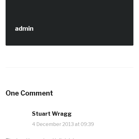
admin
One Comment
Stuart Wragg
4 December 2013 at 09:39