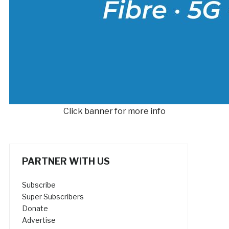
Click banner for more info
PARTNER WITH US
Subscribe
Super Subscribers
Donate
Advertise