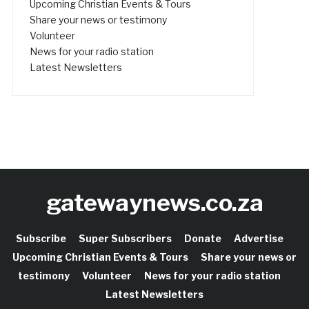
Upcoming Christian Events & Tours
Share your news or testimony
Volunteer
News for your radio station
Latest Newsletters
gatewaynews.co.za
Subscribe
Super Subscribers
Donate
Advertise
Upcoming Christian Events & Tours
Share your news or
testimony
Volunteer
News for your radio station
Latest Newsletters