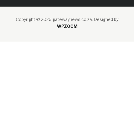
Copyright © 2026 gatewaynews.co.za.
Designed by
WPZOOM