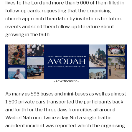
lives to the Lord and more than 5 000 of them filled in
follow-up cards, requesting that the organising
church approach them later by invitations for future
events and send them follow-up literature about
growing in the faith.
- Advertisement -
As many as 593 buses and mini-buses as well as almost
1 500 private cars transported the participants back
and forth for the three days from cities all around
Wadi el Natroun, twice a day. Not a single traffic
accident incident was reported, which the organising