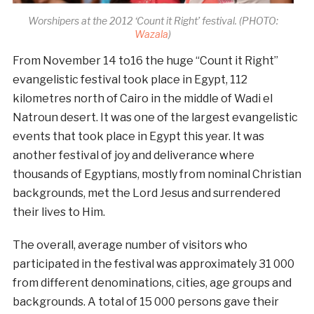
Worshipers at the 2012 ‘Count it Right’ festival. (PHOTO:
Wazala
)
From November 14 to16 the huge “Count it Right”
evangelistic festival took place in Egypt, 112
kilometres north of Cairo in the middle of Wadi el
Natroun desert. It was one of the largest evangelistic
events that took place in Egypt this year. It was
another festival of joy and deliverance where
thousands of Egyptians, mostly from nominal Christian
backgrounds, met the Lord Jesus and surrendered
their lives to Him.
The overall, average number of visitors who
participated in the festival was approximately 31 000
from different denominations, cities, age groups and
backgrounds. A total of 15 000 persons gave their