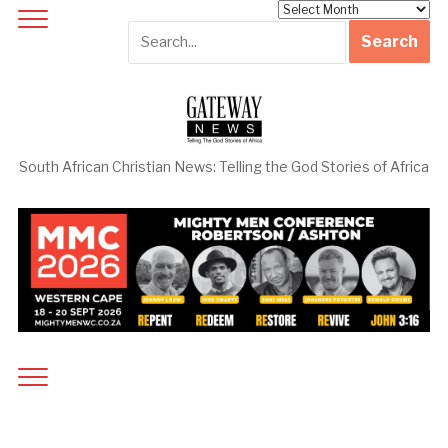
Archives
South African Christian News: Telling the God Stories of Africa