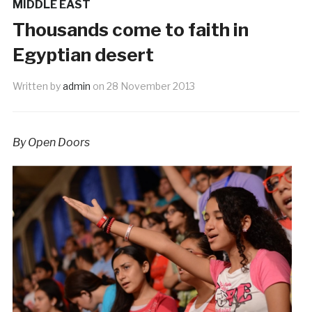
MIDDLE EAST
Thousands come to faith in
Egyptian desert
Written by
admin
on
28 November 2013
By Open Doors