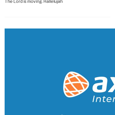
The Lord is moving. Hallelujah