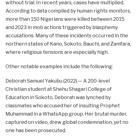
without trial. In recent years, cases have multiplied.
According to data compiled by human rights monitors,
more than 150 Nigerians were killed between 2015
and 2023 in mob actions triggered by blasphemy
accusations. Many of these incidents occurred in the
northern states of Kano, Sokoto, Bauchi, and Zamfara,
where religious tensions are especially high.
Other notable examples include the following:
Deborah Samuel Yakubu (2022) — A 200-level
Christian student at Shehu Shagari College of
Education in Sokoto, Deborah was lynched by
classmates who accused her of insulting Prophet
Muhammad in a WhatsApp group. Her brutal murder,
captured on video, drew global condemnation, yet no
one has been prosecuted.