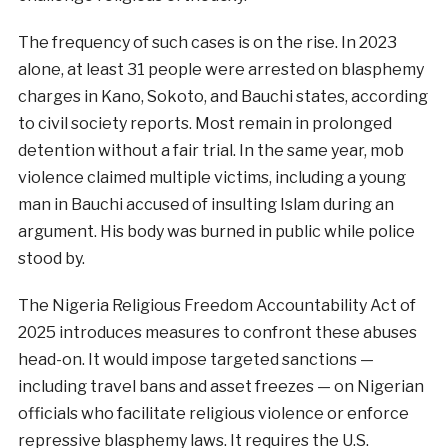
The frequency of such cases is on the rise. In 2023
alone, at least 31 people were arrested on blasphemy
charges in Kano, Sokoto, and Bauchi states, according
to civil society reports. Most remain in prolonged
detention without a fair trial. In the same year, mob
violence claimed multiple victims, including a young
man in Bauchi accused of insulting Islam during an
argument. His body was burned in public while police
stood by.
The Nigeria Religious Freedom Accountability Act of
2025 introduces measures to confront these abuses
head-on. It would impose targeted sanctions —
including travel bans and asset freezes — on Nigerian
officials who facilitate religious violence or enforce
repressive blasphemy laws. It requires the U.S.