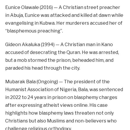
Eunice Olawale (2016) — A Christian street preacher
in Abuja, Eunice was attacked and killed at dawn while
evangelising in Kubwa. Her murderers accused her of
“blasphemous preaching”.
Gideon Akaluka (1994) — A Christian man in Kano
accused of desecrating the Quran. He was arrested,
but a mob stormed the prison, beheaded him, and
paraded his head through the city.
Mubarak Bala (Ongoing) — The president of the
Humanist Association of Nigeria, Bala, was sentenced
in 2022 to 24 years in prison on blasphemy charges
after expressing atheist views online. His case
highlights how blasphemy laws threaten not only
Christians but also Muslims and non-believers who
challenge religious orthodoxy.