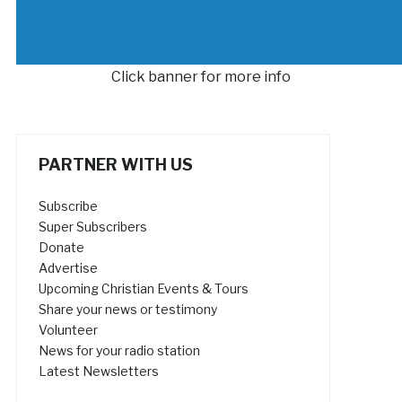
Click banner for more info
PARTNER WITH US
Subscribe
Super Subscribers
Donate
Advertise
Upcoming Christian Events & Tours
Share your news or testimony
Volunteer
News for your radio station
Latest Newsletters