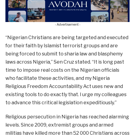
- Advertisement -
“Nigerian Christians are being targeted and executed
for their faith by Islamist terrorist groups and are
being forced to submit to sharia law and blasphemy
laws across Nigeria,” Sen Cruz stated. “It is long past
time to impose real costs on the Nigerian officials
who facilitate these activities, and my Nigeria
Religious Freedom Accountability Act uses new and
existing tools to do exactly that. I urge my colleagues
to advance this critical legislation expeditiously.”
Religious persecution in Nigeria has reached alarming
levels. Since 2009, extremist groups and armed
militias have killed more than 52 000 Christians across