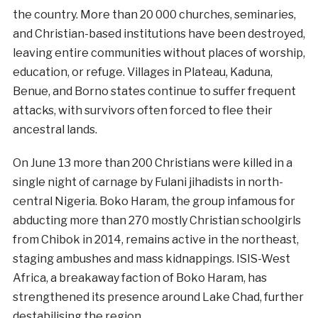
the country. More than 20 000 churches, seminaries,
and Christian-based institutions have been destroyed,
leaving entire communities without places of worship,
education, or refuge. Villages in Plateau, Kaduna,
Benue, and Borno states continue to suffer frequent
attacks, with survivors often forced to flee their
ancestral lands.
On June 13 more than 200 Christians were killed in a
single night of carnage by Fulani jihadists in north-
central Nigeria. Boko Haram, the group infamous for
abducting more than 270 mostly Christian schoolgirls
from Chibok in 2014, remains active in the northeast,
staging ambushes and mass kidnappings. ISIS-West
Africa, a breakaway faction of Boko Haram, has
strengthened its presence around Lake Chad, further
destabilising the region.