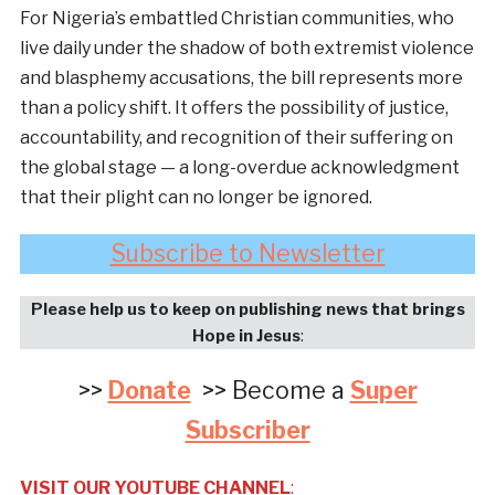
For Nigeria’s embattled Christian communities, who
live daily under the shadow of both extremist violence
and blasphemy accusations, the bill represents more
than a policy shift. It offers the possibility of justice,
accountability, and recognition of their suffering on
the global stage — a long-overdue acknowledgment
that their plight can no longer be ignored.
Subscribe to Newsletter
Please help us to keep on publishing news that brings
Hope in Jesus
:
>>
Donate
>> Become a
Super
Subscriber
VISIT OUR YOUTUBE CHANNEL
: