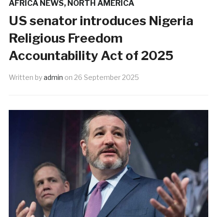
AFRICA NEWS
,
NORTH AMERICA
US senator introduces Nigeria
Religious Freedom
Accountability Act of 2025
Written by
admin
on
26 September 2025