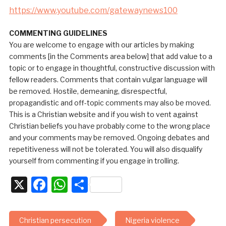
https://www.youtube.com/gatewaynews100
COMMENTING GUIDELINES
You are welcome to engage with our articles by making
comments [in the Comments area below] that add value to a
topic or to engage in thoughtful, constructive discussion with
fellow readers. Comments that contain vulgar language will
be removed. Hostile, demeaning, disrespectful,
propagandistic and off-topic comments may also be moved.
This is a Christian website and if you wish to vent against
Christian beliefs you have probably come to the wrong place
and your comments may be removed. Ongoing debates and
repetitiveness will not be tolerated. You will also disqualify
yourself from commenting if you engage in trolling.
X
Facebook
WhatsApp
Share
Christian persecution
Nigeria violence