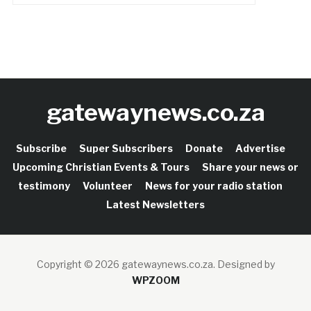
gatewaynews.co.za
Subscribe
Super Subscribers
Donate
Advertise
Upcoming Christian Events & Tours
Share your news or
testimony
Volunteer
News for your radio station
Latest Newsletters
Copyright © 2026 gatewaynews.co.za.
Designed by
WPZOOM