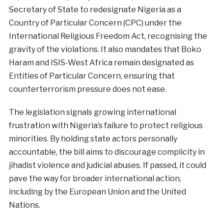
Secretary of State to redesignate Nigeria as a
Country of Particular Concern (CPC) under the
International Religious Freedom Act, recognising the
gravity of the violations. It also mandates that Boko
Haram and ISIS-West Africa remain designated as
Entities of Particular Concern, ensuring that
counterterrorism pressure does not ease.
The legislation signals growing international
frustration with Nigeria’s failure to protect religious
minorities. By holding state actors personally
accountable, the bill aims to discourage complicity in
jihadist violence and judicial abuses. If passed, it could
pave the way for broader international action,
including by the European Union and the United
Nations.