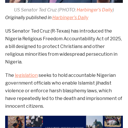
US Senator Ted Cruz (PHOTO:
Harbinger’s Daily
)
Originally published in
Harbinger’s Daily
US Senator Ted Cruz (R-Texas) has introduced the
Nigeria Religious Freedom Accountability Act of 2025,
a bill designed to protect Christians and other
religious minorities from widespread persecution in
Nigeria.
The
legislation
seeks to hold accountable Nigerian
government officials who enable Islamist jihadist
violence or enforce harsh blasphemy laws, which
have repeatedly led to the death and imprisonment of
innocent citizens.