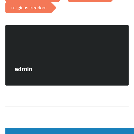
religious freedom
admin