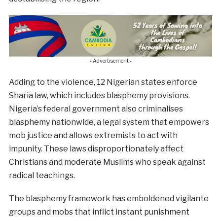
- Advertisement -
Adding to the violence, 12 Nigerian states enforce
Sharia law, which includes blasphemy provisions.
Nigeria’s federal government also criminalises
blasphemy nationwide, a legal system that empowers
mob justice and allows extremists to act with
impunity. These laws disproportionately affect
Christians and moderate Muslims who speak against
radical teachings.
The blasphemy framework has emboldened vigilante
groups and mobs that inflict instant punishment