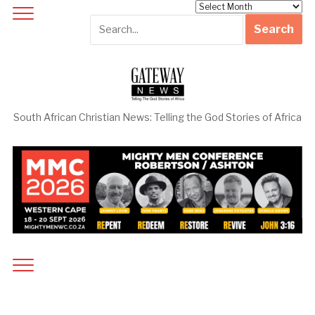
Archives
South African Christian News: Telling the God Stories of Africa