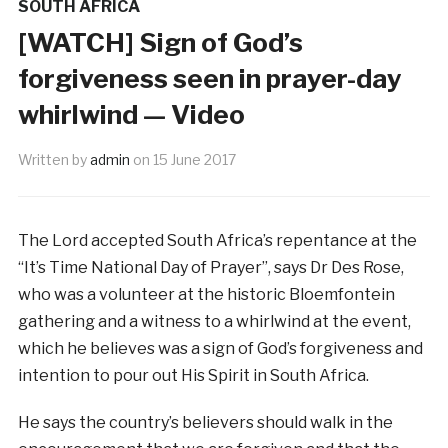
SOUTH AFRICA
[WATCH] Sign of God’s
forgiveness seen in prayer-day
whirlwind — Video
Written by
admin
on
15 June 2017
The Lord accepted South Africa’s repentance at the
“It’s Time National Day of Prayer”, says Dr Des Rose,
who was a volunteer at the historic Bloemfontein
gathering and a witness to a whirlwind at the event,
which he believes was a sign of God’s forgiveness and
intention to pour out His Spirit in South Africa.
He says the country’s believers should walk in the