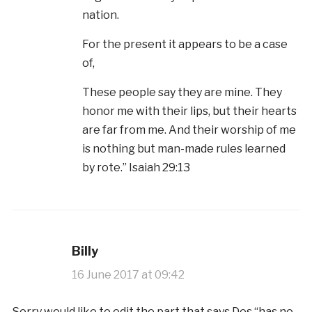
nation.
For the present it appears to be a case
of,
These people say they are mine. They
honor me with their lips, but their hearts
are far from me. And their worship of me
is nothing but man-made rules learned
by rote.” Isaiah 29:13
Billy
16 June 2017 at 09:42
Sorry would like to edit the part that says Des “has no