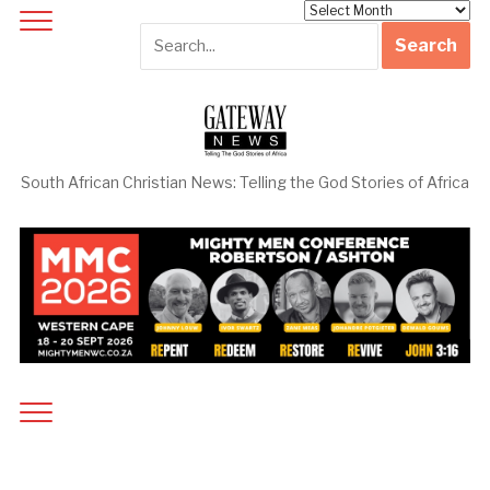
Archives
South African Christian News: Telling the God Stories of Africa