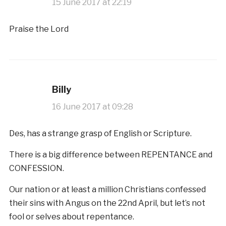
15 June 2017 at 22:19
Praise the Lord
Billy
16 June 2017 at 09:28
Des, has a strange grasp of English or Scripture.
There is a big difference between REPENTANCE and
CONFESSION.
Our nation or at least a million Christians confessed
their sins with Angus on the 22nd April, but let’s not
fool or selves about repentance.