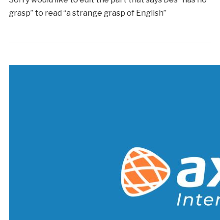
grasp” to read “a strange grasp of English”