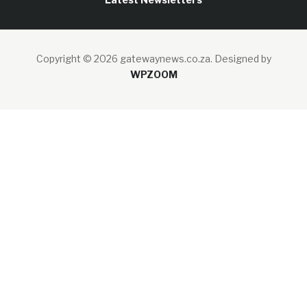
Copyright © 2026 gatewaynews.co.za.
Designed by
WPZOOM