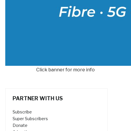
Click banner for more info
PARTNER WITH US
Subscribe
Super Subscribers
Donate