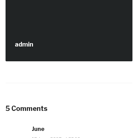
admin
5 Comments
June