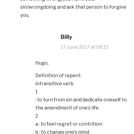
sin/wrongdoing and ask that person to forgive
you.
Billy
17 June 2017 at 08:15
Hugo,
Definition of repent
intransitive verb
1
: to turn from sin and dedicate oneself to
the amendment of one’s life
2
a : to feel regret or contrition
b : to change one’s mind