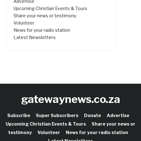
Advertise
Upcoming Christian Events & Tours
Share your news or testimony
Volunteer
News for your radio station
Latest Newsletters
gatewaynews.co.za
Subscribe
Super Subscribers
Donate
Advertise
Upcoming Christian Events & Tours
Share your news or
testimony
Volunteer
News for your radio station
Latest Newsletters