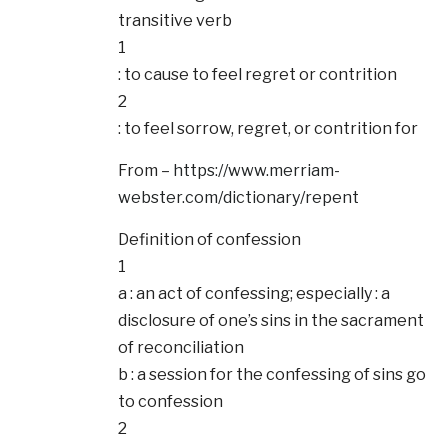
transitive verb
1
: to cause to feel regret or contrition
2
: to feel sorrow, regret, or contrition for
From –
https://www.merriam-
webster.com/dictionary/repent
Definition of confession
1
a : an act of confessing; especially : a
disclosure of one’s sins in the sacrament
of reconciliation
b : a session for the confessing of sins go
to confession
2