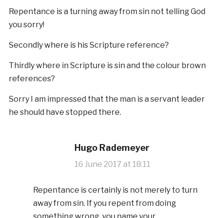
Repentance is a turning away from sin not telling God
you sorry!
Secondly where is his Scripture reference?
Thirdly where in Scripture is sin and the colour brown
references?
Sorry I am impressed that the man is a servant leader
he should have stopped there.
Hugo Rademeyer
16 June 2017 at 18:11
Repentance is certainly is not merely to turn
away from sin. If you repent from doing
something wrong, you name your