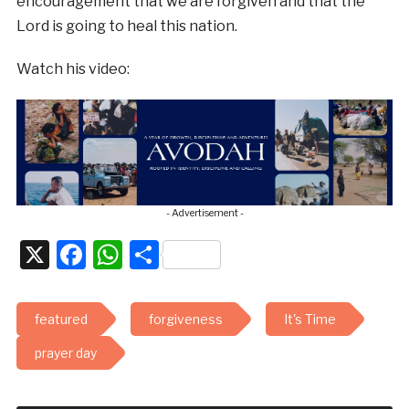
encouragement that we are forgiven and that the
Lord is going to heal this nation.
Watch his video:
- Advertisement -
X
Facebook
WhatsApp
Share
featured
forgiveness
It's Time
prayer day