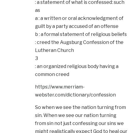
: a statement of what is confessed: such
as
a : a written or oral acknowledgment of
guilt by a party accused of an offense
b : a formal statement of religious beliefs
: creed the Augsburg Confession of the
Lutheran Church
3
: an organized religious body having a
common creed
https://www.merriam-
webster.com/dictionary/confession
So when we see the nation turning from
sin. When we see our nation turning
from sin not just confessing our sins we
might realistically expect God to heal our