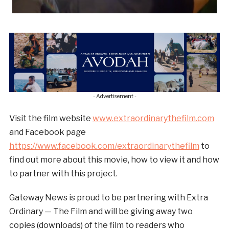
- Advertisement -
Visit the film website
www.extraordinarythefilm.com
and Facebook page
https://www.facebook.com/extraordinarythefilm
to
find out more about this movie, how to view it and how
to partner with this project.
Gateway News is proud to be partnering with Extra
Ordinary — The Film and will be giving away two
copies (downloads) of the film to readers who