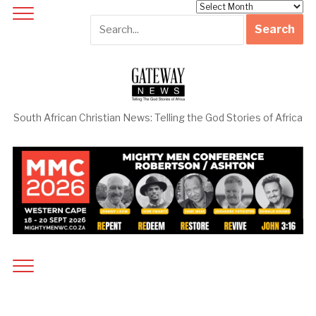
Archives
South African Christian News: Telling the God Stories of Africa