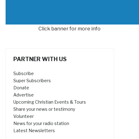
Click banner for more info
PARTNER WITH US
Subscribe
Super Subscribers
Donate
Advertise
Upcoming Christian Events & Tours
Share your news or testimony
Volunteer
News for your radio station
Latest Newsletters