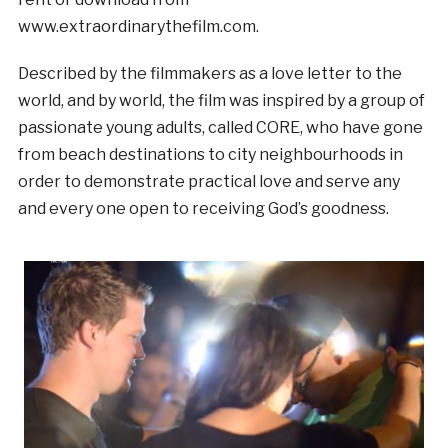
www.extraordinarythefilm.com.
Described by the filmmakers as a love letter to the
world, and by world, the film was inspired by a group of
passionate young adults, called CORE, who have gone
from beach destinations to city neighbourhoods in
order to demonstrate practical love and serve any
and every one open to receiving God’s goodness.