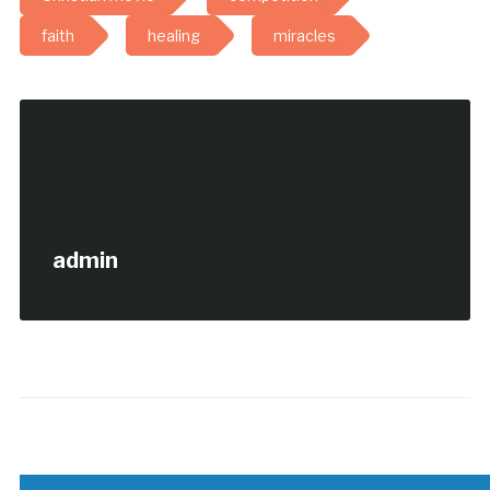
faith
healing
miracles
admin