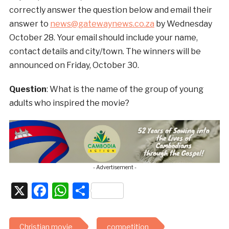
correctly answer the question below and email their
answer to
news@gatewaynews.co.za
by Wednesday
October 28. Your email should include your name,
contact details and city/town. The winners will be
announced on Friday, October 30.
Question
: What is the name of the group of young
adults who inspired the movie?
- Advertisement -
X
Facebook
WhatsApp
Share
Christian movie
competition