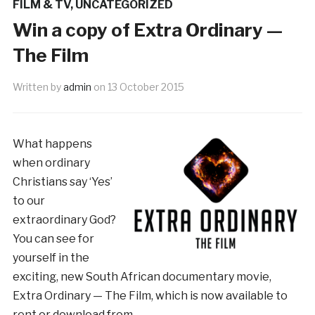
FILM & TV
,
UNCATEGORIZED
Win a copy of Extra Ordinary —
The Film
Written by
admin
on
13 October 2015
What happens
when ordinary
Christians say ‘Yes’
to our
extraordinary God?
You can see for
yourself in the
exciting, new South African documentary movie,
Extra Ordinary — The Film, which is now available to
rent or download from