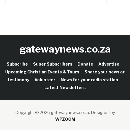
gatewaynews.co.za
Subscribe
Super Subscribers
Donate
Advertise
Upcoming Christian Events & Tours
Share your news or
testimony
Volunteer
News for your radio station
Latest Newsletters
Copyright © 2026 gatewaynews.co.za.
Designed by
WPZOOM