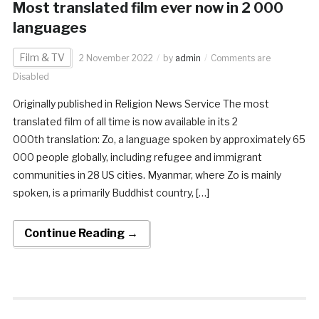
Most translated film ever now in 2 000
languages
Film & TV
2 November 2022
by
admin
Comments are
Disabled
Originally published in Religion News Service The most
translated film of all time is now available in its 2
000th translation: Zo, a language spoken by approximately 65
000 people globally, including refugee and immigrant
communities in 28 US cities. Myanmar, where Zo is mainly
spoken, is a primarily Buddhist country, […]
Continue Reading →