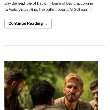
play the lead role of David in House of David, according
to Variety magazine. The outlet reports Ali Suliman […]
Continue Reading →