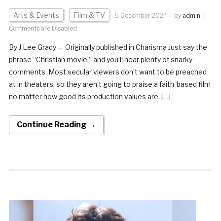
Arts & Events
Film & TV
5 December 2024
by
admin
Comments are Disabled
By J Lee Grady — Originally published in Charisma Just say the
phrase “Christian movie,” and you’ll hear plenty of snarky
comments. Most secular viewers don’t want to be preached
at in theaters, so they aren’t going to praise a faith-based film
no matter how good its production values are. […]
Continue Reading →