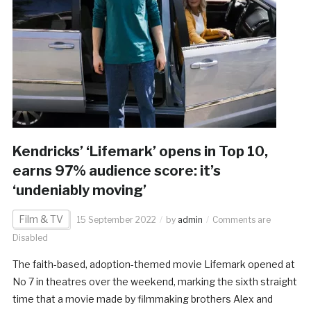
Kendricks’ ‘Lifemark’ opens in Top 10,
earns 97% audience score: it’s
‘undeniably moving’
Film & TV
15 September 2022
by
admin
Comments are
Disabled
The faith-based, adoption-themed movie Lifemark opened at
No 7 in theatres over the weekend, marking the sixth straight
time that a movie made by filmmaking brothers Alex and