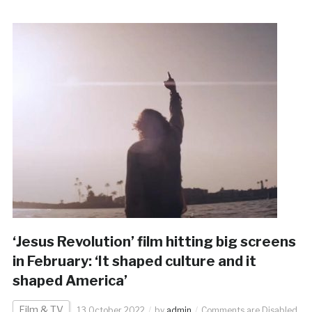
‘Jesus Revolution’ film hitting big screens
in February: ‘It shaped culture and it
shaped America’
Film & TV
13 October 2022
by
admin
Comments are Disabled