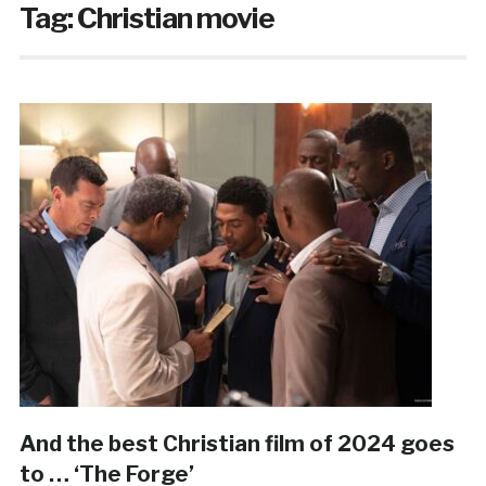
Tag:
Christian movie
And the best Christian film of 2024 goes
to … ‘The Forge’