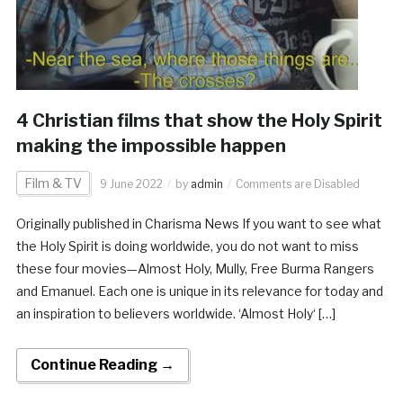
4 Christian films that show the Holy Spirit
making the impossible happen
Film & TV
9 June 2022
by
admin
Comments are Disabled
Originally published in Charisma News If you want to see what
the Holy Spirit is doing worldwide, you do not want to miss
these four movies—Almost Holy, Mully, Free Burma Rangers
and Emanuel. Each one is unique in its relevance for today and
an inspiration to believers worldwide. ‘Almost Holy‘ […]
Continue Reading →