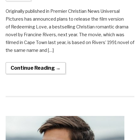
Originally published in Premier Christian News Universal
Pictures has announced plans to release the film version
of Redeeming Love, a bestselling Christian romantic drama
novel by Francine Rivers, next year. The movie, which was
filmed in Cape Town last year, is based on Rivers’ 1991 novel of
the same name and […]
Continue Reading →