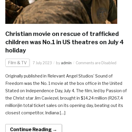
Christian movie on rescue of trafficked
children was No.1 in US theatres on July 4
holiday
Film & TV
7 July 2023
by
admin
Comments are Disabled
Originally published in Relevant Angel Studios’ Sound of
Freedom was the No. 1 movie at the box office in the United
Stated on Independence Day, July 4. The film, led by Passion of
the Christ star Jim Caviezel, brought in $14.24 million (R267,4
million}in total ticket sales on its opening day, beating out its
closest competitor, Indiana […]
Continue Reading →