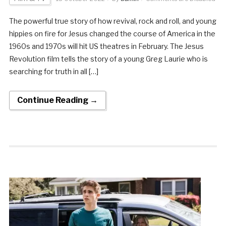
The powerful true story of how revival, rock and roll, and young
hippies on fire for Jesus changed the course of America in the
1960s and 1970s will hit US theatres in February. The Jesus
Revolution film tells the story of a young Greg Laurie who is
searching for truth in all […]
Continue Reading →