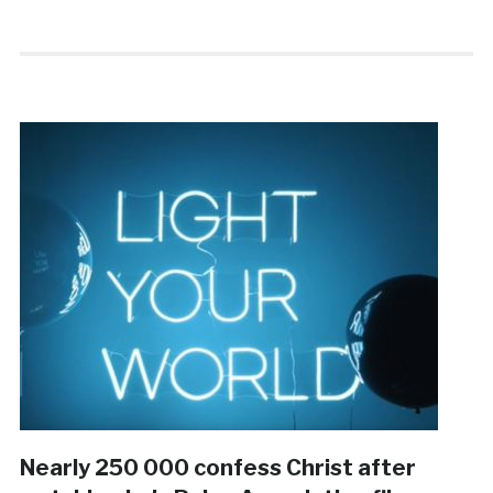
Nearly 250 000 confess Christ after