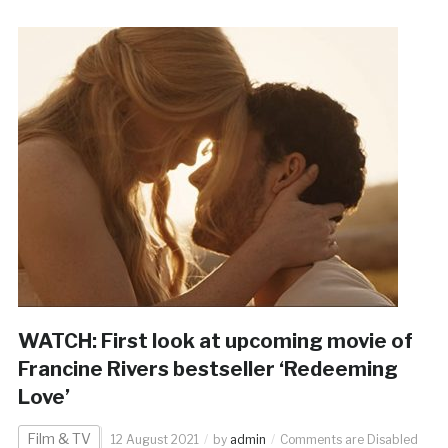
WATCH: First look at upcoming movie of
Francine Rivers bestseller ‘Redeeming
Love’
Film & TV
12 August 2021
by
admin
Comments are Disabled