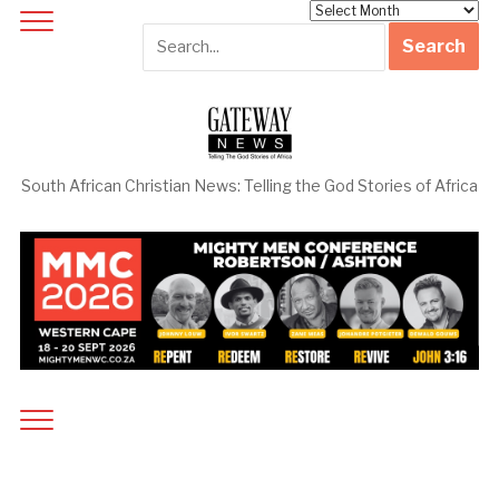
Archives
South African Christian News: Telling the God Stories of Africa