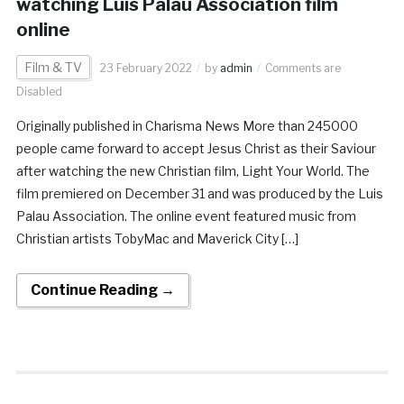
watching Luis Palau Association film
online
Film & TV
23 February 2022
by
admin
Comments are
Disabled
Originally published in Charisma News More than 245000
people came forward to accept Jesus Christ as their Saviour
after watching the new Christian film, Light Your World. The
film premiered on December 31 and was produced by the Luis
Palau Association. The online event featured music from
Christian artists TobyMac and Maverick City […]
Continue Reading →