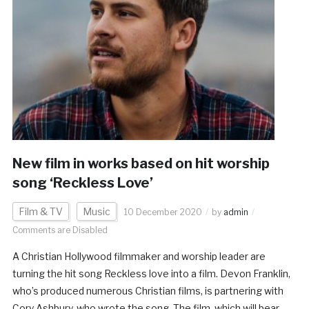
New film in works based on hit worship
song ‘Reckless Love’
Film & TV
Music
10 December 2020
by
admin
Comments are Disabled
A Christian Hollywood filmmaker and worship leader are
turning the hit song Reckless love into a film. Devon Franklin,
who’s produced numerous Christian films, is partnering with
Cory Ashbury, who wrote the song. The film, which will bear