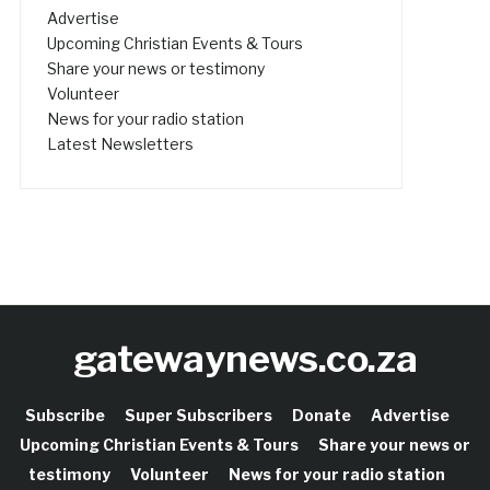
Advertise
Upcoming Christian Events & Tours
Share your news or testimony
Volunteer
News for your radio station
Latest Newsletters
gatewaynews.co.za
Subscribe
Super Subscribers
Donate
Advertise
Upcoming Christian Events & Tours
Share your news or
testimony
Volunteer
News for your radio station