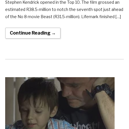
Stephen Kendrick opened in the Top 10. The film grossed an
estimated R38.5-million to notch the seventh spot just ahead
of the No 8 movie Beast (R31.5-million). Lifemark finished […]
Continue Reading →