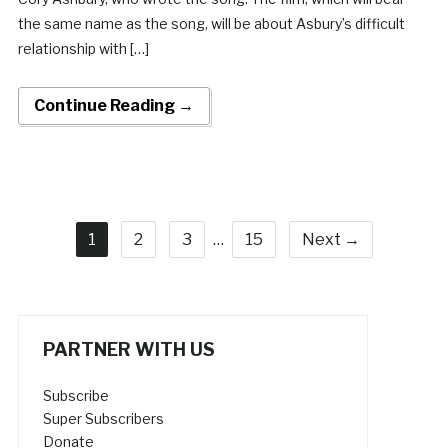
the same name as the song, will be about Asbury’s difficult
relationship with […]
Continue Reading →
1
2
3
…
15
Next →
PARTNER WITH US
Subscribe
Super Subscribers
Donate