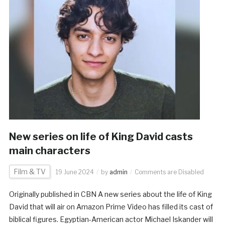
New series on life of King David casts
main characters
Film & TV
19 June 2024
by
admin
Comments are Disabled
Originally published in CBN A new series about the life of King
David that will air on Amazon Prime Video has filled its cast of
biblical figures. Egyptian-American actor Michael Iskander will