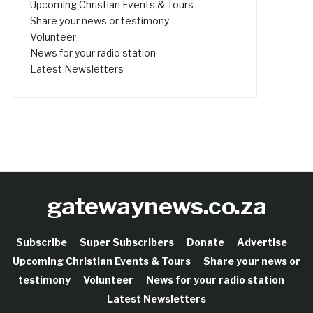
Upcoming Christian Events & Tours
Share your news or testimony
Volunteer
News for your radio station
Latest Newsletters
gatewaynews.co.za
Subscribe
Super Subscribers
Donate
Advertise
Upcoming Christian Events & Tours
Share your news or
testimony
Volunteer
News for your radio station
Latest Newsletters