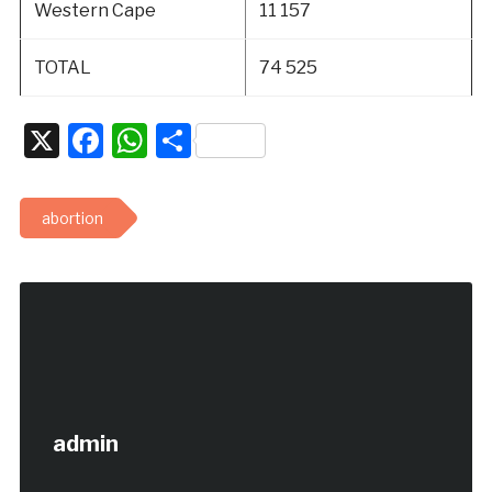
Western Cape
11 157
TOTAL
74 525
X
Facebook
WhatsApp
Share
abortion
admin