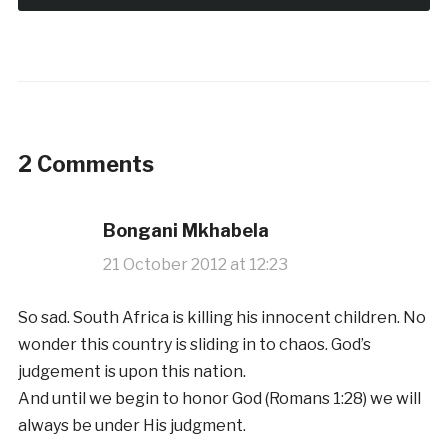
2 Comments
Bongani Mkhabela
21 October 2012 at 12:23
So sad. South Africa is killing his innocent children. No
wonder this country is sliding in to chaos. God’s
judgement is upon this nation.
And until we begin to honor God (Romans 1:28) we will
always be under His judgment.