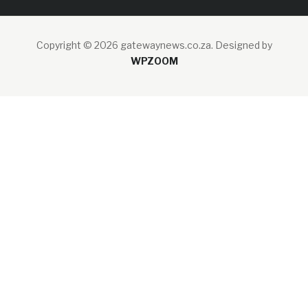
Copyright © 2026 gatewaynews.co.za.
Designed by
WPZOOM