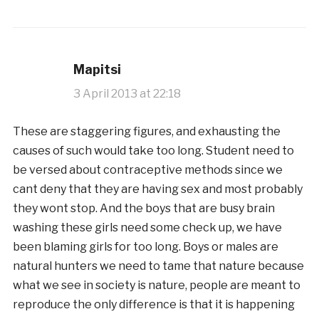
Mapitsi
3 April 2013 at 22:18
These are staggering figures, and exhausting the
causes of such would take too long. Student need to
be versed about contraceptive methods since we
cant deny that they are having sex and most probably
they wont stop. And the boys that are busy brain
washing these girls need some check up, we have
been blaming girls for too long. Boys or males are
natural hunters we need to tame that nature because
what we see in society is nature, people are meant to
reproduce the only difference is that it is happening