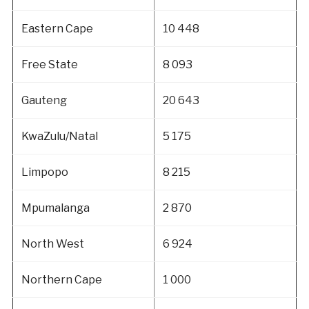
Eastern Cape
10 448
Free State
8 093
Gauteng
20 643
KwaZulu/Natal
5 175
Limpopo
8 215
Mpumalanga
2 870
North West
6 924
Northern Cape
1 000