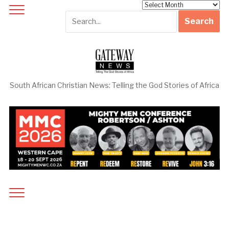
Archives
South African Christian News: Telling the God Stories of Africa