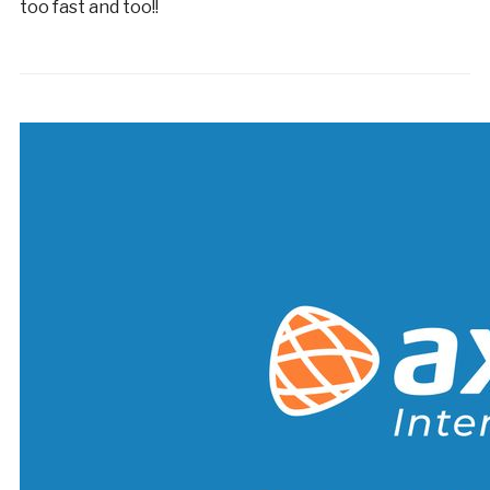
too fast and too!!