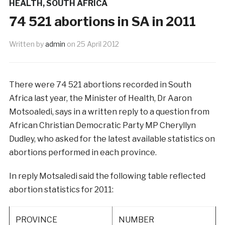
HEALTH
,
SOUTH AFRICA
74 521 abortions in SA in 2011
Written by
admin
on
25 April 2012
There were 74 521 abortions recorded in South
Africa last year, the Minister of Health, Dr Aaron
Motsoaledi, says in a written reply to a question from
African Christian Democratic Party MP Cheryllyn
Dudley, who asked for the latest available statistics on
abortions performed in each province.
In reply Motsaledi said the following table reflected
abortion statistics for 2011:
PROVINCE
NUMBER