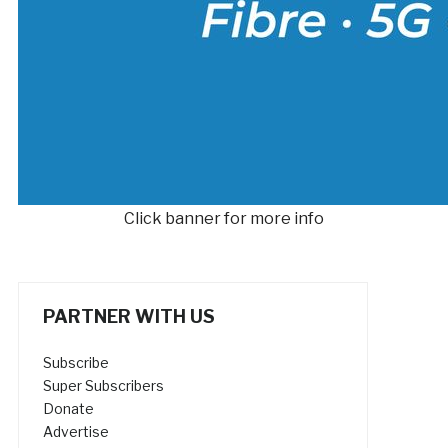
Click banner for more info
PARTNER WITH US
Subscribe
Super Subscribers
Donate
Advertise