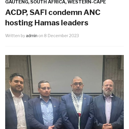
GAUTENG
,
SOUTH AFRICA
,
WESTERN-CAPE
ACDP, SAFI condemn ANC
hosting Hamas leaders
Written by
admin
on
8 December 2023