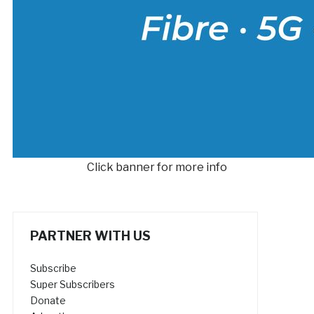
Click banner for more info
PARTNER WITH US
Subscribe
Super Subscribers
Donate