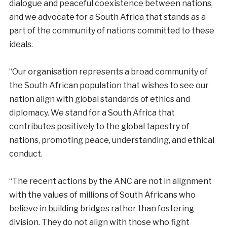
dialogue and peaceful coexistence between nations,
and we advocate for a South Africa that stands as a
part of the community of nations committed to these
ideals.
“Our organisation represents a broad community of
the South African population that wishes to see our
nation align with global standards of ethics and
diplomacy. We stand for a South Africa that
contributes positively to the global tapestry of
nations, promoting peace, understanding, and ethical
conduct.
“The recent actions by the ANC are not in alignment
with the values of millions of South Africans who
believe in building bridges rather than fostering
division. They do not align with those who fight