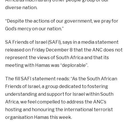
diverse nation.
“Despite the actions of our government, we pray for
God’s mercy on our nation.”
SA Friends of Israel (SAFI), says in a media statement
released on Friday December 8 that the ANC does not
represent the views of South Africa and that its
meeting with Hamas was “deplorable”.
The fill SAFI statement reads: “As the South African
Friends of Israel, a group dedicated to fostering
understanding and support for Israel within South
Africa, we feel compelled to address the ANC’s
hosting and honouring the international terrorist
organisation Hamas this week.