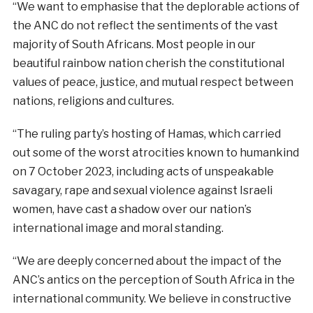
“We want to emphasise that the deplorable actions of
the ANC do not reflect the sentiments of the vast
majority of South Africans. Most people in our
beautiful rainbow nation cherish the constitutional
values of peace, justice, and mutual respect between
nations, religions and cultures.
“The ruling party’s hosting of Hamas, which carried
out some of the worst atrocities known to humankind
on 7 October 2023, including acts of unspeakable
savagary, rape and sexual violence against Israeli
women, have cast a shadow over our nation’s
international image and moral standing.
“We are deeply concerned about the impact of the
ANC’s antics on the perception of South Africa in the
international community. We believe in constructive