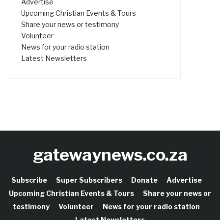
Advertise
Upcoming Christian Events & Tours
Share your news or testimony
Volunteer
News for your radio station
Latest Newsletters
gatewaynews.co.za
Subscribe
Super Subscribers
Donate
Advertise
Upcoming Christian Events & Tours
Share your news or
testimony
Volunteer
News for your radio station
Latest Newsletters