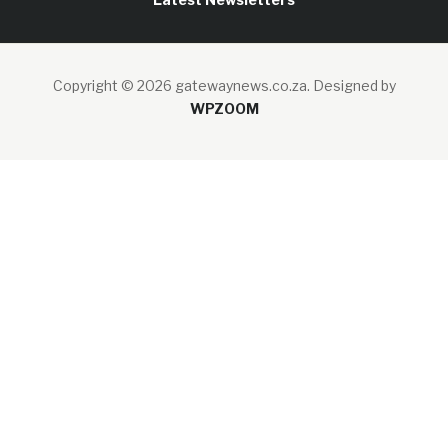
Copyright © 2026 gatewaynews.co.za.
Designed by
WPZOOM