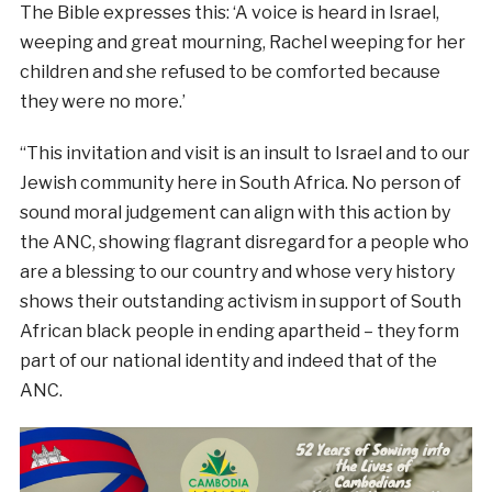
The Bible expresses this: ‘A voice is heard in Israel,
weeping and great mourning, Rachel weeping for her
children and she refused to be comforted because
they were no more.’
“This invitation and visit is an insult to Israel and to our
Jewish community here in South Africa. No person of
sound moral judgement can align with this action by
the ANC, showing flagrant disregard for a people who
are a blessing to our country and whose very history
shows their outstanding activism in support of South
African black people in ending apartheid – they form
part of our national identity and indeed that of the
ANC.