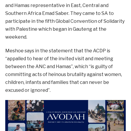
and Hamas representative in East, Central and
Southern Africa Emad Saber. They came to SA to
participate in the fifth Global Convention of Solidarity
with Palestine which began in Gauteng at the
weekend.
Meshoe says in the statement that the ACDP is
“appalled to hear of the invited visit and meeting
between the ANC and Hamas”, which “is guilty of
committing acts of heinous brutality against women,
children, infants and families that can never be
excused or ignored”.