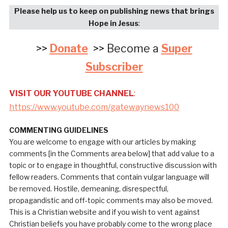
Please help us to keep on publishing news that brings
Hope in Jesus
:
>>
Donate
>> Become a
Super
Subscriber
VISIT OUR YOUTUBE CHANNEL
:
https://www.youtube.com/gatewaynews100
COMMENTING GUIDELINES
You are welcome to engage with our articles by making
comments [in the Comments area below] that add value to a
topic or to engage in thoughtful, constructive discussion with
fellow readers. Comments that contain vulgar language will
be removed. Hostile, demeaning, disrespectful,
propagandistic and off-topic comments may also be moved.
This is a Christian website and if you wish to vent against
Christian beliefs you have probably come to the wrong place