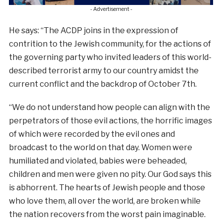
- Advertisement -
He says: “The ACDP joins in the expression of
contrition to the Jewish community, for the actions of
the governing party who invited leaders of this world-
described terrorist army to our country amidst the
current conflict and the backdrop of October 7th.
“We do not understand how people can align with the
perpetrators of those evil actions, the horrific images
of which were recorded by the evil ones and
broadcast to the world on that day. Women were
humiliated and violated, babies were beheaded,
children and men were given no pity. Our God says this
is abhorrent. The hearts of Jewish people and those
who love them, all over the world, are broken while
the nation recovers from the worst pain imaginable.