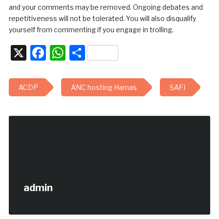
and your comments may be removed. Ongoing debates and
repetitiveness will not be tolerated. You will also disqualify
yourself from commenting if you engage in trolling.
X
Facebook
WhatsApp
Share
ACDP
ANC hosting Hamas
SAFI
admin