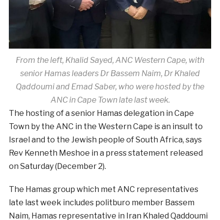
From the left, Khalid Sayed, ANC Western Cape, with
senior Hamas leaders Dr Bassem Naim, Dr Khaled
Qaddoumi and Emad Saber, who were hosted by the
ANC in Cape Town late last week.
The hosting of a senior Hamas delegation in Cape
Town by the ANC in the Western Cape is an insult to
Israel and to the Jewish people of South Africa, says
Rev Kenneth Meshoe in a press statement released
on Saturday (December 2).
The Hamas group which met ANC representatives
late last week includes politburo member Bassem
Naim, Hamas representative in Iran Khaled Qaddoumi