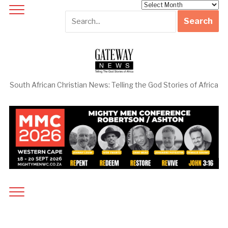
Archives
South African Christian News: Telling the God Stories of Africa