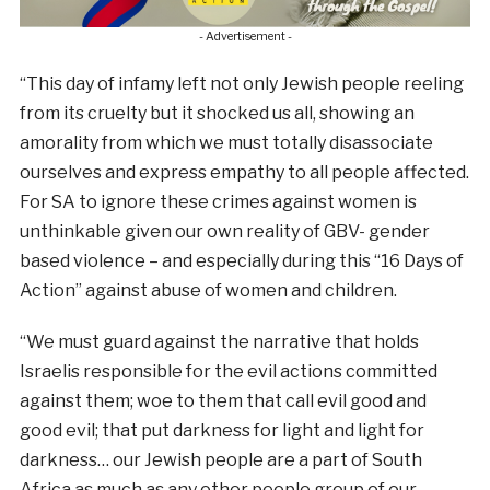
- Advertisement -
“This day of infamy left not only Jewish people reeling
from its cruelty but it shocked us all, showing an
amorality from which we must totally disassociate
ourselves and express empathy to all people affected.
For SA to ignore these crimes against women is
unthinkable given our own reality of GBV- gender
based violence – and especially during this “16 Days of
Action” against abuse of women and children.
“We must guard against the narrative that holds
Israelis responsible for the evil actions committed
against them; woe to them that call evil good and
good evil; that put darkness for light and light for
darkness… our Jewish people are a part of South
Africa as much as any other people group of our