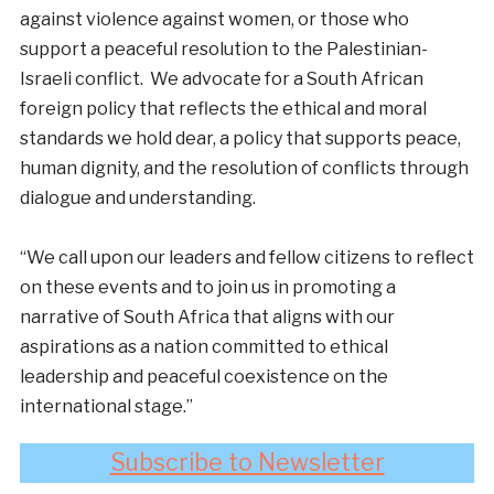
against violence against women, or those who
support a peaceful resolution to the Palestinian-
Israeli conflict. We advocate for a South African
foreign policy that reflects the ethical and moral
standards we hold dear, a policy that supports peace,
human dignity, and the resolution of conflicts through
dialogue and understanding.
“We call upon our leaders and fellow citizens to reflect
on these events and to join us in promoting a
narrative of South Africa that aligns with our
aspirations as a nation committed to ethical
leadership and peaceful coexistence on the
international stage.”
Subscribe to Newsletter