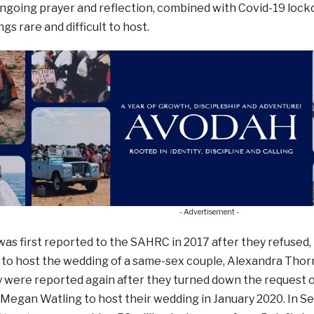
 ongoing prayer and reflection, combined with Covid-19 lo
s rare and difficult to host.
- Advertisement -
as first reported to the SAHRC in 2017 after they refused, 
, to host the wedding of a same-sex couple, Alexandra Thor
ey were reported again after they turned down the request
Megan Watling to host their wedding in January 2020. In