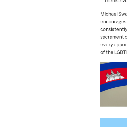
themselve
Michael Swai
encourages u
consistently
sacrament of
every opport
of the LGBT