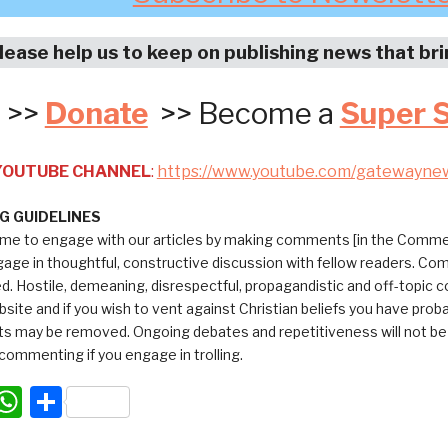
lease help us to keep on publishing news that br
>>
Donate
>> Become a
Super 
 YOUTUBE CHANNEL
:
https://www.youtube.com/gatewayne
 GUIDELINES
me to engage with our articles by making comments [in the Commen
ngage in thoughtful, constructive discussion with fellow readers. C
ed. Hostile, demeaning, disrespectful, propagandistic and off-topic
bsite and if you wish to vent against Christian beliefs you have pro
 may be removed. Ongoing debates and repetitiveness will not be tol
commenting if you engage in trolling.
acebook
WhatsApp
Share