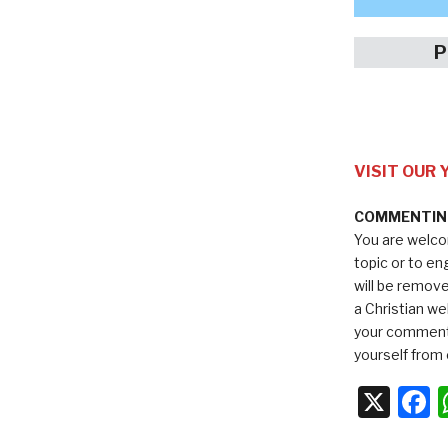
P
VISIT OUR
COMMENTING
You are welco
topic or to e
will be remov
a Christian we
your comments
yourself from 
X
F