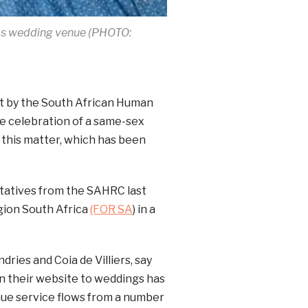
ebos wedding venue (PHOTO:
t by the South African Human
e celebration of a same-sex
 this matter, which has been
tatives from the SAHRC last
igion South Africa
(FOR SA
) in a
ries and Coia de Villiers, say
on their website to weddings has
nue service flows from a number