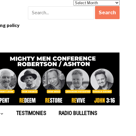
Archives
g policy
TESTIMONIES
RADIO BULLETINS