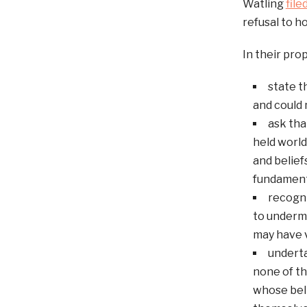
Watling
file
refusal to h
In their pro
state t
and could 
ask tha
held world
and belief
fundamental
recogni
to undermi
may have v
underta
none of th
whose bel