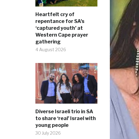
Heartfelt cry of
repentance for SA’s
‘captured youth’ at
Western Cape prayer
gathering
4 August 2026
Diverse Israeli trio in SA
to share ‘real’ Israel with
young people
30 July 2026