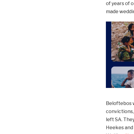
of years of
made wedding
Beloftebos w
convictions
left SA. Th
Heekes and 