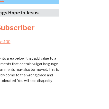
ings Hope in Jesus
:
Subscriber
ws100
ts area below] that add value to a
omments that contain vulgar language
 comments may also be moved. This is
bably come to the wrong place and
erated. You will also disqualify