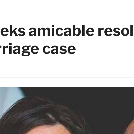
eks amicable resol
riage case