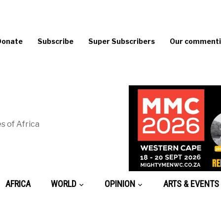
Donate
Subscribe
Super Subscribers
Our commentin
s of Africa
AFRICA
WORLD
OPINION
ARTS & EVENTS