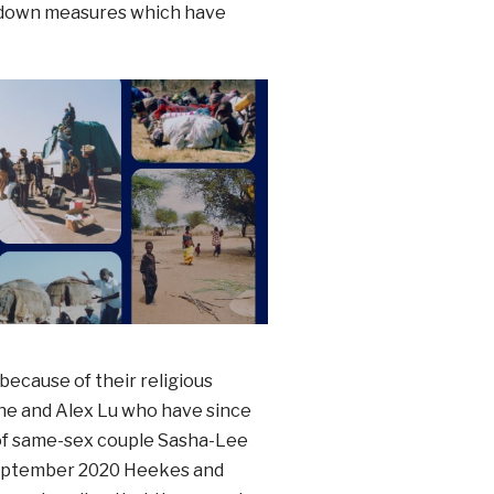
ckdown measures which have
because of their religious
ne and Alex Lu who have since
 of same-sex couple Sasha-Lee
 September 2020 Heekes and