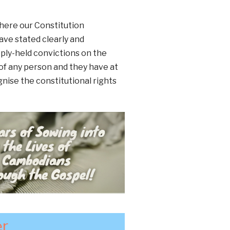
where our Constitution
ave stated clearly and
eply-held convictions on the
of any person and they have at
gnise the constitutional rights
er