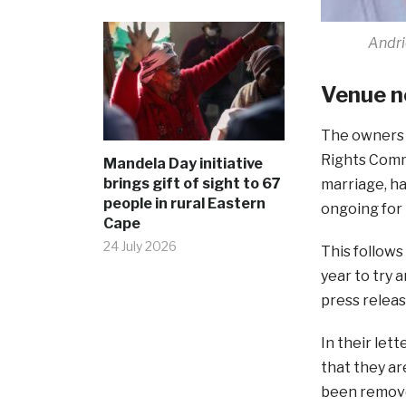
Andri
Venue n
The owners 
Rights Commi
Mandela Day initiative
brings gift of sight to 67
marriage, ha
people in rural Eastern
ongoing for
Cape
24 July 2026
This follow
year to try 
press releas
In their let
that they ar
been remove