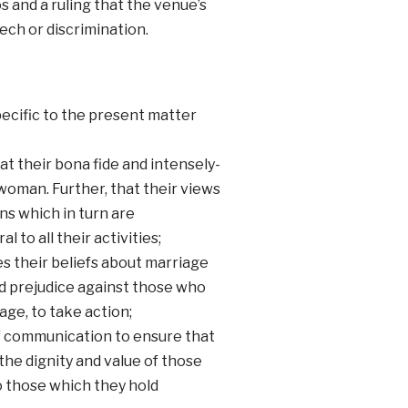
 and a ruling that the venue’s
ech or discrimination.
cific to the present matter
t their bona fide and intensely-
woman. Further, that their views
ns which in turn are
 to all their activities;
s their beliefs about marriage
nd prejudice against those who
age, to take action;
of communication to ensure that
the dignity and value of those
 those which they hold