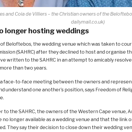
es and Coia de Villiers – the Christian owners of the Beloft
dailymail.co.uk)
o longer hosting weddings
of Beloftebos, the wedding venue which was taken to cour
ssion (SAHRC) after they declined to host and organise th
ve written to the SAHRC in an attempt to amicably resolve
 more than two years.
s a face-to-face meeting between the owners and represen
and understand one another’s position, says Freedom of Rel
e.
ter to the SAHRC, the owners of the Western Cape venue, And
e no longer available as a wedding venue and that the link 
d. They say their decision to close down their wedding ve