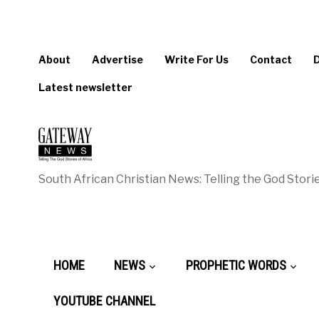
About
Advertise
Write For Us
Contact
Latest newsletter
South African Christian News: Telling the God Storie
HOME
NEWS
PROPHETIC WORDS
YOUTUBE CHANNEL