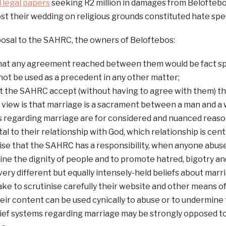
d legal papers
seeking R2 million in damages from Beloftebos
ost their wedding on religious grounds constituted hate spe
posal to the SAHRC, the owners of Beloftebos:
hat any agreement reached between them would be fact spe
not be used as a precedent in any other matter;
t the SAHRC accept (without having to agree with them) tha
 view is that marriage is a sacrament between a man and a 
s regarding marriage are for considered and nuanced reaso
 to their relationship with God, which relationship is central
se that the SAHRC has a responsibility, when anyone abuse
ne the dignity of people and to promote hatred, bigotry a
ery different but equally intensely-held beliefs about marri
ke to scrutinise carefully their website and other means 
eir content can be used cynically to abuse or to undermine 
ief systems regarding marriage may be strongly opposed to