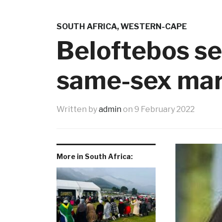
SOUTH AFRICA
,
WESTERN-CAPE
Beloftebos se
same-sex mar
Written by
admin
on
9 February 2022
More in South Africa: