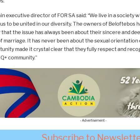
s.
n executive director of FOR SA said:
“
We live in a society 
s to be united in our diversity. The owners of Beloftebos h
 that the issue has always been about their sincere and de
 marriage. It has never been about the sexual orientation 
unity made it crystal clear that they fully respect and reco
IQ+ community.”
- Advertisement -
Subscribe to Newslett