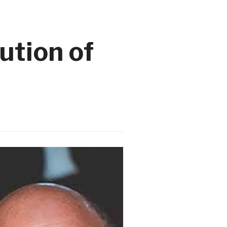
ution of