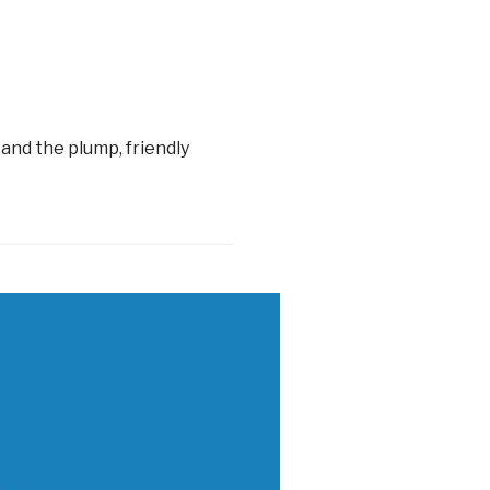
and the plump, friendly