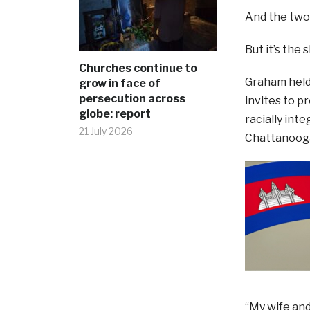
And the two
But it’s the
Churches continue to
Graham held 
grow in face of
persecution across
invites to p
globe: report
racially int
21 July 2026
Chattanooga
“My wife and