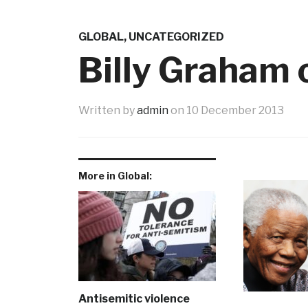
GLOBAL
,
UNCATEGORIZED
Billy Graham
Written by
admin
on
10 December 2013
More in Global:
Antisemitic violence