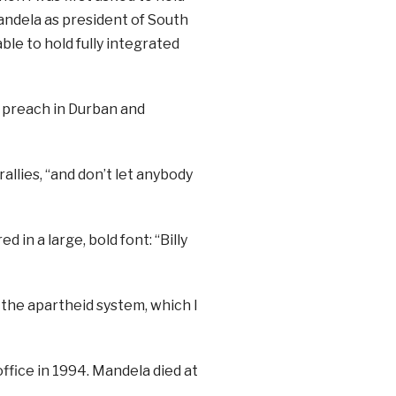
andela as president of South
ble to hold fully integrated
 preach in Durban and
allies, “and don’t let anybody
d in a large, bold font: “Billy
f the apartheid system, which I
fice in 1994. Mandela died at