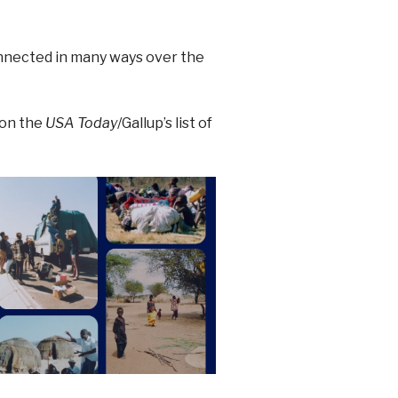
nnected in many ways over the
 on the
USA Today
/Gallup’s list of