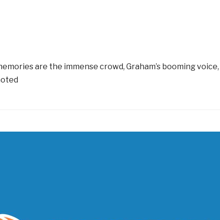
ng memories are the immense crowd, Graham’s booming voice, 
noted