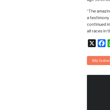
“The amazing
a testimony 
continued in
all races in 
X
F
Billy Graha