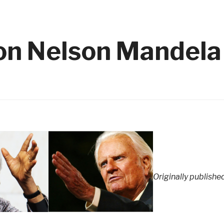
 on Nelson Mandela
Originally publishe