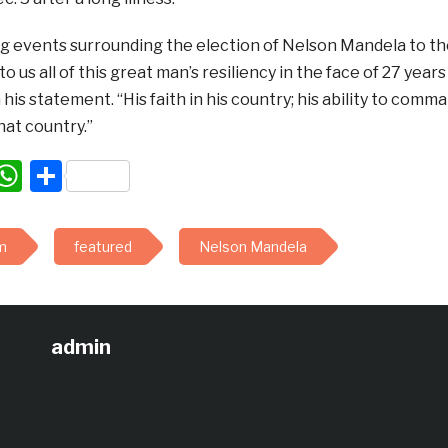
 events surrounding the election of Nelson Mandela to the
to us all of this great man’s resiliency in the face of 27 ye
 his statement. “His faith in his country; his ability to com
that country.”
acebook
WhatsApp
Share
m
featured
Nelson Mandela
admin