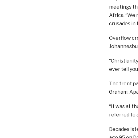
meetings the
Africa. “We 
crusades in 
Overflow cr
Johannesburg
“Christianit
ever tell you
The front pa
Graham: Apa
“It was at t
referred to a
Decades late
age 95 on Dec