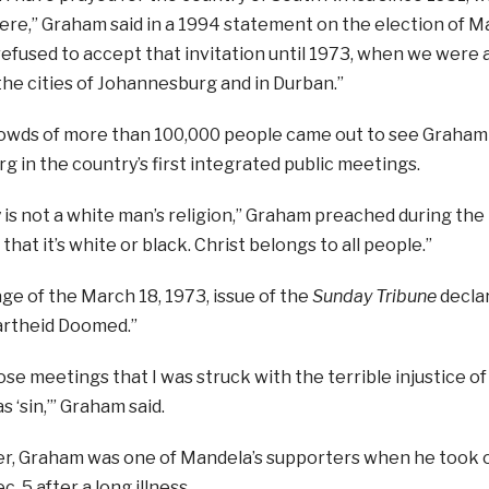
re,” Graham said in a 1994 statement on the election of M
refused to accept that invitation until 1973, when we were a
the cities of Johannesburg and in Durban.”
owds of more than 100,000 people came out to see Graham
 in the country’s first integrated public meetings.
y is not a white man’s religion,” Graham preached during the r
 that it’s white or black. Christ belongs to all people.”
ge of the March 18, 1973, issue of the
Sunday Tribune
declare
rtheid Doomed.”
hose meetings that I was struck with the terrible injustice o
s ‘sin,’” Graham said.
r, Graham was one of Mandela’s supporters when he took of
. 5 after a long illness.