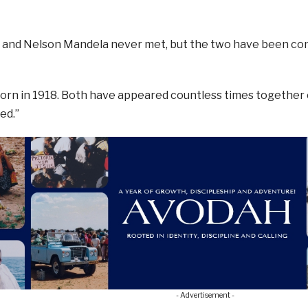
m and Nelson Mandela never met, but the two have been co
orn in 1918. Both have appeared countless times together
ed.”
- Advertisement -