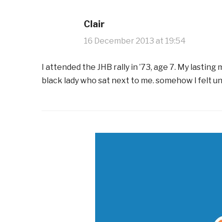
Clair
16 December 2013 at 19:54
I attended the JHB rally in ’73, age 7. My lasti
black lady who sat next to me. somehow I felt u