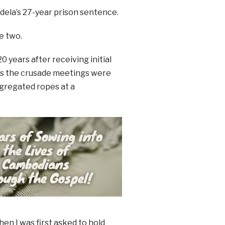
ela’s 27-year prison sentence.
e two.
years after receiving initial
ess the crusade meetings were
egregated ropes at a
hen I was first asked to hold