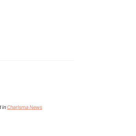
d in
Charisma News