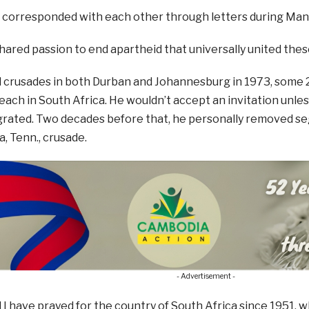
 corresponded with each other through letters during Mand
 shared passion to end apartheid that universally united thes
crusades in both Durban and Johannesburg in 1973, some 20 
reach in South Africa. He wouldn’t accept an invitation unl
egrated. Two decades before that, he personally removed s
, Tenn., crusade.
- Advertisement -
 I have prayed for the country of South Africa since 1951, w