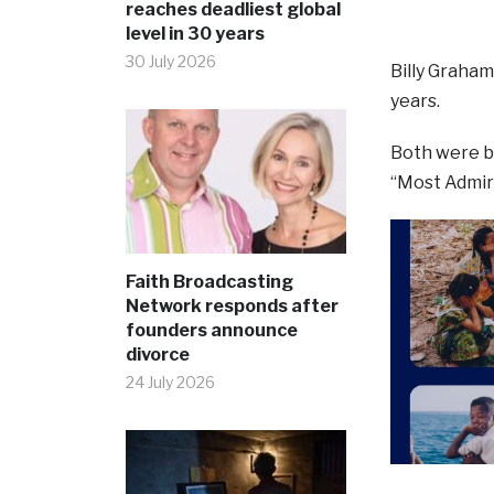
reaches deadliest global
level in 30 years
30 July 2026
Billy Graha
years.
Both were b
“Most Admir
Faith Broadcasting
Network responds after
founders announce
divorce
24 July 2026