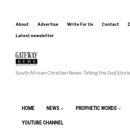
About
Advertise
Write For Us
Contact
Latest newsletter
South African Christian News: Telling the God Storie
HOME
NEWS
PROPHETIC WORDS
YOUTUBE CHANNEL