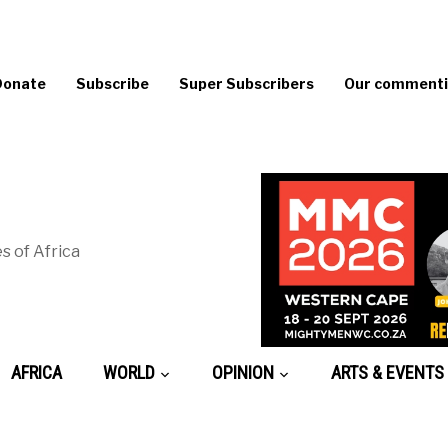
Donate
Subscribe
Super Subscribers
Our commentin
s of Africa
AFRICA
WORLD
OPINION
ARTS & EVENTS