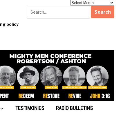
Archives
g policy
TESTIMONIES
RADIO BULLETINS