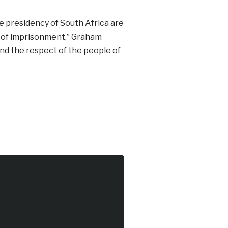
 presidency of South Africa are
ars of imprisonment,” Graham
mand the respect of the people of