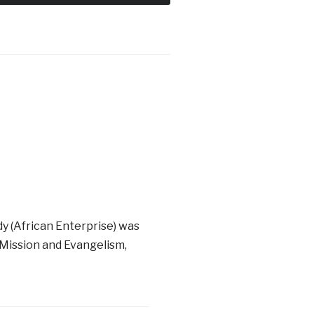
dy (African Enterprise) was
 Mission and Evangelism,