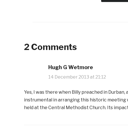
2 Comments
Hugh G Wetmore
14 December 2013 at 21:12
Yes, I was there when Billy preached in Durban, 
instrumental in arranging this historic meetin
held at the Central Methodist Church. Its impac