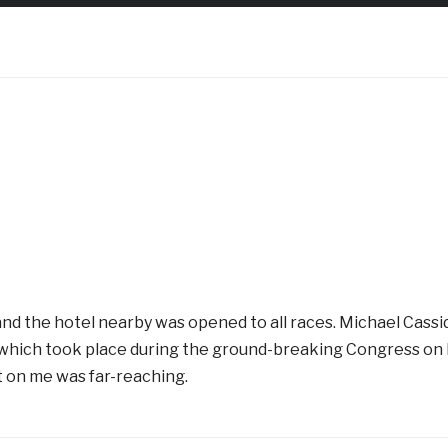
and the hotel nearby was opened to all races. Michael Cassi
g which took place during the ground-breaking Congress on
t on me was far-reaching.