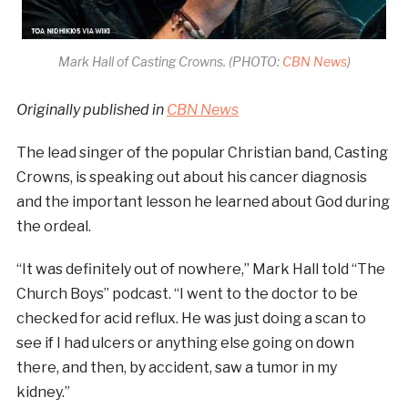
Mark Hall of Casting Crowns. (PHOTO:
CBN News
)
Originally published in
CBN News
The lead singer of the popular Christian band, Casting
Crowns, is speaking out about his cancer diagnosis
and the important lesson he learned about God during
the ordeal.
“It was definitely out of nowhere,” Mark Hall told “The
Church Boys” podcast. “I went to the doctor to be
checked for acid reflux. He was just doing a scan to
see if I had ulcers or anything else going on down
there, and then, by accident, saw a tumor in my
kidney.”