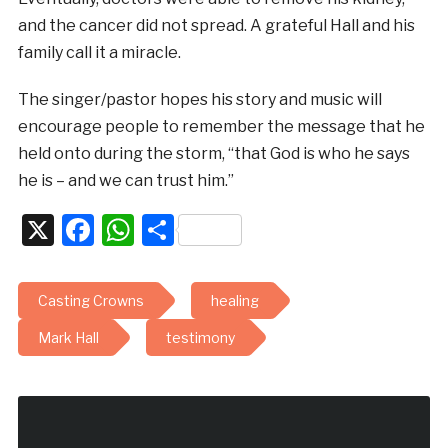
and the cancer did not spread. A grateful Hall and his
family call it a miracle.
The singer/pastor hopes his story and music will
encourage people to remember the message that he
held onto during the storm, “that God is who he says
he is – and we can trust him.”
X
Facebook
WhatsApp
Share
Casting Crowns
healing
Mark Hall
testimony