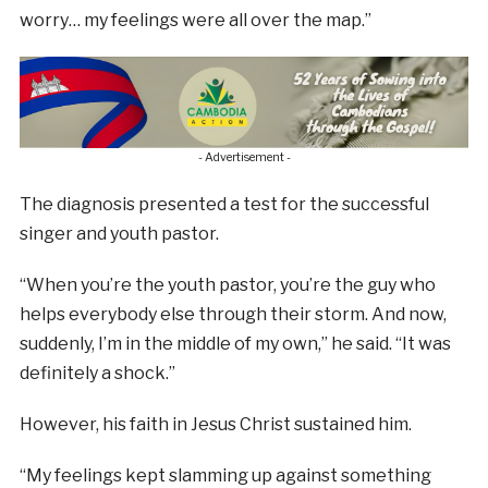
worry… my feelings were all over the map.”
- Advertisement -
The diagnosis presented a test for the successful
singer and youth pastor.
“When you’re the youth pastor, you’re the guy who
helps everybody else through their storm. And now,
suddenly, I’m in the middle of my own,” he said. “It was
definitely a shock.”
However, his faith in Jesus Christ sustained him.
“My feelings kept slamming up against something