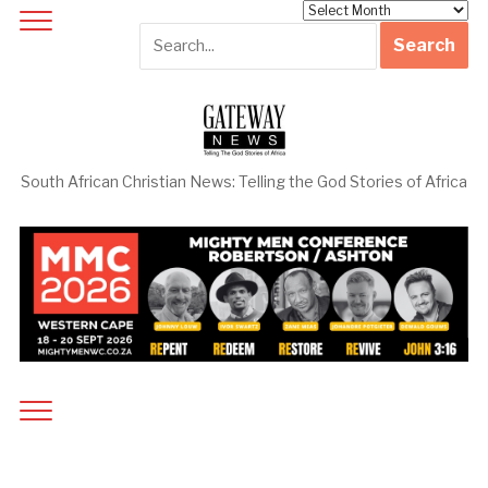
Archives
South African Christian News: Telling the God Stories of Africa