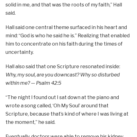
solid in me, and that was the roots of my faith,” Hall
said.
Hall said one central theme surfaced in his heart and
mind: “God is who he said he is.” Realizing that enabled
him to concentrate on his faith during the times of
uncertainty.
Hall also said that one Scripture resonated inside:
Why, my soul, are you downcast? Why so disturbed
within me? — Psalm 42:5
“The night I found out I sat down at the piano and
wrote a song called, ‘Oh My Soul’ around that
Scripture, because that’s kind of where I was living at
the moment,” he said.
Eventually, doctors were able to remove his kidney,