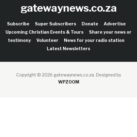
gatewaynews.co.za
Subscribe
Super Subscribers
Donate
Advertise
Upcoming Christian Events & Tours
Share your news or
testimony
Volunteer
News for your radio station
Latest Newsletters
Copyright © 2026 gatewaynews.co.za.
Designed by
WPZOOM