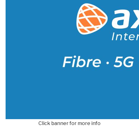
Click banner for more info