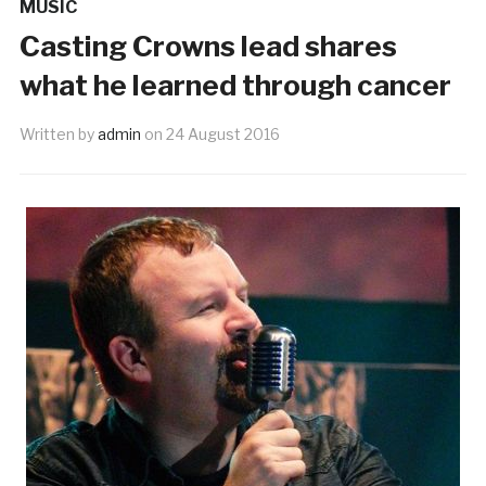
MUSIC
Casting Crowns lead shares
what he learned through cancer
Written by
admin
on
24 August 2016