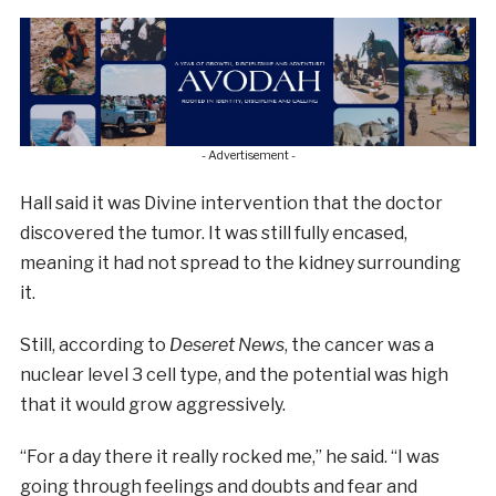
- Advertisement -
Hall said it was Divine intervention that the doctor
discovered the tumor. It was still fully encased,
meaning it had not spread to the kidney surrounding
it.
Still, according to
Deseret News
, the cancer was a
nuclear level 3 cell type, and the potential was high
that it would grow aggressively.
“For a day there it really rocked me,” he said. “I was
going through feelings and doubts and fear and