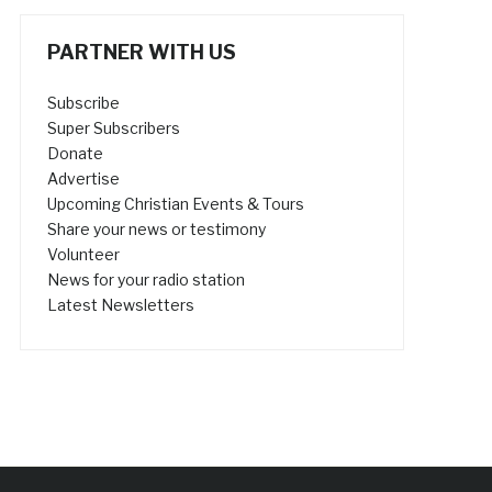
PARTNER WITH US
Subscribe
Super Subscribers
Donate
Advertise
Upcoming Christian Events & Tours
Share your news or testimony
Volunteer
News for your radio station
Latest Newsletters