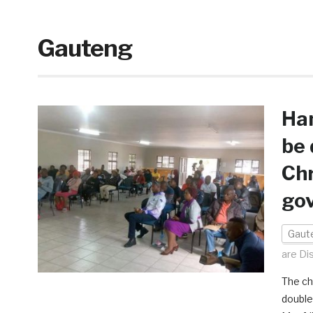
Gauteng
Ha
be 
Chr
gov
Gaut
are Di
The ch
double 