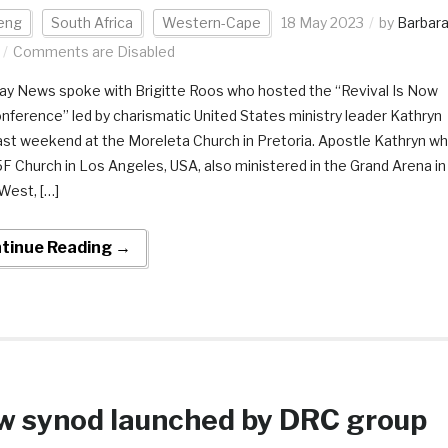
eng
South Africa
Western-Cape
18 May 2023
by
Barbar
Comments are Disabled
y News spoke with Brigitte Roos who hosted the “Revival Is Now
onference” led by charismatic United States ministry leader Kathryn
last weekend at the Moreleta Church in Pretoria. Apostle Kathryn w
5F Church in Los Angeles, USA, also ministered in the Grand Arena in
West, […]
tinue Reading →
w synod launched by DRC group