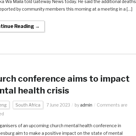
ka Wa Maila told Gateway News today. He said the additional deaths
eported by community members this morning at a meeting in a […]
tinue Reading →
rch conference aims to impact
tal health crisis
eng
South Africa
7 June 2023
by
admin
Comments are
ed
ganisers of an upcoming church mental health conference in
esburg aim to make a positive impact on the state of mental