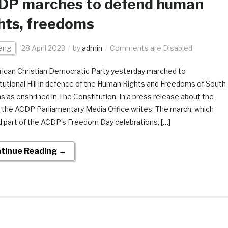
DP marches to defend human
hts, freedoms
eng
28 April 2023
by
admin
Comments are Disabled
rican Christian Democratic Party yesterday marched to
tutional Hill in defence of the Human Rights and Freedoms of South
ns as enshrined in The Constitution. In a press release about the
 the ACDP Parliamentary Media Office writes: The march, which
 part of the ACDP’s Freedom Day celebrations, […]
tinue Reading →