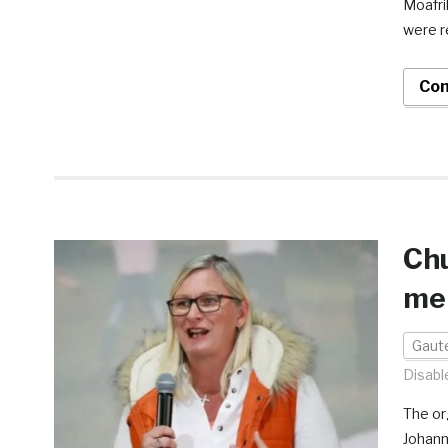
Moafri
were r
Con
Chu
men
Gaut
Disabl
The or
Johann