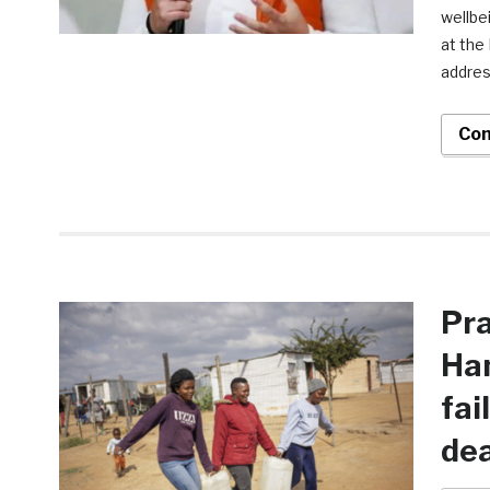
wellbe
at the
addres
Con
Pra
Ha
fai
de