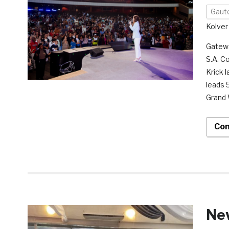
Gaut
Kolver
Gatewa
S.A. C
Krick 
leads 
Grand 
Con
Ne