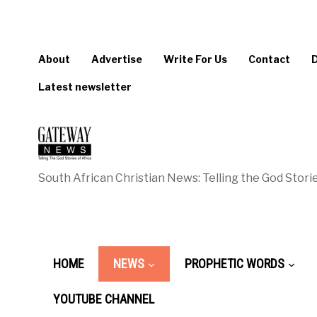
About
Advertise
Write For Us
Contact
Latest newsletter
South African Christian News: Telling the God Storie
HOME
NEWS
PROPHETIC WORDS
YOUTUBE CHANNEL