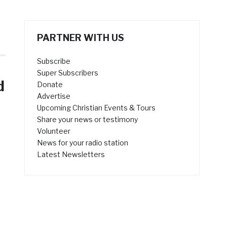
PARTNER WITH US
Subscribe
Super Subscribers
d
Donate
Advertise
Upcoming Christian Events & Tours
Share your news or testimony
Volunteer
News for your radio station
Latest Newsletters
e