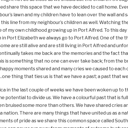
ed share this space that we have decided to call home. Ever
our’s lawn and my children have to lean over the wall and s
 this line from my neighbour’s children as well. Watching t
of my own childhood growing up in Port Alfred. To this day
 in Port Elizabeth we always go to Port Alfred. One of the th
Some are still alive and are still living in Port Alfred and u
ontinually takes me back are the memories and the fact th
is is something that no one can ever take back; from the br
 happy moments shared and many cries we caused to each o
one thing that ties us is that we have a past; a past that w
ica in the last couple of weeks we have been woken up to the
he potential to divide us. We have a colourful past that is fu
n bruised some more than others. We have shared cries 
a nation. There are many things that have united us as a na
ments of pride as we share this common space called Sout