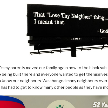
80s my parents moved our family again now to the black sub
being built there and everyone wanted to get themselves a
to know our neighbours. We changed many neighbours over 
has had to get to know many other people as they have m