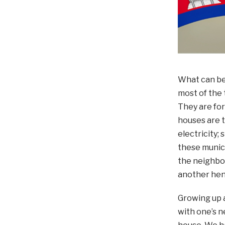
What can be 
most of the 
They are for
houses are t
electricity;
these munici
the neighbou
another hen
Growing up a
with one’s n