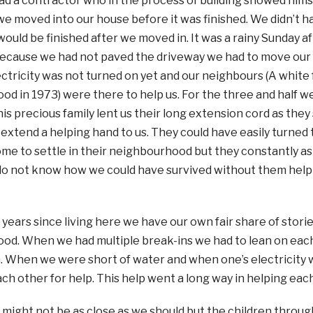
d a contractor who in the process of building showed hims
we moved into our house before it was finished. We didn’t h
ould be finished after we moved in. It was a rainy Sunday
ecause we had not paved the driveway we had to move our fu
ctricity was not turned on yet and our neighbours (A white
d in 1973) were there to help us. For the three and half 
this precious family lent us their long extension cord as the
 extend a helping hand to us. They could have easily turned t
e to settle in their neighbourhood but they constantly as
do not know how we could have survived without them helpi
 years since living here we have our own fair share of stories
d. When we had multiple break-ins we had to lean on each 
. When we were short of water and when one’s electricity 
ch other for help. This help went a long way in helping each 
 might not be as close as we should but the children throug