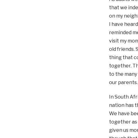
that we inde
on my neighb
I have heard
reminded me 
visit my mom
old friends. 
thing that c
together. Th
to the many
our parents…
In South Afr
nation has t
We have bee
together as 
given us mo