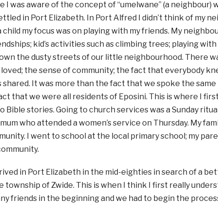
ime I was aware of the concept of “umelwane” (a neighbour
ettled in Port Elizabeth. In Port Alfred I didn’t think of my 
 child my focus was on playing with my friends. My neighbo
endships; kid’s activities such as climbing trees; playing wit
 down the dusty streets of our little neighbourhood. There 
I loved; the sense of community; the fact that everybody kn
 shared. It was more than the fact that we spoke the same
fact that we were all residents of Eposini. This is where I fi
o Bible stories. Going to church services was a Sunday ritu
y mum who attended a women’s service on Thursday. My fami
unity. I went to school at the local primary school; my pa
community.
ved in Port Elizabeth in the mid-eighties in search of a bette
he township of Zwide. This is when I think I first really unde
any friends in the beginning and we had to begin the proce