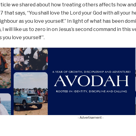
article we shared about how treating others affects how an
 that says, “You shall love the Lord your God with all your he
ighbour as you love yourself.” In light of what has been dom
 I will like us to zero in on Jesus’s second command in this v
 you love yourself”.
- Advertisement -