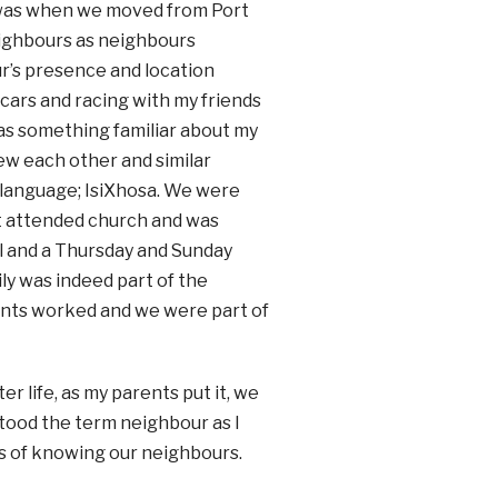
) was when we moved from Port
neighbours as neighbours
ur’s presence and location
h cars and racing with my friends
was something familiar about my
ew each other and similar
 language; IsiXhosa. We were
rst attended church and was
al and a Thursday and Sunday
ly was indeed part of the
rents worked and we were part of
r life, as my parents put it, we
rstood the term neighbour as I
ss of knowing our neighbours.