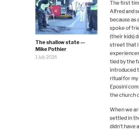
The first t
Alfred and s
because as a
spoke of fri
(their kids)
The shallow state —
street that 
Mike Pothier
experiences
1 July 2026
tied by the 
introduced t
ritual for m
Eposini comm
the church 
When we arri
settled in t
didn’t have 