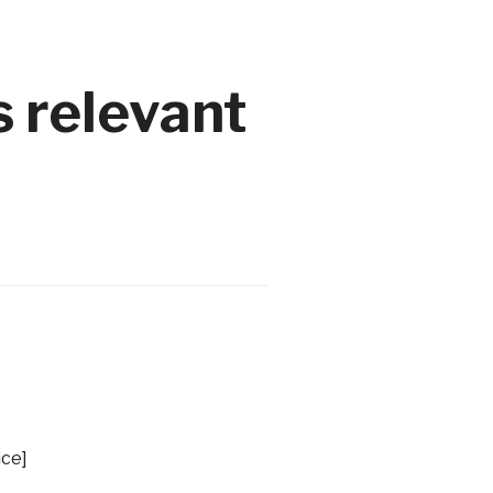
 relevant
ice]