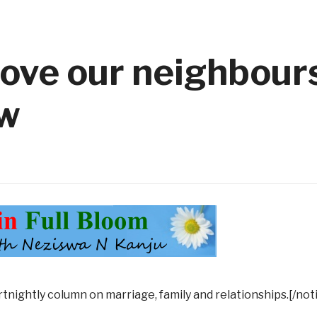
ove our neighbours
ow
rtnightly column on marriage, family and relationships.[/not