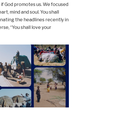
d if God promotes us. We focused
art, mind and soul. You shall
inating the headlines recently in
erse, “You shall love your