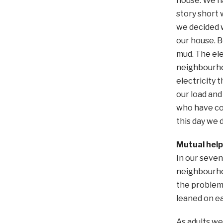
house. We ha
story short 
we decided w
our house. B
mud. The ele
neighbourhoo
electricity 
our load and
who have com
this day we 
Mutual help
In our seven
neighbourhoo
the problem
leaned on ea
As adults we