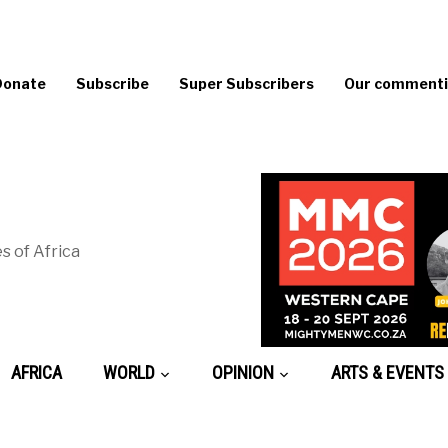
Donate
Subscribe
Super Subscribers
Our commentin
s of Africa
AFRICA
WORLD
OPINION
ARTS & EVENTS