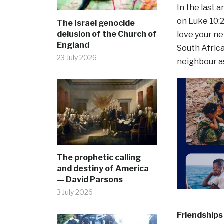
In the last 
on Luke 10:27
The Israel genocide
delusion of the Church of
love your ne
England
South Africa,
23 July 2026
neighbour as
The prophetic calling
and destiny of America
— David Parsons
3 July 2026
Friendships