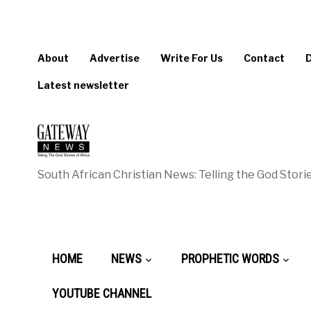
About
Advertise
Write For Us
Contact
Latest newsletter
South African Christian News: Telling the God Storie
HOME
NEWS
PROPHETIC WORDS
YOUTUBE CHANNEL