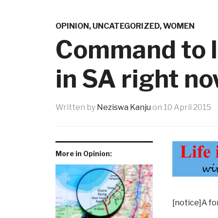
OPINION
,
UNCATEGORIZED
,
WOMEN
Command to l
in SA right n
Written by
Neziswa Kanju
on
10 April 2015
More in Opinion:
[notice]A fo