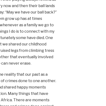
y now and then their ball lands
ay: “May we have our ball back?”
hem grow up has at times
 whenever as a family we go to
ings I do is to connect with my
nfortunately some have died. One
at we shared our childhood
uised legs from climbing tress
ther that eventually involved
e can never erase.
 reality that our past as a
ll of crimes done to one another.
and shared happy moments
tion. Many things that have
h Africa. There are moments