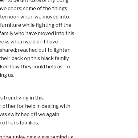
elf to be untrustworthy. Long
ave doors; some of the things
 afternoon when we moved into
rniture while fighting off the
 family who have moved into this
weeks when we didn’t have
y shared; reached out to lighten
heir back on this black family
ked how they could help us. To
ng us.
 from living in this
other for help in dealing with
was switched off we again
other’s families.
h their playing always remind us