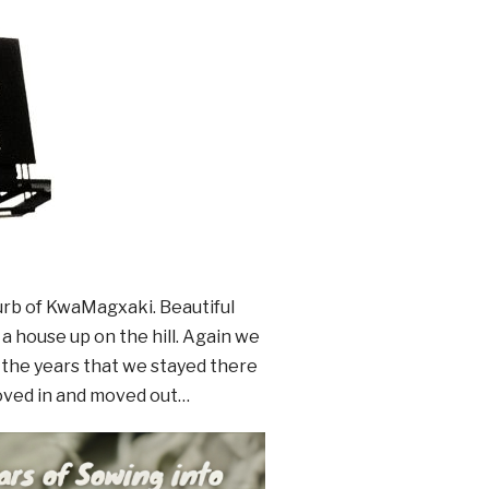
urb of KwaMagxaki. Beautiful
 house up on the hill. Again we
the years that we stayed there
oved in and moved out…