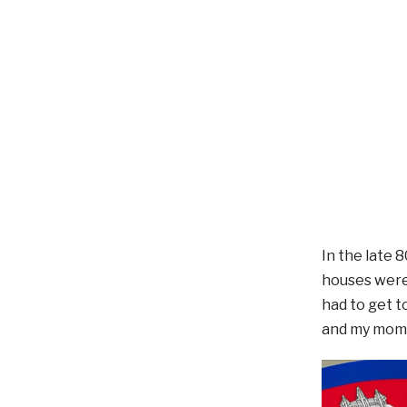
In the late 
houses were 
had to get 
and my mom 