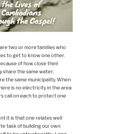
 are two or more families who
es to get to know one other.
because of how close their
y share the same water;
are the same municipality. When
ere is no electricity in the area
s call on each to protect one
it is that one relates well
te task of building our own