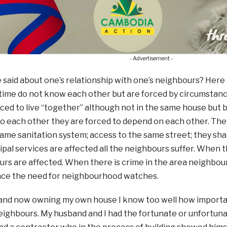
- Advertisement -
said about one’s relationship with one’s neighbours? Here
time do not know each other but are forced by circumstanc
ced to live “together” although not in the same house but 
o each other they are forced to depend on each other. The
 same sanitation system; access to the same street; they sh
pal services are affected all the neighbours suffer. When th
rs are affected. When there is crime in the area neighbour
ce the need for neighbourhood watches.
nd now owning my own house I know too well how important 
eighbours. My husband and I had the fortunate or unfortuna