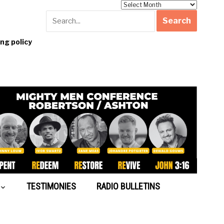
Archives
g policy
TESTIMONIES
RADIO BULLETINS