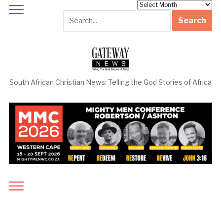
Archives
South African Christian News: Telling the God Stories of Africa