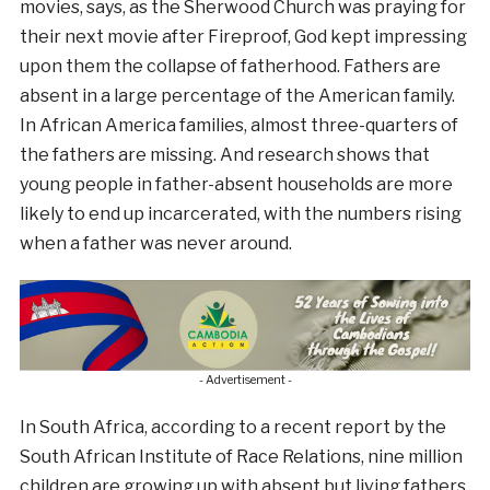
movies, says, as the Sherwood Church was praying for
their next movie after Fireproof, God kept impressing
upon them the collapse of fatherhood. Fathers are
absent in a large percentage of the American family.
In African America families, almost three-quarters of
the fathers are missing. And research shows that
young people in father-absent households are more
likely to end up incarcerated, with the numbers rising
when a father was never around.
- Advertisement -
In South Africa, according to a recent report by the
South African Institute of Race Relations, nine million
children are growing up with absent but living fathers,