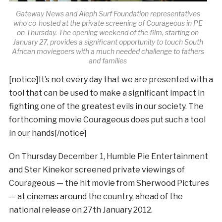
Gateway News and Aleph Surf Foundation representatives
who co-hosted at the private screening of Courageous in PE
on Thursday. The opening weekend of the film, starting on
January 27, provides a significant opportunity to touch South
African moviegoers with a much needed challenge to fathers
and families
[notice]It’s not every day that we are presented with a
tool that can be used to make a significant impact in
fighting one of the greatest evils in our society. The
forthcoming movie Courageous does put such a tool
in our hands[/notice]
On Thursday December 1, Humble Pie Entertainment
and Ster Kinekor screened private viewings of
Courageous — the hit movie from Sherwood Pictures
— at cinemas around the country, ahead of the
national release on 27th January 2012.