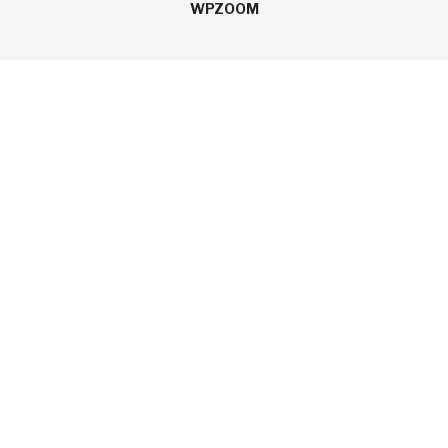
WPZOOM