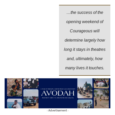
…the success of the
opening weekend of
Courageous will
determine largely how
long it stays in theatres
and, ultimately, how
many lives it touches.
- Advertisement -