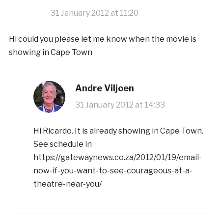
31 January 2012 at 11:20
Hi could you please let me know when the movie is
showing in Cape Town
Andre Viljoen
31 January 2012 at 14:33
Hi Ricardo. It is already showing in Cape Town.
See schedule in
https://gatewaynews.co.za/2012/01/19/email-
now-if-you-want-to-see-courageous-at-a-
theatre-near-you/