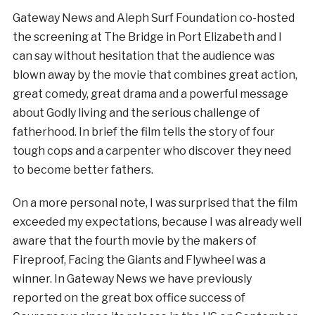
Gateway News and Aleph Surf Foundation co-hosted
the screening at The Bridge in Port Elizabeth and I
can say without hesitation that the audience was
blown away by the movie that combines great action,
great comedy, great drama and a powerful message
about Godly living and the serious challenge of
fatherhood. In brief the film tells the story of four
tough cops and a carpenter who discover they need
to become better fathers.
On a more personal note, I was surprised that the film
exceeded my expectations, because I was already well
aware that the fourth movie by the makers of
Fireproof, Facing the Giants and Flywheel was a
winner. In Gateway News we have previously
reported on the great box office success of