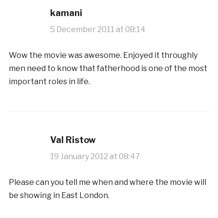
kamani
5 December 2011 at 08:14
Wow the movie was awesome. Enjoyed it throughly
men need to know that fatherhood is one of the most
important roles in life.
Val Ristow
19 January 2012 at 08:47
Please can you tell me when and where the movie will
be showing in East London.