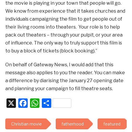
the movie is playing in your town that people will go.
We know from experience that it takes churches and
individuals campaigning the film to get people out of
their living rooms into theaters. Your role is to help
pack out theaters – through your pulpit, or your area
of influence. The only way to truly support this film is
to buy a block of tickets (block booking).”
On behalf of Gateway News, I would add that this
message also applies to you the reader. You can make
a difference by diarising the January 27 opening date
and planning your campaign to fill theatre seats.
X
Facebook
WhatsApp
Share
Christian movie
fatherhood
featured