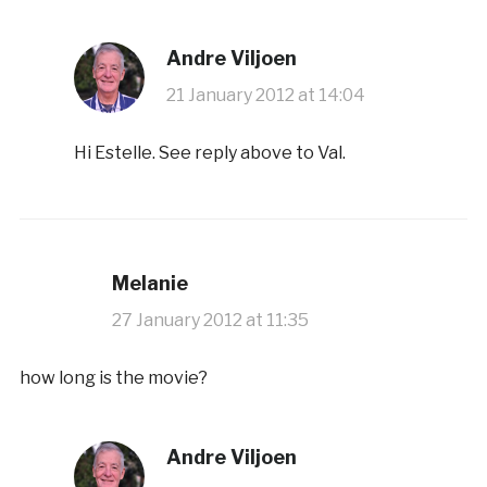
Andre Viljoen
21 January 2012 at 14:04
Hi Estelle. See reply above to Val.
Melanie
27 January 2012 at 11:35
how long is the movie?
Andre Viljoen