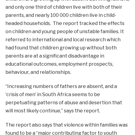
and only one third of children live with both of their
parents, and nearly 100 000 children live in child-
headed households. The report tracked the effects
on children and young people of unstable families. It
referred to international and local research which
had found that children growing up without both
parents are at a significant disadvantage in
educational outcomes, employment prospects,
behaviour, and relationships.
“Increasing numbers of fathers are absent, and a
‘crisis of men’ in South Africa seems to be
perpetuating patterns of abuse and desertion that
will most likely continue,” says the report.
The report also says that violence within families was
found to be a “major contributing factor to youth