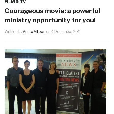
FILM & TV
Courageous movie: a powerful
ministry opportunity for you!
Written by
Andre Viljoen
on
4 December 2011