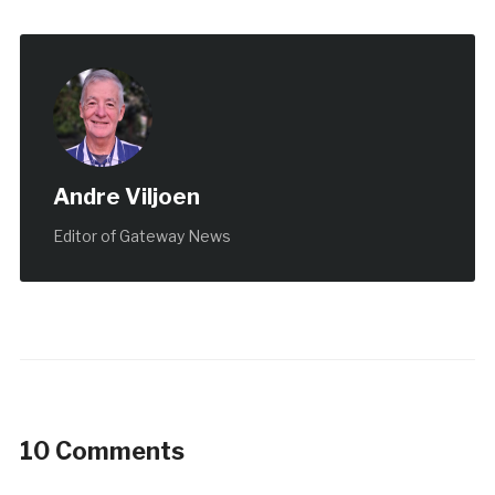
Andre Viljoen
Editor of Gateway News
10 Comments