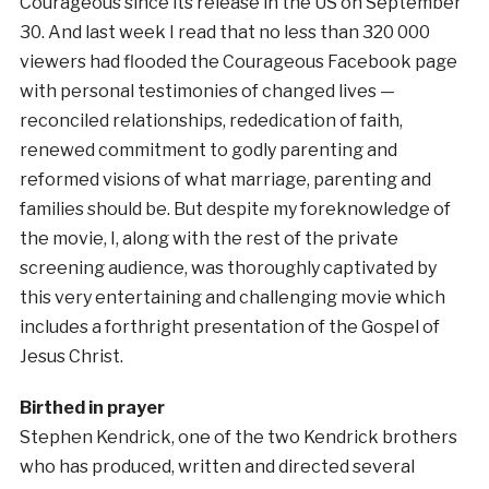
Courageous since its release in the US on September
30. And last week I read that no less than 320 000
viewers had flooded the Courageous Facebook page
with personal testimonies of changed lives —
reconciled relationships, rededication of faith,
renewed commitment to godly parenting and
reformed visions of what marriage, parenting and
families should be. But despite my foreknowledge of
the movie, I, along with the rest of the private
screening audience, was thoroughly captivated by
this very entertaining and challenging movie which
includes a forthright presentation of the Gospel of
Jesus Christ.
Birthed in prayer
Stephen Kendrick, one of the two Kendrick brothers
who has produced, written and directed several