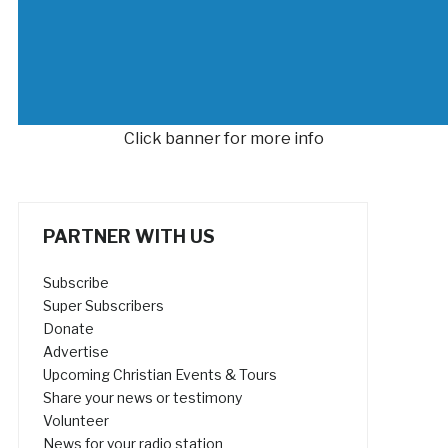
Click banner for more info
PARTNER WITH US
Subscribe
Super Subscribers
Donate
Advertise
Upcoming Christian Events & Tours
Share your news or testimony
Volunteer
News for your radio station