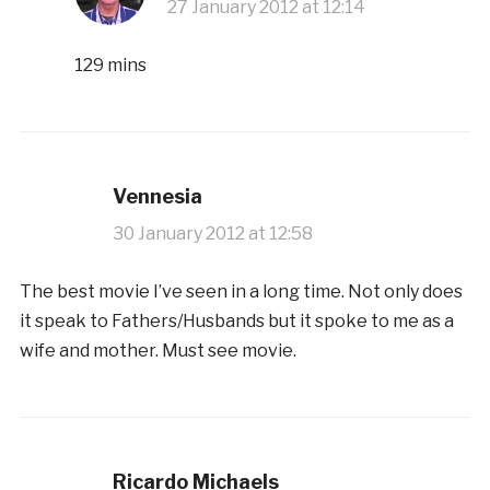
27 January 2012 at 12:14
129 mins
Vennesia
30 January 2012 at 12:58
The best movie I’ve seen in a long time. Not only does
it speak to Fathers/Husbands but it spoke to me as a
wife and mother. Must see movie.
Ricardo Michaels