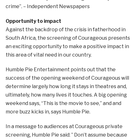
crime”. – Independent Newspapers
Opportunity to impact
Against the backdrop of the crisis in fatherhood in
South Africa, the screening of Courageous presents
an exciting opportunity to make a positive impact in
this area of vital need in our country.
Humble Pie Entertainment points out that the
success of the opening weekend of Courageous will
determine largely how long it stays in theatres and,
ultimately, how many lives it touches. A big opening
weekend says, “This is the movie to see,” and and
more buzz kicks in, says Humble Pie.
In a message to audiences at Courageous private
screening, Humble Pie said: ” Don’t assume because