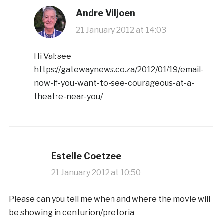
Andre Viljoen
21 January 2012 at 14:03
Hi Val: see
https://gatewaynews.co.za/2012/01/19/email-
now-if-you-want-to-see-courageous-at-a-
theatre-near-you/
Estelle Coetzee
21 January 2012 at 10:50
Please can you tell me when and where the movie will
be showing in centurion/pretoria