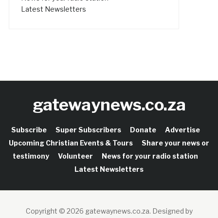
Latest Newsletters
gatewaynews.co.za
Subscribe
Super Subscribers
Donate
Advertise
Upcoming Christian Events & Tours
Share your news or
testimony
Volunteer
News for your radio station
Latest Newsletters
Copyright © 2026 gatewaynews.co.za.
Designed by