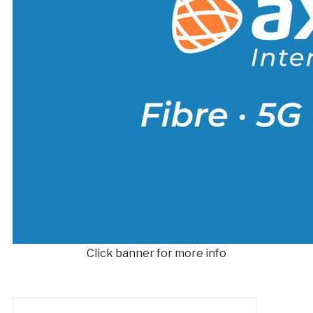
Click banner for more info