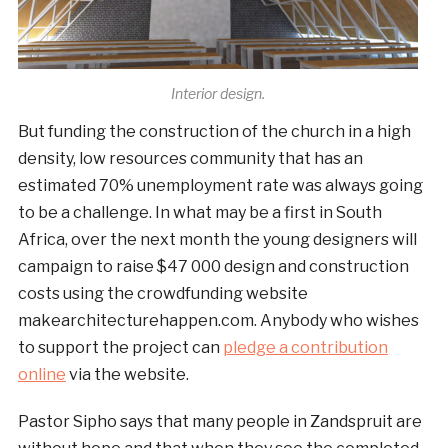
Interior design.
But funding the construction of the church in a high
density, low resources community that has an
estimated 70% unemployment rate was always going
to be a challenge. In what may be a first in South
Africa, over the next month the young designers will
campaign to raise $47 000 design and construction
costs using the crowdfunding website
makearchitecturehappen.com. Anybody who wishes
to support the project can
pledge a contribution
online
via the website.
Pastor Sipho says that many people in Zandspruit are