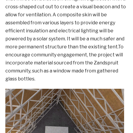
cross-shaped cut out to create a visual beacon and to
allow for ventilation. A composite skin will be
assembled from various layers to provide energy
efficient insulation and electrical lighting will be
powered by a solar system. It will be a much safer and
more permanent structure than the existing tent.To
encourage community engagement, the project will
incorporate material sourced from the Zandspruit
community, such as a window made from gathered
glass bottles.