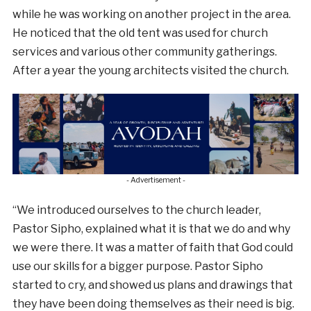
while he was working on another project in the area.
He noticed that the old tent was used for church
services and various other community gatherings.
After a year the young architects visited the church.
- Advertisement -
“We introduced ourselves to the church leader,
Pastor Sipho, explained what it is that we do and why
we were there. It was a matter of faith that God could
use our skills for a bigger purpose. Pastor Sipho
started to cry, and showed us plans and drawings that
they have been doing themselves as their need is big.