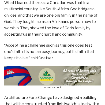
What I learned there as a Christian was that in a
multiracial country like South-Africa, God bridges all
divides, and that we are one big family in the name of
God. They tuught me as an Afrikaans person how to
worship. They showed the love of God’s family by
accepting us in their church and community.
“Accepting a challenge such as this one does test
one’s faith. Its not an easy journey, but its faith that
keeps it alive,” said Coetser.
- Advertisement -
Architecture For a Change have designed a building
that will be constructed from lightweight steel with a