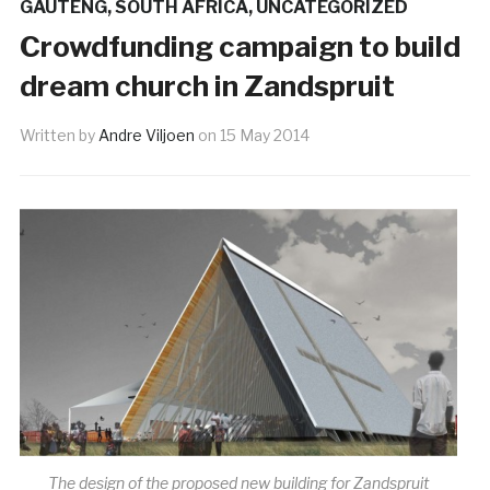
GAUTENG
,
SOUTH AFRICA
,
UNCATEGORIZED
Crowdfunding campaign to build
dream church in Zandspruit
Written by
Andre Viljoen
on
15 May 2014
The design of the proposed new building for Zandspruit