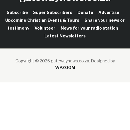
Subscribe
Super Subscribers
Donate
Advertise
Upcoming Christian Events & Tours
Share your news or
testimony
Volunteer
News for your radio station
Latest Newsletters
Copyright © 2026 gatewaynews.co.za.
Designed by
WPZOOM