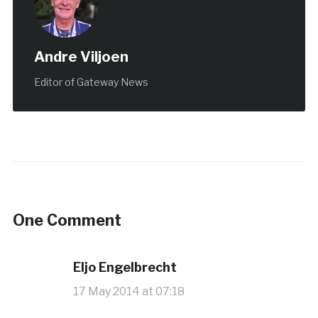
Andre Viljoen
Editor of Gateway News
One Comment
Eljo Engelbrecht
17 May 2014 at 07:18