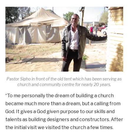
Pastor Sipho in front of the old tent which has been serving as
church and community centre for nearly 20 years.
“To me personally the dream of building a church
became much more than a dream, but a calling from
God. It gives a God given purpose to our skills and
talents as building designers and constructors. After
the initial visit we visited the church a few times.