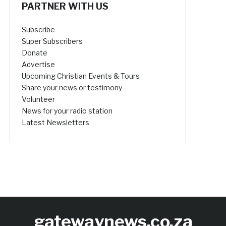
PARTNER WITH US
Subscribe
Super Subscribers
Donate
Advertise
Upcoming Christian Events & Tours
Share your news or testimony
Volunteer
News for your radio station
Latest Newsletters
gatewaynews.co.za