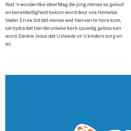
Wat ‘n wonderlike idee! Mag die jong mense se geloof
en bereidwilligheid beloon word deur ons Hemelse
Vader. En ek bid dat mense wat hiervan te hore kom,
sal bydra dat hierdie unieke kerk spoedig gebou kan
word. Dankie Jesus dat U steeds vir U kinders sorg en
lei.