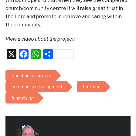
without hope and that when they see the completed
church/community centre it will raise great trust in
the Lord and promote much love and caring within
the community.
View a video about the project:
X
Facebook
WhatsApp
Share
Christian architects
community development
featured
fundraising