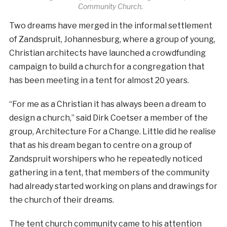
Community Church.
Two dreams have merged in the informal settlement
of Zandspruit, Johannesburg, where a group of young,
Christian architects have launched a crowdfunding
campaign to build a church for a congregation that
has been meeting in a tent for almost 20 years.
“For me as a Christian it has always been a dream to
design a church,” said Dirk Coetser a member of the
group, Architecture For a Change. Little did he realise
that as his dream began to centre on a group of
Zandspruit worshipers who he repeatedly noticed
gathering in a tent, that members of the community
had already started working on plans and drawings for
the church of their dreams.
The tent church community came to his attention