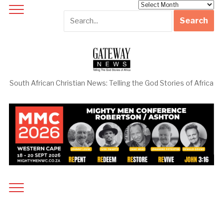
Archives
South African Christian News: Telling the God Stories of Africa