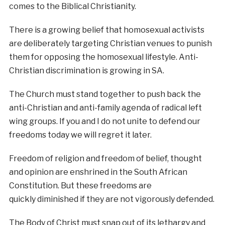
comes to the Biblical Christianity.
There is a growing belief that homosexual activists
are deliberately targeting Christian venues to punish
them for opposing the homosexual lifestyle. Anti-
Christian discrimination is growing in SA.
The Church must stand together to push back the
anti-Christian and anti-family agenda of radical left
wing groups. If you and I do not unite to defend our
freedoms today we will regret it later.
Freedom of religion and freedom of belief, thought
and opinion are enshrined in the South African
Constitution. But these freedoms are
quickly diminished if they are not vigorously defended.
The Body of Christ must snap out of its lethargy and