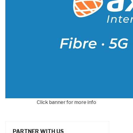
Click banner for more info
PARTNER WITH US