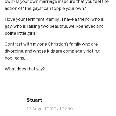
own? Is your own marriage insecure that you feel the
action of “the gays” can topple your own?
I love your term “anti-family”. I have a friend (who is
gay) who is raising two beautiful, well-behaved and
polite little girls.
Contrast with my one Christian’s family who are
divorcing, and whose kids are completely rioting
hooligans.
What does that say?
Stuart
17 August 2012 at 22:50