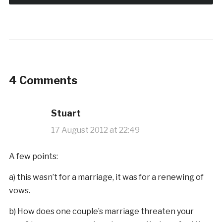
4 Comments
Stuart
17 August 2012 at 22:49
A few points:
a) this wasn’t for a marriage, it was for a renewing of
vows.
b) How does one couple’s marriage threaten your