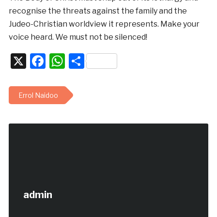
recognise the threats against the family and the
Judeo-Christian worldview it represents. Make your
voice heard. We must not be silenced!
X
Facebook
WhatsApp
Share
Errol Naidoo
admin