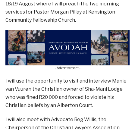
18/19 August where I will preach the two morning
services for Pastor Morgan Pillay at Kensington
Community Fellowship Church.
- Advertisement -
I will use the opportunity to visit and interview Manie
van Vuuren the Christian owner of Sha-Mani Lodge
who was fined R20 000 and forced to violate his
Christian beliefs by an Alberton Court.
I will also meet with Advocate Reg Willis, the
Chairperson of the Christian Lawyers Association.