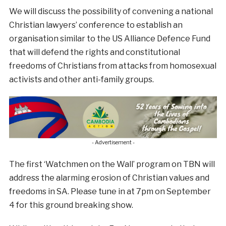
We will discuss the possibility of convening a national
Christian lawyers’ conference to establish an
organisation similar to the US Alliance Defence Fund
that will defend the rights and constitutional
freedoms of Christians from attacks from homosexual
activists and other anti-family groups.
- Advertisement -
The first ‘Watchmen on the Wall’ program on TBN will
address the alarming erosion of Christian values and
freedoms in SA. Please tune in at 7pm on September
4 for this ground breaking show.