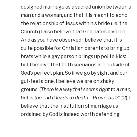
designed marriage as a sacred union between a
man and a woman, and that it is meant to echo
the relationship of Jesus with his bride (i.e. the
Church.) I also believe that God hates divorce.
And as you have observed I believe that it is
quite possible for Christian parents to bring up
brats while a gay person brings up polite kids:
but I believe that both scenarios are outside of
God’s perfect plan. So if we go by sight and our
gut-feel alone, I believe we are on shaky
ground. (
There is a way that seems right to a man,
but in the end it leads to death – Proverbs 14:12
). I
believe that the institution of marriage as
ordained by God is indeed worth defending.