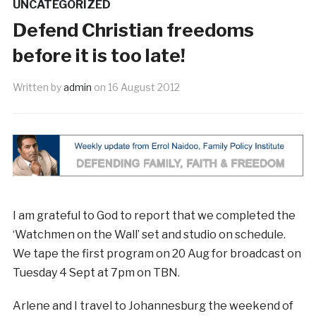
UNCATEGORIZED
Defend Christian freedoms
before it is too late!
Written by
admin
on
16 August 2012
I am grateful to God to report that we completed the
‘Watchmen on the Wall’ set and studio on schedule.
We tape the first program on 20 Aug for broadcast on
Tuesday 4 Sept at 7pm on TBN.
Arlene and I travel to Johannesburg the weekend of