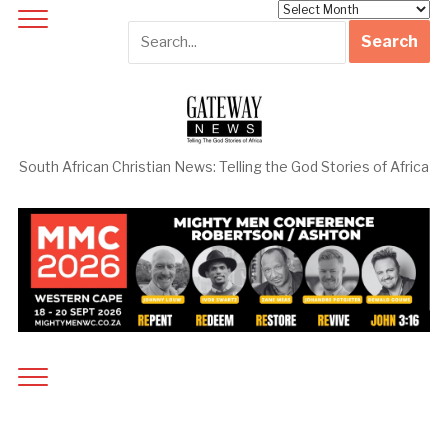
Archives
South African Christian News: Telling the God Stories of Africa