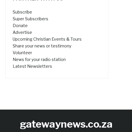
Subscribe
Super Subscribers
Donate
Advertise
Upcoming Christian Events & Tours
Share your news or testimony
Volunteer
News for your radio station
Latest Newsletters
gatewaynews.co.za