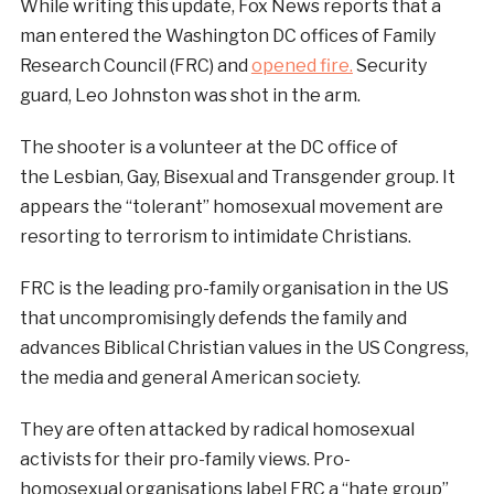
While writing this update, Fox News reports that a
man entered the Washington DC offices of Family
Research Council (FRC) and
opened fire.
Security
guard, Leo Johnston was shot in the arm.
The shooter is a volunteer at the DC office of
the Lesbian, Gay, Bisexual and Transgender group. It
appears the “tolerant” homosexual movement are
resorting to terrorism to intimidate Christians.
FRC is the leading pro-family organisation in the US
that uncompromisingly defends the family and
advances Biblical Christian values in the US Congress,
the media and general American society.
They are often attacked by radical homosexual
activists for their pro-family views. Pro-
homosexual organisations label FRC a “hate group”