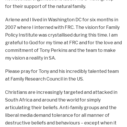
for their support of the natural family.
Arlene and I lived in Washington DC for six months in
2007 where I interned with FRC. The vision for Family
Policy Institute was crystallised during this time. I am
grateful to God for my time at FRC and for the love and
commitment of Tony Perkins and the team to make
my vision a reality in SA.
Please pray for Tony and his incredibly talented team
at Family Research Council in the US.
Christians are increasingly targeted and attacked in
South Africa and around the world for simply
articulating their beliefs. Anti-family groups and the
liberal media demand tolerance for all manner of
destructive beliefs and behaviours – except when it