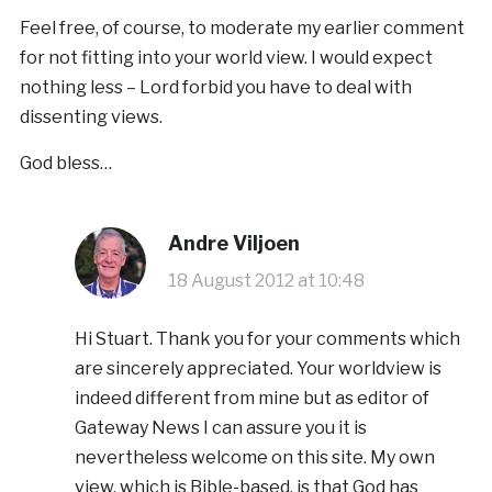
Feel free, of course, to moderate my earlier comment
for not fitting into your world view. I would expect
nothing less – Lord forbid you have to deal with
dissenting views.
God bless…
Andre Viljoen
18 August 2012 at 10:48
Hi Stuart. Thank you for your comments which
are sincerely appreciated. Your worldview is
indeed different from mine but as editor of
Gateway News I can assure you it is
nevertheless welcome on this site. My own
view, which is Bible-based, is that God has