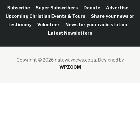
Subscribe
Super Subscribers
Donate
Advertise
Upcoming Christian Events & Tours
Share your news or
testimony
Volunteer
News for your radio station
Latest Newsletters
Copyright © 2026 gatewaynews.co.za.
Designed by
WPZOOM