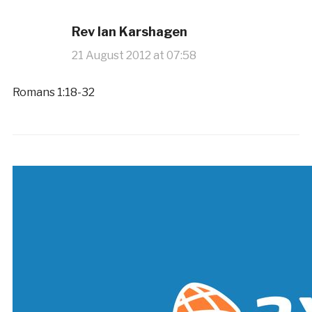
Rev Ian Karshagen
21 August 2012 at 07:58
Romans 1:18-32