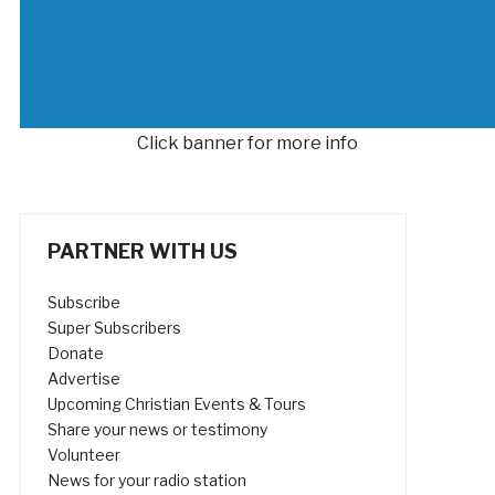
Click banner for more info
PARTNER WITH US
Subscribe
Super Subscribers
Donate
Advertise
Upcoming Christian Events & Tours
Share your news or testimony
Volunteer
News for your radio station