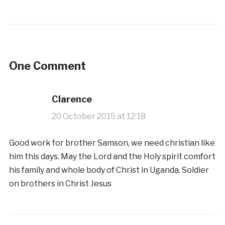
One Comment
Clarence
20 October 2015 at 12:18
Good work for brother Samson, we need christian like
him this days. May the Lord and the Holy spirit comfort
his family and whole body of Christ in Uganda. Soldier
on brothers in Christ Jesus