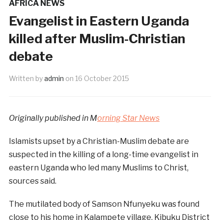
AFRICA NEWS
Evangelist in Eastern Uganda
killed after Muslim-Christian
debate
Written by
admin
on
16 October 2015
Originally published in M
orning Star News
Islamists upset by a Christian-Muslim debate are
suspected in the killing of a long-time evangelist in
eastern Uganda who led many Muslims to Christ,
sources said.
The mutilated body of Samson Nfunyeku was found
close to his home in Kalampete village, Kibuku District