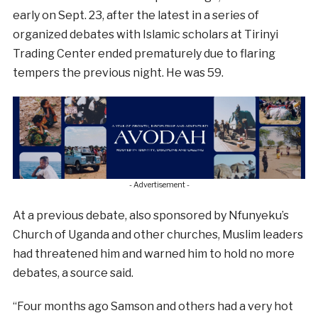
early on Sept. 23, after the latest in a series of
organized debates with Islamic scholars at Tirinyi
Trading Center ended prematurely due to flaring
tempers the previous night. He was 59.
- Advertisement -
At a previous debate, also sponsored by Nfunyeku’s
Church of Uganda and other churches, Muslim leaders
had threatened him and warned him to hold no more
debates, a source said.
“Four months ago Samson and others had a very hot