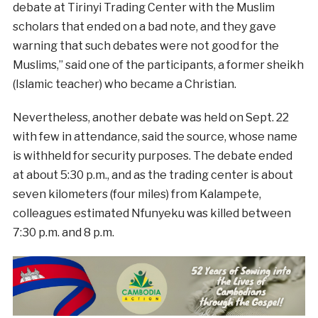
debate at Tirinyi Trading Center with the Muslim
scholars that ended on a bad note, and they gave
warning that such debates were not good for the
Muslims,” said one of the participants, a former sheikh
(Islamic teacher) who became a Christian.
Nevertheless, another debate was held on Sept. 22
with few in attendance, said the source, whose name
is withheld for security purposes. The debate ended
at about 5:30 p.m., and as the trading center is about
seven kilometers (four miles) from Kalampete,
colleagues estimated Nfunyeku was killed between
7:30 p.m. and 8 p.m.