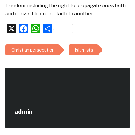
freedom, including the right to propagate one’s faith
and convert from one faith to another.
X
Facebook
WhatsApp
Share
Christian persecution
Islamists
admin