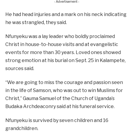
- Advertisement -
He had head injuries and a mark on his neck indicating
he was strangled, they said.
Nfunyeku was a lay leader who boldly proclaimed
Christ in house-to-house visits and at evangelistic
events for more than 30 years. Loved ones showed
strong emotion at his burial on Sept. 25 in Kalampete,
sources said.
“We are going to miss the courage and passion seen
in the life of Samson, who was out to win Muslims for
Christ,” Gauma Samuel of the Church of Uganda’s
Budaka Archdeaconry said at his funeral service.
Nfunyeku is survived by seven children and 16
grandchildren.