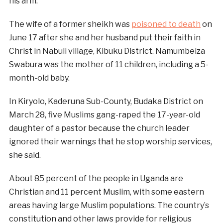
his arm.
The wife of a former sheikh was
poisoned to death
on
June 17 after she and her husband put their faith in
Christ in Nabuli village, Kibuku District. Namumbeiza
Swabura was the mother of 11 children, including a 5-
month-old baby.
In Kiryolo, Kaderuna Sub-County, Budaka District on
March 28, five Muslims gang-raped the 17-year-old
daughter of a pastor because the church leader
ignored their warnings that he stop worship services,
she said.
About 85 percent of the people in Uganda are
Christian and 11 percent Muslim, with some eastern
areas having large Muslim populations. The country’s
constitution and other laws provide for religious