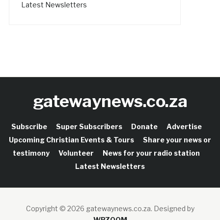
Latest Newsletters
gatewaynews.co.za
Subscribe
Super Subscribers
Donate
Advertise
Upcoming Christian Events & Tours
Share your news or
testimony
Volunteer
News for your radio station
Latest Newsletters
Copyright © 2026 gatewaynews.co.za.
Designed by
WPZOOM