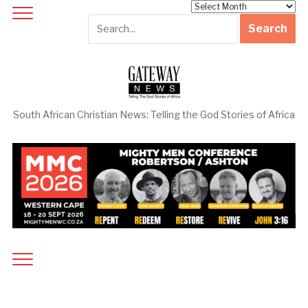
Archives
South African Christian News: Telling the God Stories of Africa