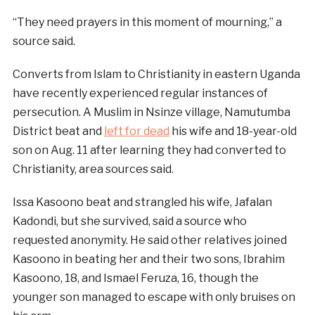
“They need prayers in this moment of mourning,” a
source said.
Converts from Islam to Christianity in eastern Uganda
have recently experienced regular instances of
persecution. A Muslim in Nsinze village, Namutumba
District beat and
left for dead
his wife and 18-year-old
son on Aug. 11 after learning they had converted to
Christianity, area sources said.
Issa Kasoono beat and strangled his wife, Jafalan
Kadondi, but she survived, said a source who
requested anonymity. He said other relatives joined
Kasoono in beating her and their two sons, Ibrahim
Kasoono, 18, and Ismael Feruza, 16, though the
younger son managed to escape with only bruises on