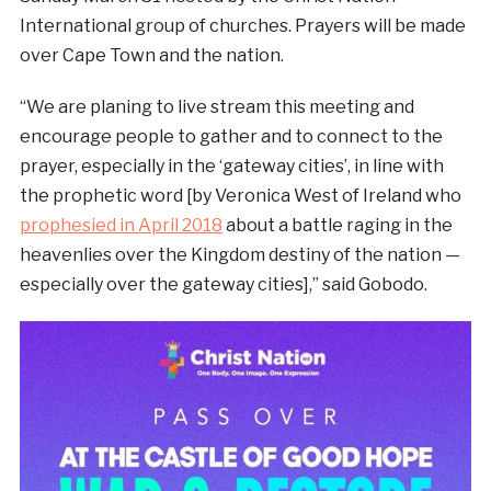
International group of churches. Prayers will be made
over Cape Town and the nation.
“We are planing to live stream this meeting and
encourage people to gather and to connect to the
prayer, especially in the ‘gateway cities’, in line with
the prophetic word [by Veronica West of Ireland who
prophesied in April 2018
about a battle raging in the
heavenlies over the Kingdom destiny of the nation —
especially over the gateway cities],” said Gobodo.