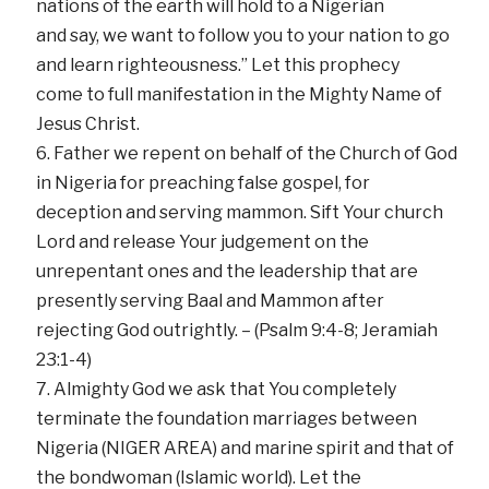
nations of the earth will hold to a Nigerian
and say, we want to follow you to your nation to go
and learn righteousness.” Let this prophecy
come to full manifestation in the Mighty Name of
Jesus Christ.
Father we repent on behalf of the Church of God
in Nigeria for preaching false gospel, for
deception and serving mammon. Sift Your church
Lord and release Your judgement on the
unrepentant ones and the leadership that are
presently serving Baal and Mammon after
rejecting God outrightly. – (Psalm 9:4-8; Jeramiah
23:1-4)
Almighty God we ask that You completely
terminate the foundation marriages between
Nigeria (NIGER AREA) and marine spirit and that of
the bondwoman (Islamic world). Let the