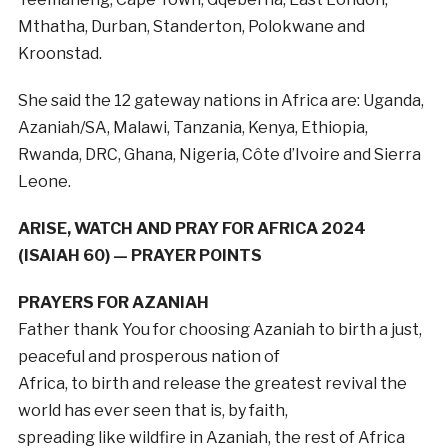
Mthatha, Durban, Standerton, Polokwane and
Kroonstad.
She said the 12 gateway nations in Africa are: Uganda,
Azaniah/SA, Malawi, Tanzania, Kenya, Ethiopia,
Rwanda, DRC, Ghana, Nigeria, Côte d’Ivoire and Sierra
Leone.
ARISE, WATCH AND PRAY FOR AFRICA 2024
(ISAIAH 60) — PRAYER POINTS
PRAYERS FOR AZANIAH
Father thank You for choosing Azaniah to birth a just,
peaceful and prosperous nation of
Africa, to birth and release the greatest revival the
world has ever seen that is, by faith,
spreading like wildfire in Azaniah, the rest of Africa