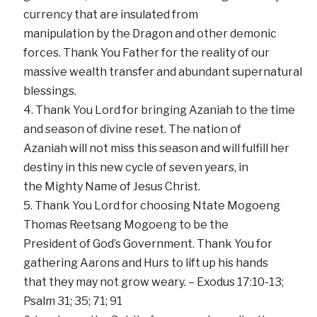
currency that are insulated from
manipulation by the Dragon and other demonic
forces. Thank You Father for the reality of our
massive wealth transfer and abundant supernatural
blessings.
Thank You Lord for bringing Azaniah to the time
and season of divine reset. The nation of
Azaniah will not miss this season and will fulfill her
destiny in this new cycle of seven years, in
the Mighty Name of Jesus Christ.
Thank You Lord for choosing Ntate Mogoeng
Thomas Reetsang Mogoeng to be the
President of God’s Government. Thank You for
gathering Aarons and Hurs to lift up his hands
that they may not grow weary. – Exodus 17:10-13;
Psalm 31; 35; 71; 91