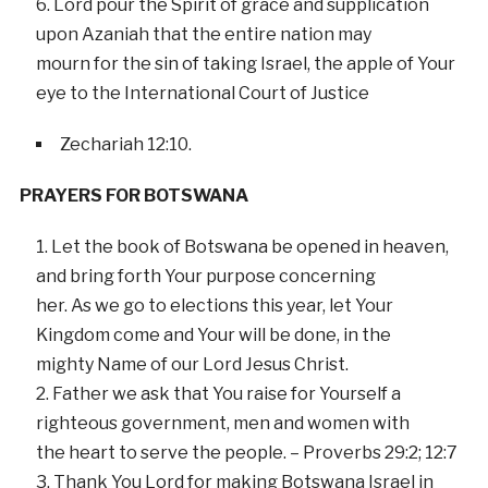
Lord pour the Spirit of grace and supplication
upon Azaniah that the entire nation may
mourn for the sin of taking Israel, the apple of Your
eye to the International Court of Justice
Zechariah 12:10.
PRAYERS FOR BOTSWANA
Let the book of Botswana be opened in heaven,
and bring forth Your purpose concerning
her. As we go to elections this year, let Your
Kingdom come and Your will be done, in the
mighty Name of our Lord Jesus Christ.
Father we ask that You raise for Yourself a
righteous government, men and women with
the heart to serve the people. – Proverbs 29:2; 12:7
Thank You Lord for making Botswana Israel in