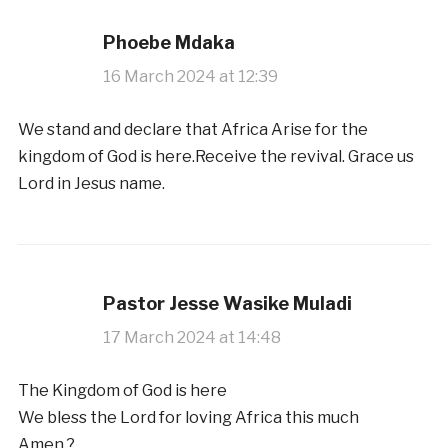
Phoebe Mdaka
16 March 2024 at 12:39
We stand and declare that Africa Arise for the
kingdom of God is here.Receive the revival. Grace us
Lord in Jesus name.
Pastor Jesse Wasike Muladi
17 March 2024 at 14:48
The Kingdom of God is here
We bless the Lord for loving Africa this much
Amen ?