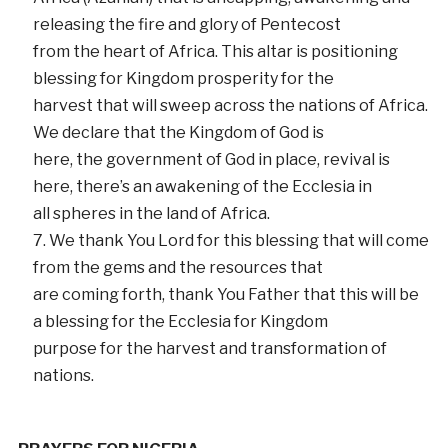
releasing the fire and glory of Pentecost
from the heart of Africa. This altar is positioning
blessing for Kingdom prosperity for the
harvest that will sweep across the nations of Africa.
We declare that the Kingdom of God is
here, the government of God in place, revival is
here, there’s an awakening of the Ecclesia in
all spheres in the land of Africa.
We thank You Lord for this blessing that will come
from the gems and the resources that
are coming forth, thank You Father that this will be
a blessing for the Ecclesia for Kingdom
purpose for the harvest and transformation of
nations.