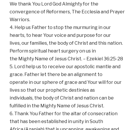
We thank You Lord God Almighty for the
convergence of Reformers, The Ecclesia and Prayer
Warriors.
Help us Father to stop the murmuring in our
hearts, to hear Your voice and purpose for our
lives, our families, the body of Christ and this nation.
Perform spiritual heart surgery on us in
the Mighty Name of Jesus Christ. – Ezekiel 36:25-28
Lord help us to receive our apostolic mantle and
grace. Father let there be an alignment to
operate in our sphere of grace and Your will for our
lives so that our prophetic destinies as
individuals, the body of Christ and nation can be
fulfilled in the Mighty Name of Jesus Christ.
Thank You Father for the altar of consecration
that has been established in unity in South
Africa (Azaniah) that is uncapping, awakening and