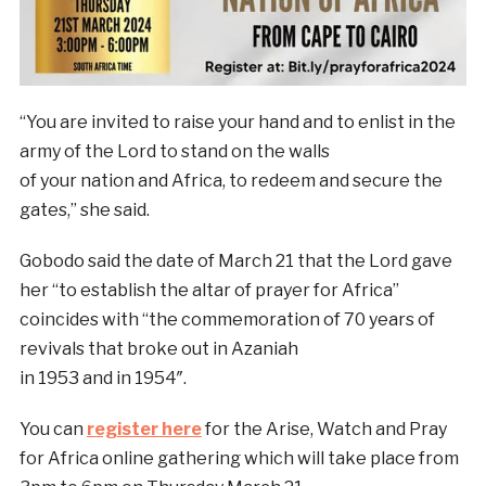
“You are invited to raise your hand and to enlist in the
army of the Lord to stand on the walls
of your nation and Africa, to redeem and secure the
gates,” she said.
Gobodo said the date of March 21 that the Lord gave
her “to establish the altar of prayer for Africa”
coincides with “the commemoration of 70 years of
revivals that broke out in Azaniah
in 1953 and in 1954″.
You can
register here
for the Arise, Watch and Pray
for Africa online gathering which will take place from