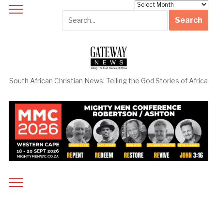
Archives
South African Christian News: Telling the God Stories of Africa