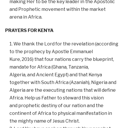
making Her to be the key leader in the Apostolic
and Prophetic movement within the market
arena in Africa.
PRAYERS FOR KENYA
We thank the Lord for the revelation (according
to the prophecy by Apostle Emmanuel
Kure, 2016) that four nations carry the blueprint,
mandate for Africa (Ghana, Tanzania,
Algeria, and Ancient Egypt) and that Kenya
together with South Africa (Azaniah), Nigeria and
Algeria are the executing nations that will define
Africa. Help us Father to steward this vision
and prophetic destiny of our nation and the
continent of Africa to physical manifestation in
the mighty name of Jesus Christ.