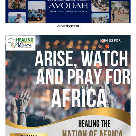
- Advertisement -