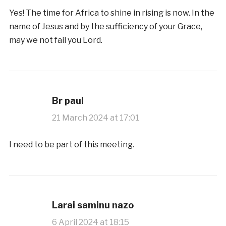
Yes! The time for Africa to shine in rising is now. In the
name of Jesus and by the sufficiency of your Grace,
may we not fail you Lord.
Br paul
21 March 2024 at 17:01
I need to be part of this meeting.
Larai saminu nazo
6 April 2024 at 18:15