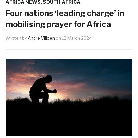
AFRICA NEWS
,
SOUTH AFRICA
Four nations ‘leading charge’ in
mobilising prayer for Africa
Written by
Andre Viljoen
on
12 March 2024