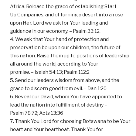
Africa. Release the grace of establishing Start
Up Companies, and of turning a desert into a rose
upon Her. Lord we ask for Your leading and
guidance in our economy. – Psalm 33:12.
We ask that Your hand of protection and
preservation be upon our children, the future of
this nation. Raise them up to positions of leadership
all around the world, according to Your
promise. – Isaiah 54:13; Psalm 112:2
Send our leaders wisdom from above, and the
grace to discern good from evil. – Dan 1:20
Reveal our David, whom You have appointed to
lead the nation into fulfillment of destiny –
Psalm 78:72; Acts 13:36
Thank You Lord for choosing Botswana to be Your
heart and Your heartbeat. Thank You for