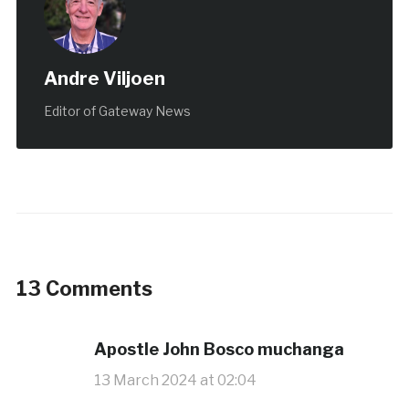
Andre Viljoen
Editor of Gateway News
13 Comments
Apostle John Bosco muchanga
13 March 2024 at 02:04