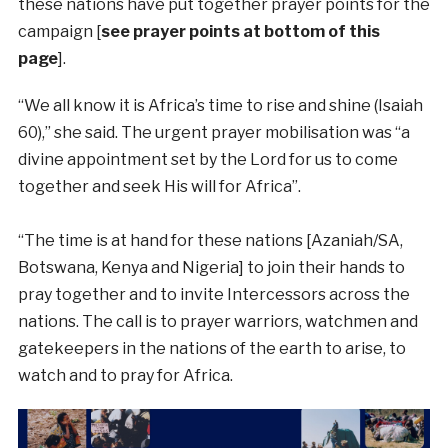
these nations have put together prayer points for the
campaign [
see prayer points at bottom of this
page
].
“We all know it is Africa’s time to rise and shine (Isaiah
60),” she said. The urgent prayer mobilisation was “a
divine appointment set by the Lord for us to come
together and seek His will for Africa”.
“The time is at hand for these nations [Azaniah/SA,
Botswana, Kenya and Nigeria] to join their hands to
pray together and to invite Intercessors across the
nations. The call is to prayer warriors, watchmen and
gatekeepers in the nations of the earth to arise, to
watch and to pray for Africa.