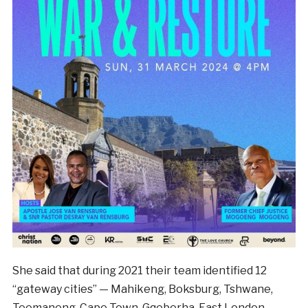
She said that during 2021 their team identified 12
“gateway cities” — Mahikeng, Boksburg, Tshwane,
Teemaneng, Cape Town, Gqeberha, East London,