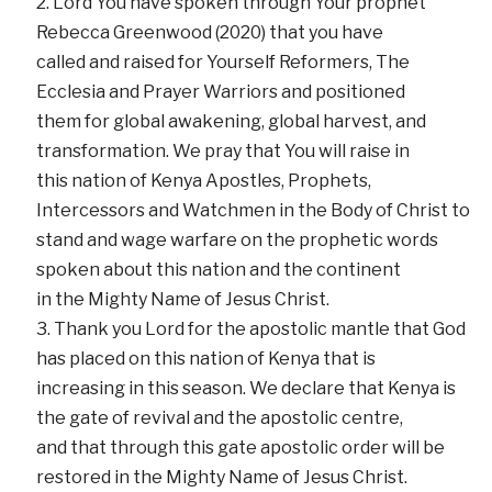
Lord You have spoken through Your prophet
Rebecca Greenwood (2020) that you have
called and raised for Yourself Reformers, The
Ecclesia and Prayer Warriors and positioned
them for global awakening, global harvest, and
transformation. We pray that You will raise in
this nation of Kenya Apostles, Prophets,
Intercessors and Watchmen in the Body of Christ to
stand and wage warfare on the prophetic words
spoken about this nation and the continent
in the Mighty Name of Jesus Christ.
Thank you Lord for the apostolic mantle that God
has placed on this nation of Kenya that is
increasing in this season. We declare that Kenya is
the gate of revival and the apostolic centre,
and that through this gate apostolic order will be
restored in the Mighty Name of Jesus Christ.