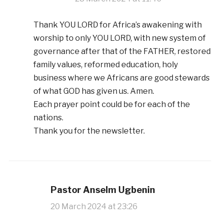
Thank YOU LORD for Africa’s awakening with
worship to only YOU LORD, with new system of
governance after that of the FATHER, restored
family values, reformed education, holy
business where we Africans are good stewards
of what GOD has given us. Amen.
Each prayer point could be for each of the
nations.
Thank you for the newsletter.
Pastor Anselm Ugbenin
20 March 2024 at 23:26