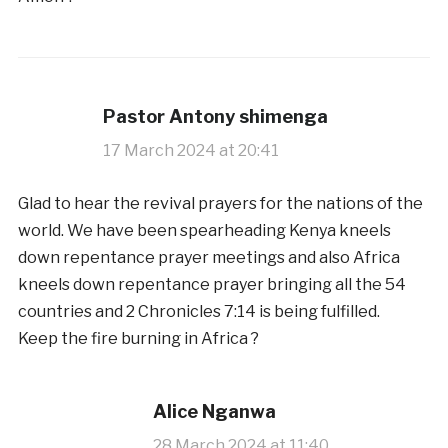
Pastor Antony shimenga
17 March 2024 at 20:41
Glad to hear the revival prayers for the nations of the
world. We have been spearheading Kenya kneels
down repentance prayer meetings and also Africa
kneels down repentance prayer bringing all the 54
countries and 2 Chronicles 7:14 is being fulfilled.
Keep the fire burning in Africa ?
Alice Nganwa
28 March 2024 at 11:40