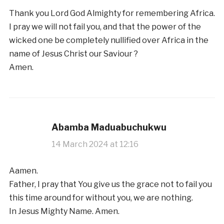
Thank you Lord God Almighty for remembering Africa.
I pray we will not fail you, and that the power of the
wicked one be completely nullified over Africa in the
name of Jesus Christ our Saviour ?
Amen.
Abamba Maduabuchukwu
14 March 2024 at 12:16
Aamen.
Father, I pray that You give us the grace not to fail you
this time around for without you, we are nothing.
In Jesus Mighty Name. Amen.