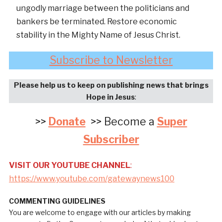
ungodly marriage between the politicians and
bankers be terminated. Restore economic
stability in the Mighty Name of Jesus Christ.
Subscribe to Newsletter
Please help us to keep on publishing news that brings
Hope in Jesus
:
>>
Donate
>> Become a
Super
Subscriber
VISIT OUR YOUTUBE CHANNEL
:
https://www.youtube.com/gatewaynews100
COMMENTING GUIDELINES
You are welcome to engage with our articles by making