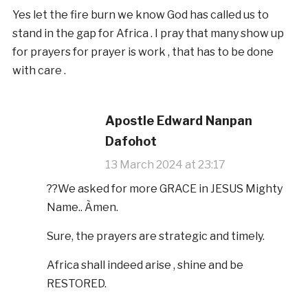
Yes let the fire burn we know God has called us to
stand in the gap for Africa . I pray that many show up
for prayers for prayer is work , that has to be done
with care .
Apostle Edward Nanpan
Dafohot
13 March 2024 at 23:17
??We asked for more GRACE in JESUS Mighty
Name.. Àmen.
Sure, the prayers are strategic and timely.
Africa shall indeed arise , shine and be
RESTORED.