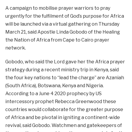
A campaign to mobilise prayer warriors to pray
urgently for the fulfilment of God’s purpose for Africa
will be launched via a virtual gathering on Thursday
March 21, said Apostle Linda Gobodo of the Healing
the Nation of Africa from Cape to Cairo prayer
network.
Gobodo, who said the Lord gave her the Africa prayer
strategy during a recent ministry trip in Kenya, said
the four key nations to “lead the charge” are Azaniah
(South Africa), Botswana, Kenya and Nigeria.
According to a June 4 2020 prophecy by US
intercessory prophet Rebecca Greenwood these
countries would collaborate for the greater purpose
of Africa and be pivotal in igniting a continent-wide
revival, said Gobodo. Watchmen and gatekeepers of