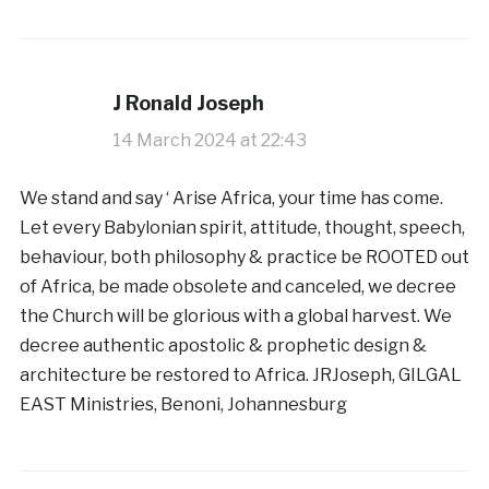
J Ronald Joseph
14 March 2024 at 22:43
We stand and say ‘ Arise Africa, your time has come.
Let every Babylonian spirit, attitude, thought, speech,
behaviour, both philosophy & practice be ROOTED out
of Africa, be made obsolete and canceled, we decree
the Church will be glorious with a global harvest. We
decree authentic apostolic & prophetic design &
architecture be restored to Africa. JRJoseph, GILGAL
EAST Ministries, Benoni, Johannesburg