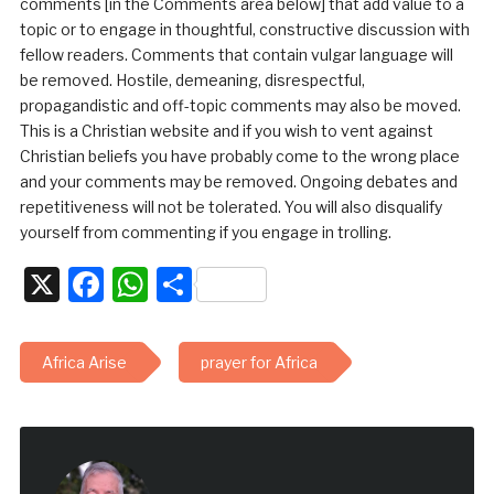
comments [in the Comments area below] that add value to a
topic or to engage in thoughtful, constructive discussion with
fellow readers. Comments that contain vulgar language will
be removed. Hostile, demeaning, disrespectful,
propagandistic and off-topic comments may also be moved.
This is a Christian website and if you wish to vent against
Christian beliefs you have probably come to the wrong place
and your comments may be removed. Ongoing debates and
repetitiveness will not be tolerated. You will also disqualify
yourself from commenting if you engage in trolling.
X
Facebook
WhatsApp
Share
Africa Arise
prayer for Africa