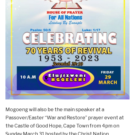
Mogoeng will also be the main speaker at a
Passover/Easter “War and Restore” prayer event at
the Castle of Good Hope, Cape Town from 4pm on
Sunday March 31 hosted by the Christ Nation