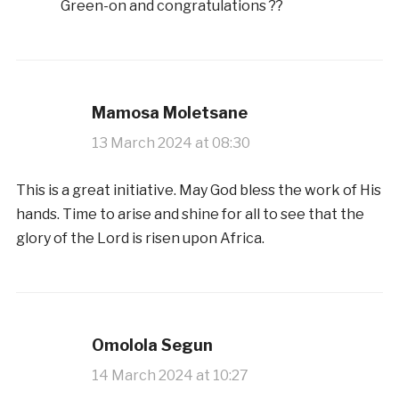
Green-on and congratulations ??
Mamosa Moletsane
13 March 2024 at 08:30
This is a great initiative. May God bless the work of His
hands. Time to arise and shine for all to see that the
glory of the Lord is risen upon Africa.
Omolola Segun
14 March 2024 at 10:27