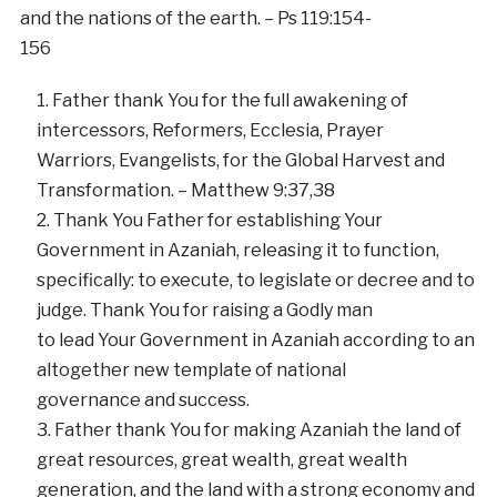
and the nations of the earth. – Ps 119:154-
156
Father thank You for the full awakening of
intercessors, Reformers, Ecclesia, Prayer
Warriors, Evangelists, for the Global Harvest and
Transformation. – Matthew 9:37,38
Thank You Father for establishing Your
Government in Azaniah, releasing it to function,
specifically: to execute, to legislate or decree and to
judge. Thank You for raising a Godly man
to lead Your Government in Azaniah according to an
altogether new template of national
governance and success.
Father thank You for making Azaniah the land of
great resources, great wealth, great wealth
generation, and the land with a strong economy and