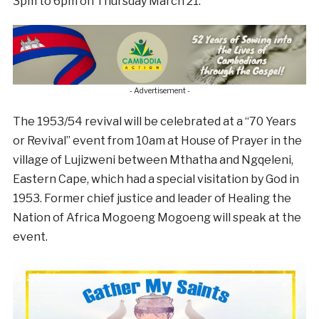
3pm to 6pm on Thursday March 21.
- Advertisement -
The 1953/54 revival will be celebrated at a “70 Years
or Revival” event from 10am at House of Prayer in the
village of Lujizweni between Mthatha and Ngqeleni,
Eastern Cape, which had a special visitation by God in
1953. Former chief justice and leader of Healing the
Nation of Africa Mogoeng Mogoeng will speak at the
event.