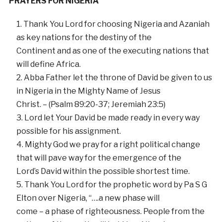
PRAYERS FOR NIGERIA
Thank You Lord for choosing Nigeria and Azaniah
as key nations for the destiny of the
Continent and as one of the executing nations that
will define Africa.
Abba Father let the throne of David be given to us
in Nigeria in the Mighty Name of Jesus
Christ. – (Psalm 89:20-37; Jeremiah 23:5)
Lord let Your David be made ready in every way
possible for his assignment.
Mighty God we pray for a right political change
that will pave way for the emergence of the
Lord’s David within the possible shortest time.
Thank You Lord for the prophetic word by Pa S G
Elton over Nigeria, “….a new phase will
come – a phase of righteousness. People from the